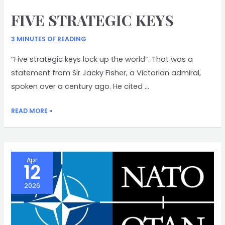
FIVE STRATEGIC KEYS
3 MINUTES OF READING
“Five strategic keys lock up the world”. That was a
statement from Sir Jacky Fisher, a Victorian admiral,
spoken over a century ago. He cited …
FIVE
READ MORE »
STRATEGIC
KEYS
Apr
12
2026