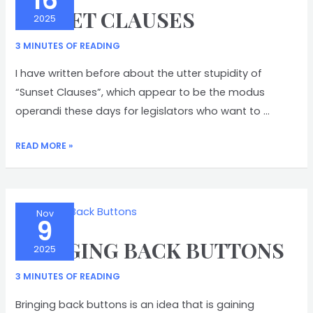
16
SUNSET CLAUSES
2025
3 MINUTES OF READING
I have written before about the utter stupidity of
“Sunset Clauses”, which appear to be the modus
operandi these days for legislators who want to …
SUNSET
READ MORE »
CLAUSES
Nov
9
BRINGING BACK BUTTONS
2025
3 MINUTES OF READING
Bringing back buttons is an idea that is gaining