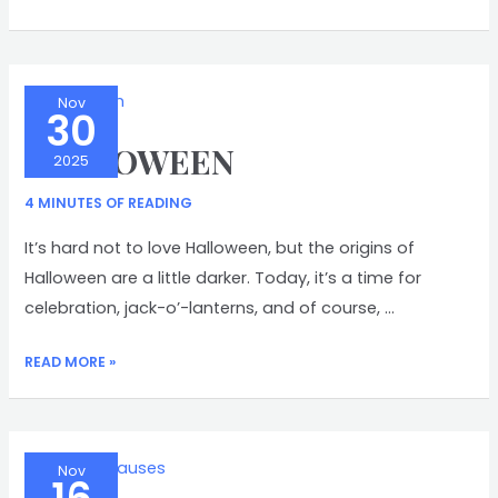
TRAPP
Nov
30
HALLOWEEN
2025
4 MINUTES OF READING
It’s hard not to love Halloween, but the origins of
Halloween are a little darker. Today, it’s a time for
celebration, jack-o’-lanterns, and of course, …
HALLOWEEN
READ MORE »
Nov