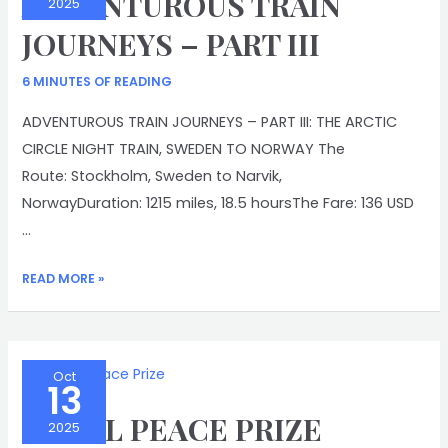
ADVENTUROUS TRAIN
2025
JOURNEYS – PART III
6 MINUTES OF READING
ADVENTUROUS TRAIN JOURNEYS – PART III: THE ARCTIC
CIRCLE NIGHT TRAIN, SWEDEN TO NORWAY The
Route: Stockholm, Sweden to Narvik,
NorwayDuration: 1215 miles, 18.5 hoursThe Fare: 136 USD
…
ADVENTUROUS
READ MORE »
TRAIN
JOURNEYS
–
PART
Oct
13
III
NOBEL PEACE PRIZE
2025