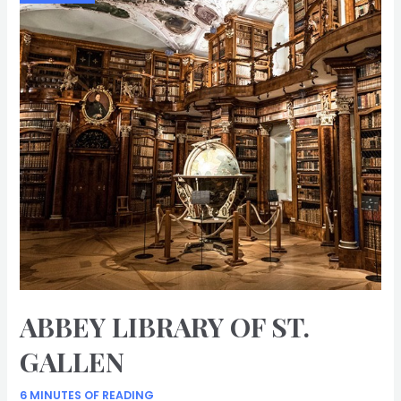
ABBEY LIBRARY OF ST.
GALLEN
6 MINUTES OF READING