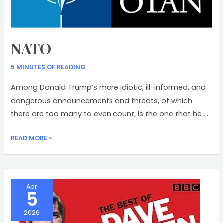
NATO
5 MINUTES OF READING
Among Donald Trump’s more idiotic, ill-informed, and
dangerous announcements and threats, of which
there are too many to even count, is the one that he …
NATO
READ MORE »
Apr
5
2026