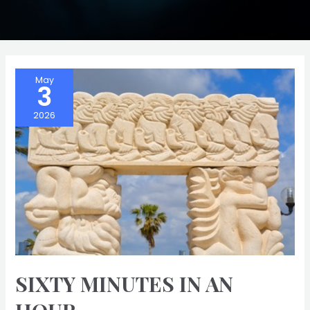
May
3
2026
SIXTY MINUTES IN AN