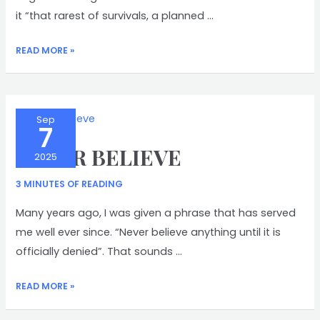
it “that rarest of survivals, a planned …
VICARS
READ MORE »
CLOSE
Sep
7
NEVER BELIEVE
2025
3 MINUTES OF READING
Many years ago, I was given a phrase that has served
me well ever since. “Never believe anything until it is
officially denied”. That sounds …
NEVER
READ MORE »
BELIEVE