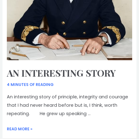
AN INTERESTING STORY
4 MINUTES OF READING
An interesting story of principle, integrity and courage
that I had never heard before but is, I think, worth
repeating. He grew up speaking …
AN
READ MORE »
INTERESTING