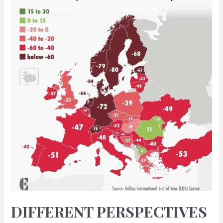
DIFFERENT PERSPECTIVES