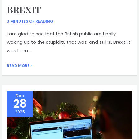
BREXIT
3 MINUTES OF READING
I am glad to see that the British public are finally
waking up to the stupidity that was, and still is, Brexit. It
was born …
BREXIT
READ MORE »
Dec
28
2025