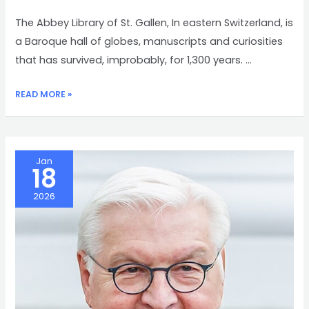
The Abbey Library of St. Gallen, In eastern Switzerland, is
a Baroque hall of globes, manuscripts and curiosities
that has survived, improbably, for 1,300 years. …
ABBEY
READ MORE »
LIBRARY
OF
ST.
GALLEN
Jan
18
2026