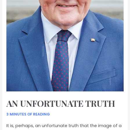
AN UNFORTUNATE TRUTH
3 MINUTES OF READING
It is, perhaps, an unfortunate truth that the image of a