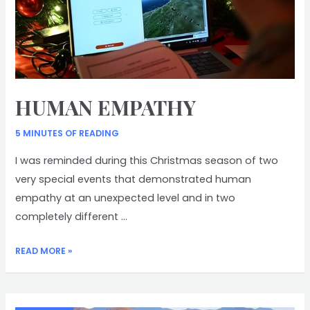
HUMAN EMPATHY
5 MINUTES OF READING
I was reminded during this Christmas season of two
very special events that demonstrated human
empathy at an unexpected level and in two
completely different …
HUMAN
READ MORE »
EMPATHY