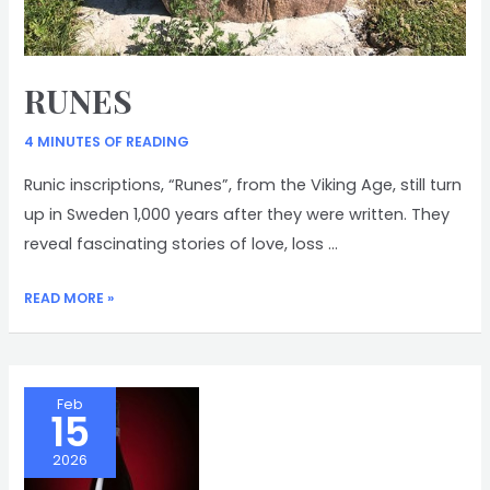
RUNES
4 MINUTES OF READING
Runic inscriptions, “Runes”, from the Viking Age, still turn
up in Sweden 1,000 years after they were written. They
reveal fascinating stories of love, loss …
RUNES
READ MORE »
Feb
15
2026