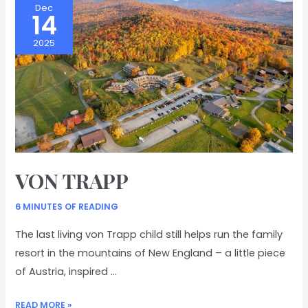
Dec
14
2025
VON TRAPP
6 MINUTES OF READING
The last living von Trapp child still helps run the family
resort in the mountains of New England – a little piece
of Austria, inspired …
VON
READ MORE »