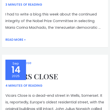
3 MINUTES OF READING
I had to write a blog this week about the continued
integrity of the Nobel Prize Committee in selecting
Maria Corina Machado, the Venezuelan democratic …
NOBEL
READ MORE »
PEACE
PRIZE
Sep
14
VICARS CLOSE
2025
4 MINUTES OF READING
Vicars Close is a dead-end street in Wells, Somerset. It
is, reportedly, Europe’s oldest residential street, with the
original buildings still intact. John Julius Norwich called