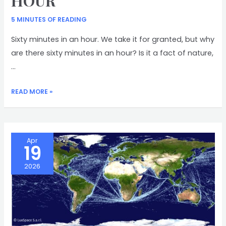
HOUR
5 MINUTES OF READING
Sixty minutes in an hour. We take it for granted, but why
are there sixty minutes in an hour? Is it a fact of nature,
…
SIXTY
READ MORE »
MINUTES
IN
AN
HOUR
Apr
19
2026