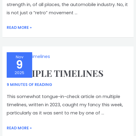
strength in, of all places, the automobile industry. No, it
is not just a “retro” movement …
BRINGING
READ MORE »
BACK
BUTTONS
Nov
9
MULTIPLE TIMELINES
2025
9 MINUTES OF READING
This somewhat tongue-in-check article on multiple
timelines, written in 2023, caught my fancy this week,
particularly as it was sent to me by one of …
MULTIPLE
READ MORE »
TIMELINES