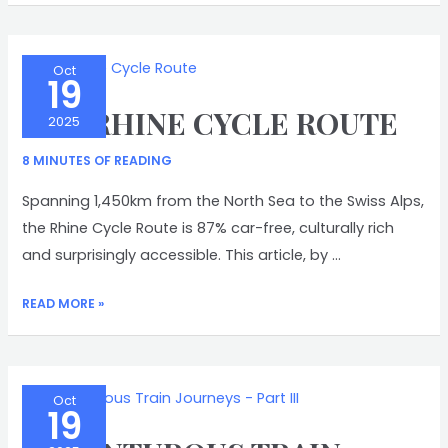
Oct
19
THE RHINE CYCLE ROUTE
2025
8 MINUTES OF READING
Spanning 1,450km from the North Sea to the Swiss Alps,
the Rhine Cycle Route is 87% car-free, culturally rich
and surprisingly accessible. This article, by …
THE
READ MORE »
RHINE
CYCLE
ROUTE
Oct
19