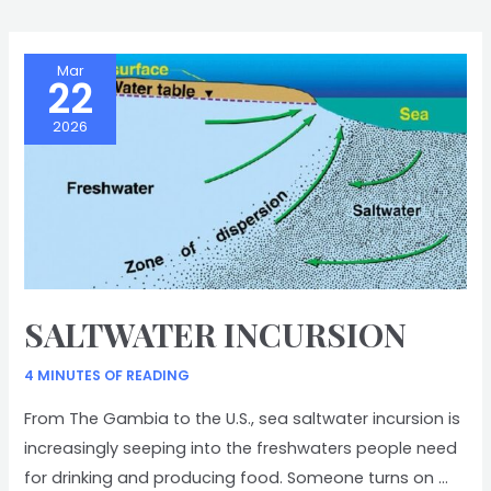
STORY
Mar
22
2026
SALTWATER INCURSION
4 MINUTES OF READING
From The Gambia to the U.S., sea saltwater incursion is
increasingly seeping into the freshwaters people need
for drinking and producing food. Someone turns on …