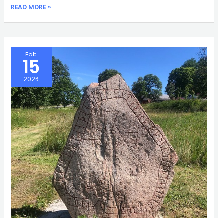
SATNAVS
READ MORE »
Feb
15
2026