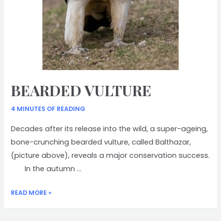
BEARDED VULTURE
4 MINUTES OF READING
Decades after its release into the wild, a super-ageing,
bone-crunching bearded vulture, called Balthazar,
(picture above), reveals a major conservation success.
In the autumn …
BEARDED
READ MORE »
VULTURE