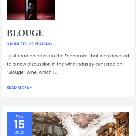
BLOUGE
3 MINUTES OF READING
I just read an article in the Economist that was devoted
to a new discussion in the wine industry centered on
“Blouge” wine, which I …
BLOUGE
READ MORE »
Feb
15
2026