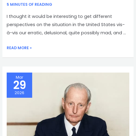
5 MINUTES OF READING
I thought it would be interesting to get different
perspectives on the situation in the United States vis-
à-vis our erratic, delusional, quite possibly mad, and …
DIFFERENT
READ MORE »
PERSPECTIVES
Mar
29
2026