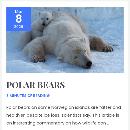
Mar
8
2026
POLAR BEARS
3 MINUTES OF READING
Polar bears on some Norwegian islands are fatter and
healthier, despite ice loss, scientists say. This article is
an interesting commentary on how wildlife can …