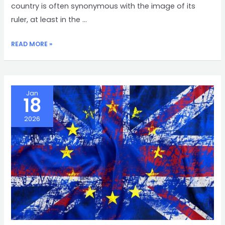
country is often synonymous with the image of its
ruler, at least in the …
AN
READ MORE »
UNFORTUNATE
TRUTH
Jan
18
2026