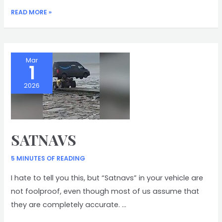
POLAR
READ MORE »
BEARS
Mar
1
2026
SATNAVS
5 MINUTES OF READING
I hate to tell you this, but “Satnavs” in your vehicle are
not foolproof, even though most of us assume that
they are completely accurate. …