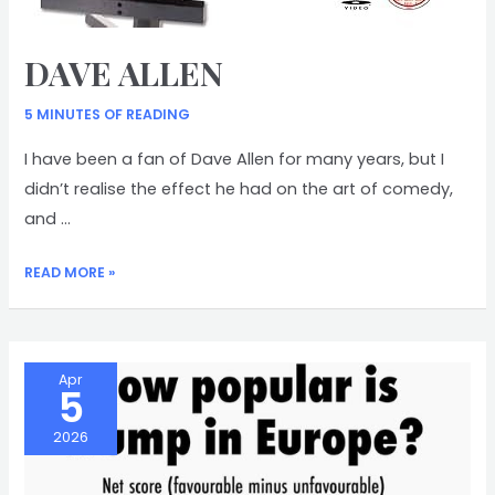
DAVE ALLEN
5 MINUTES OF READING
I have been a fan of Dave Allen for many years, but I
didn’t realise the effect he had on the art of comedy,
and …
DAVE
READ MORE »
ALLEN
Apr
5
2026