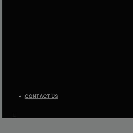
CONTACT US
Search