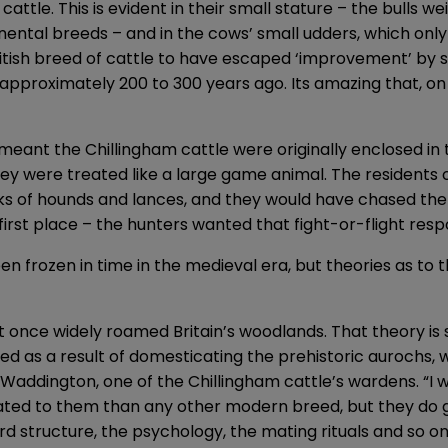
tle. This is evident in their small stature – the bulls wei
ental breeds – and in the cows’ small udders, which only
British breed of cattle to have escaped ‘improvement’ by 
 approximately 200 to 300 years ago. Its amazing that, on 
eant the Chillingham cattle were originally enclosed in 
They were treated like a large game animal. The residents 
s of hounds and lances, and they would have chased the
first place – the hunters wanted that fight-or-flight resp
frozen in time in the medieval era, but theories as to th
 once widely roamed Britain’s woodlands. That theory is 
ed as a result of domesticating the prehistoric aurochs
 Waddington, one of the Chillingham cattle’s wardens. “I 
ated to them than any other modern breed, but they do gi
d structure, the psychology, the mating rituals and so 