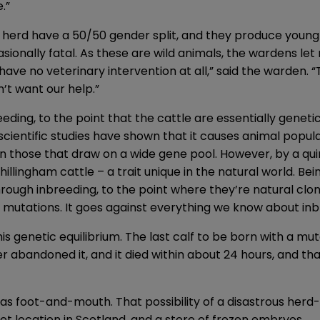
.”
herd have a 50/50 gender split, and they produce young
onally fatal. As these are wild animals, the wardens let 
have no veterinary intervention at all,” said the warden. 
n’t want our help.”
ding, to the point that the cattle are essentially geneti
ientific studies have shown that it causes animal popula
n those that draw on a wide gene pool. However, by a qui
illingham cattle – a trait unique in the natural world. Bein
hrough inbreeding, to the point where they’re natural clo
 mutations. It goes against everything we know about inb
 genetic equilibrium. The last calf to be born with a mu
r abandoned it, and it died within about 24 hours, and that
s foot-and-mouth. That possibility of a disastrous herd-w
t location in Scotland, and a store of frozen embryos.