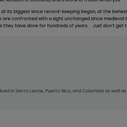
s at its biggest since record-keeping began, at the behes
k are confronted with a sight unchanged since medieval t
e as they have done for hundreds of years. Just don’t get to
 lived in Sierra Leone, Puerto Rico, and Colombia as well as