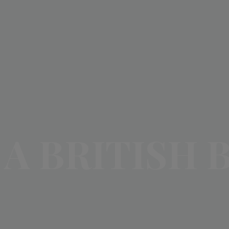
A BRITISH 