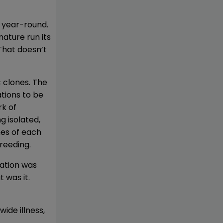
 year-round.
nature run its
“That doesn’t
c clones. The
tions to be
rk of
g isolated,
nes of each
reeding.
tation was
 was it.
ide illness,