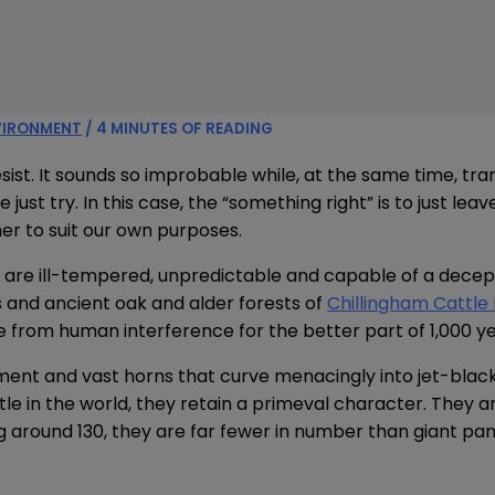
VIRONMENT
/
4 MINUTES OF READING
resist. It sounds so improbable while, at the same time, tra
just try. In this case, the “something right” is to just lea
er to suit our own purposes.
y are ill-tempered, unpredictable and capable of a decep
and ancient oak and alder forests of
Chillingham Cattle
from human interference for the better part of 1,000 ye
nt and vast horns that curve menacingly into jet-black 
tle in the world, they retain a primeval character. They 
g around 130, they are far fewer in number than giant pan