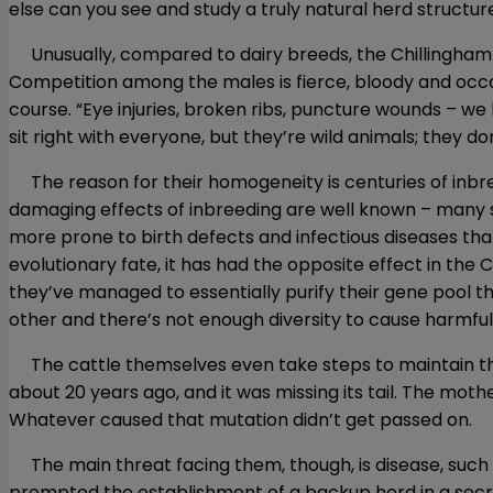
else can you see and study a truly natural herd structure
Unusually, compared to dairy breeds, the Chillingham 
Competition among the males is fierce, bloody and occasi
course. “Eye injuries, broken ribs, puncture wounds – we 
sit right with everyone, but they’re wild animals; they do
The reason for their homogeneity is centuries of inbree
damaging effects of inbreeding are well known – many sc
more prone to birth defects and infectious diseases tha
evolutionary fate, it has had the opposite effect in the Ch
they’ve managed to essentially purify their gene pool t
other and there’s not enough diversity to cause harmful
The cattle themselves even take steps to maintain this
about 20 years ago, and it was missing its tail. The mothe
Whatever caused that mutation didn’t get passed on.
The main threat facing them, though, is disease, such a
prompted the establishment of a backup herd in a secre