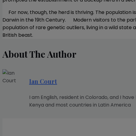
For now, though, the herd is thriving. The population i
Darwin in the 19th Century. Modern visitors to the par
population of rare genetic outliers, living in a wild stat
British beast.
About The Author
Ian Court
I am English, resident in Colorado, and I have
Kenya and most countries in Latin America