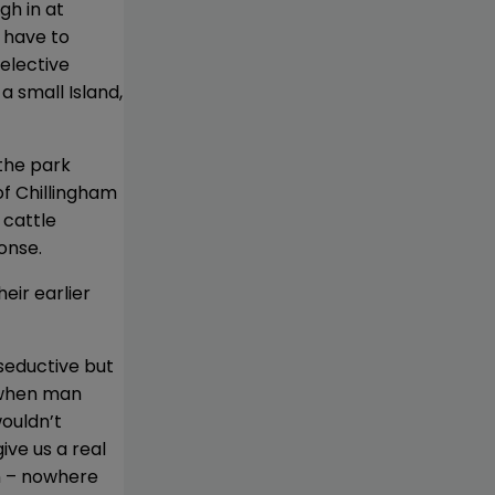
gh in at
 have to
selective
a small Island,
the park
of Chillingham
 cattle
onse.
eir earlier
seductive but
, when man
wouldn’t
ve us a real
on – nowhere