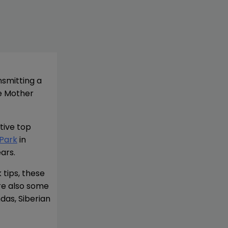
nsmitting a
ve Mother
tive top
 Park
in
ars.
tips, these
are also some
das, Siberian