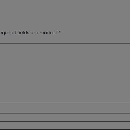
equired fields are marked
*