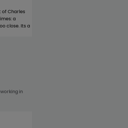
t of Charles
imes: a
o close. Its a
 working in