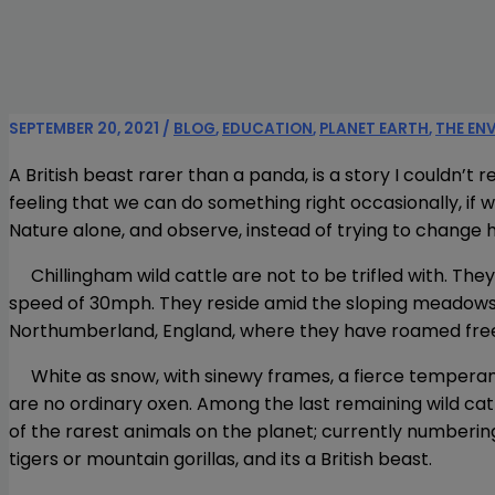
SEPTEMBER 20, 2021
/
BLOG
,
EDUCATION
,
PLANET EARTH
,
THE EN
A British beast rarer than a panda, is a story I couldn’t 
feeling that we can do something right occasionally, if we 
Nature alone, and observe, instead of trying to change h
Chillingham wild cattle are not to be trifled with. The
speed of 30mph. They reside amid the sloping meadows 
Northumberland, England, where they have roamed free 
White as snow, with sinewy frames, a fierce temperame
are no ordinary oxen. Among the last remaining wild cat
of the rarest animals on the planet; currently numberin
tigers or mountain gorillas, and its a British beast.