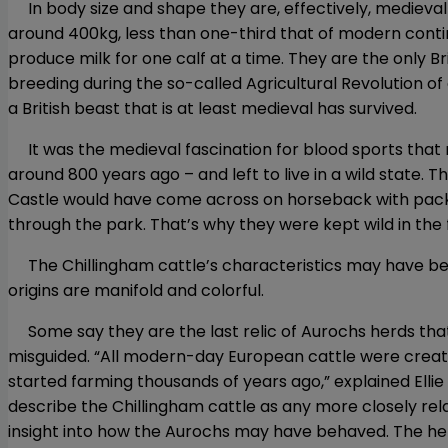
In body size and shape they are, effectively, medieval cat
around 400kg, less than one-third that of modern contin
produce milk for one calf at a time. They are the only 
breeding during the so-called Agricultural Revolution of
a British beast that is at least medieval has survived.
It was the medieval fascination for blood sports that m
around 800 years ago – and left to live in a wild state. 
Castle would have come across on horseback with pack
through the park. That’s why they were kept wild in the 
The Chillingham cattle’s characteristics may have been 
origins are manifold and colorful.
Some say they are the last relic of Aurochs herds that
misguided. “All modern-day European cattle were creat
started farming thousands of years ago,” explained Ellie
describe the Chillingham cattle as any more closely rel
insight into how the Aurochs may have behaved. The her