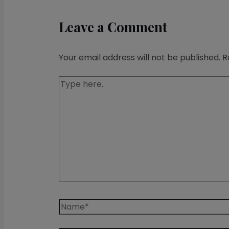
Leave a Comment
Your email address will not be published.
R
Type
here..
Name*