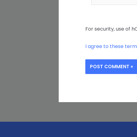
For security, use of h
I agree to these term