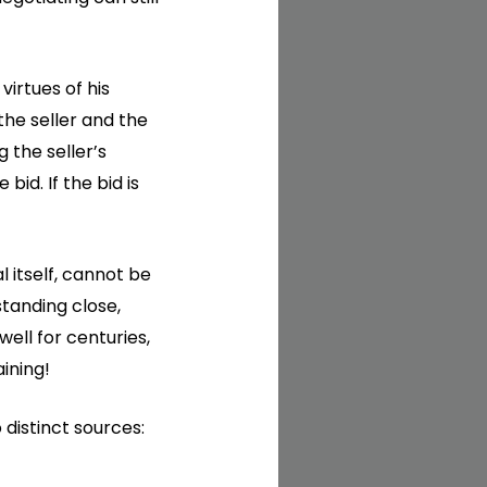
 virtues of his
the seller and the
 the seller’s
id. If the bid is
 itself, cannot be
tanding close,
ell for centuries,
ining!
distinct sources: