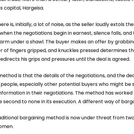
s capital, Hargeisa.
 is, initially, a lot of noise, as the seller loudly extols the
hen the negotiations begin in earnest, silence falls, and 
 arm under a shawl. The buyer makes an offer by grabbing
 of fingers gripped, and knuckles pressed determines the b
redirects his grips and pressures until the deal is agreed.
thod is that the details of the negotiations, and the deal
people, especially other potential buyers who might be s
nformation in their negotiations. The method has worked w
 second to none in its execution. A different way of barga
itional bargaining method is now under threat from two 
women.