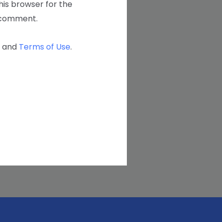
his browser for the
I comment.
and
Terms of Use
.