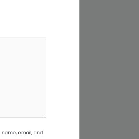
 name, email, and