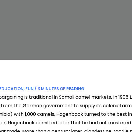
EDUCATION
,
FUN
/
3 MINUTES OF READING
bargaining is traditional in Somali camel markets. In 190
 from the German government to supply its colonial arm
mibia) with 1,000 camels. Hagenback turned to the best in
er, Hagenback admitted later that he had not mastered 
at trade. More than a century later, clandestine, tactile n