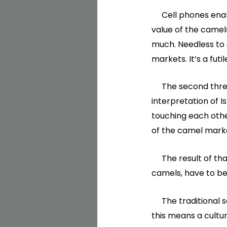
Cell phones enabl
value of the camels
much. Needless to 
markets. It’s a fut
The second threat 
interpretation of 
touching each othe
of the camel marke
The result of tha
camels, have to be
The traditional se
this means a cultu