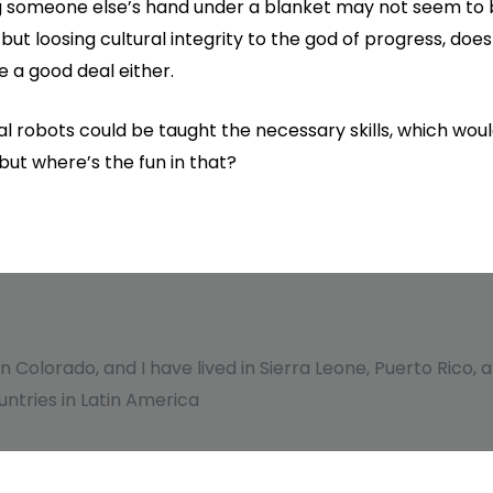
 someone else’s hand under a blanket may not seem to be
but loosing cultural integrity to the god of progress, does
e a good deal either.
obots could be taught the necessary skills, which woul
but where’s the fun in that?
 in Colorado, and I have lived in Sierra Leone, Puerto Rico
ntries in Latin America