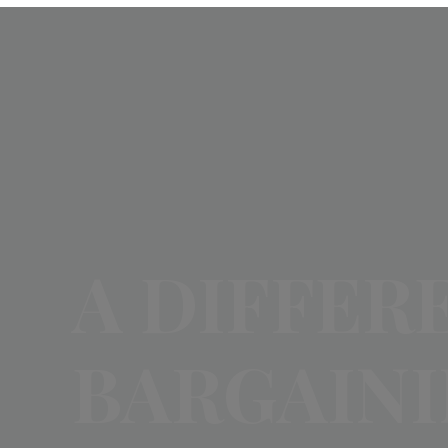
A DIFFER
BARGAIN