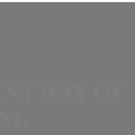
ENT WAY OF
ING