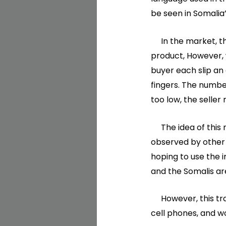
be seen in Somalia’
In the market, there
product, However, w
buyer each slip an
fingers. The number
too low, the seller 
The idea of this me
observed by other 
hoping to use the i
and the Somalis are
However, this trad
cell phones, and 