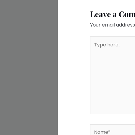
Leave a Co
Your email address 
Type
here..
Name*