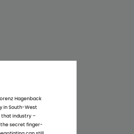
6 Lorenz Hagenback
y in South-West
 that industry –
the secret finger-
egotiating can still