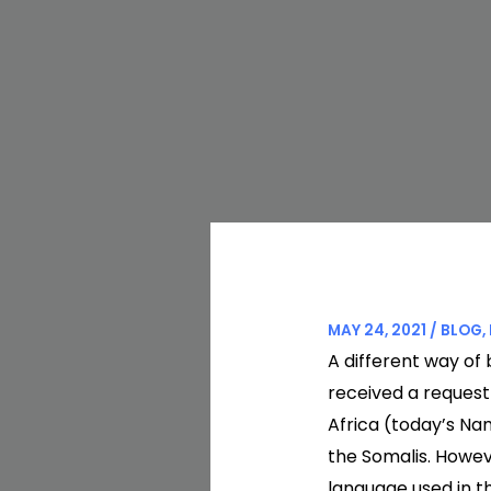
MAY 24, 2021
/
BLOG
,
A different way of 
received a request
Africa (today’s Na
the Somalis. Howev
language used in th