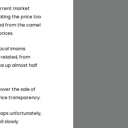
urrent market
ating the price too
nned from the camel
prices.
local Imams
 related, from
ke up almost half
ver the sale of
rice transparency.
haps unfortunately,
ll slowly