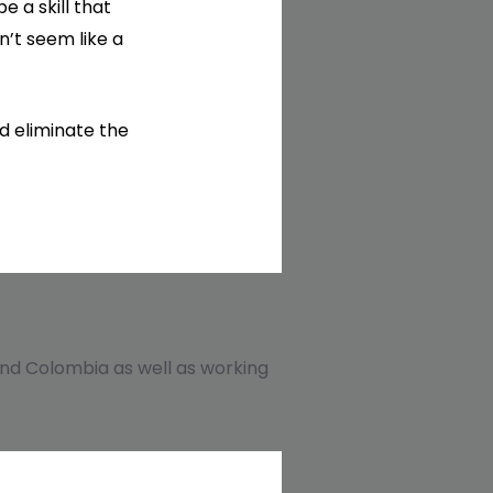
 a skill that
n’t seem like a
d eliminate the
, and Colombia as well as working