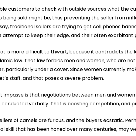
e customers to check with outside sources what the c
 being sold might be, thus preventing the seller from infl
say, traditional sellers are trying to get cell phones ba
ile attempt to keep their edge, and their often exorbitant 
is more difficult to thwart, because it contradicts the 
Islamic law. That law forbids men and women, who are not
r, particularly under a cover. Since women currently ma
t’s staff, and that poses a severe problem.
t impasse is that negotiations between men and women o
 conducted verbally. That is boosting competition, and p
llers of camels are furious, and the buyers ecstatic. Per
ral skill that has been honed over many centuries, may we