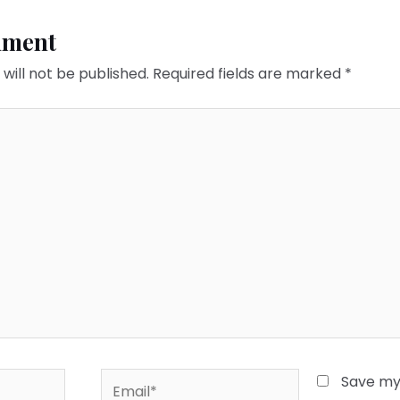
mment
will not be published.
Required fields are marked
*
Email*
Save my