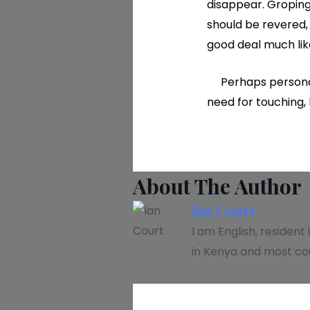
disappear. Groping
should be revered, 
good deal much lik
Perhaps personal r
need for touching, 
About The Author
Ian Court
I am English, resident
in Kenya and most cou