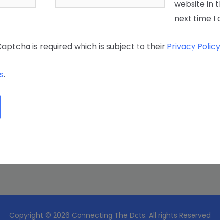
website in t
next time 
Captcha is required which is subject to their
Privacy Policy
s
.
Copyright © 2026 Connecting The Dots. All rights Reserved