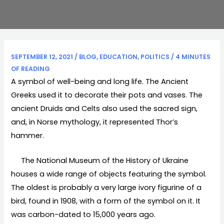
SEPTEMBER 12, 2021
/
BLOG
,
EDUCATION
,
POLITICS
/
4 MINUTES
OF READING
A symbol of well-being and long life. The Ancient
Greeks used it to decorate their pots and vases. The
ancient Druids and Celts also used the sacred sign,
and, in Norse mythology, it represented Thor’s
hammer.
The National Museum of the History of Ukraine
houses a wide range of objects featuring the symbol.
The oldest is probably a very large ivory figurine of a
bird, found in 1908, with a form of the symbol on it. It
was carbon-dated to 15,000 years ago.