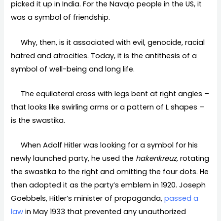
picked it up in India. For the Navajo people in the US, it
was a symbol of friendship.
Why, then, is it associated with evil, genocide, racial
hatred and atrocities. Today, it is the antithesis of a
symbol of well-being and long life.
The equilateral cross with legs bent at right angles –
that looks like swirling arms or a pattern of L shapes –
is the swastika.
When Adolf Hitler was looking for a symbol for his
newly launched party, he used the
hakenkreuz,
rotating
the swastika to the right and omitting the four dots. He
then adopted it as the party’s emblem in 1920. Joseph
Goebbels, Hitler’s minister of propaganda,
passed a
law
in May 1933 that prevented any unauthorized