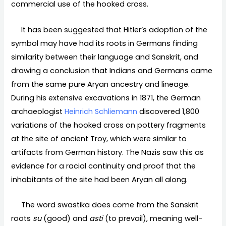
commercial use of the hooked cross.
It has been suggested that Hitler’s adoption of the
symbol may have had its roots in Germans finding
similarity between their language and Sanskrit, and
drawing a conclusion that Indians and Germans came
from the same pure Aryan ancestry and lineage.
During his extensive excavations in 1871, the German
archaeologist
Heinrich Schliemann
discovered 1,800
variations of the hooked cross on pottery fragments
at the site of ancient Troy, which were similar to
artifacts from German history. The Nazis saw this as
evidence for a racial continuity and proof that the
inhabitants of the site had been Aryan all along.
The word swastika does come from the Sanskrit
roots
su
(good) and
asti
(to prevail), meaning well-