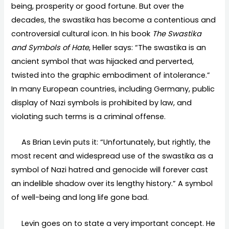
being, prosperity or good fortune. But over the
decades, the swastika has become a contentious and
controversial cultural icon. In his book
The Swastika
and Symbols of Hate
, Heller says: “The swastika is an
ancient symbol that was hijacked and perverted,
twisted into the graphic embodiment of intolerance.”
In many European countries, including Germany, public
display of Nazi symbols is prohibited by law, and
violating such terms is a criminal offense.
As Brian Levin puts it: “Unfortunately, but rightly, the
most recent and widespread use of the swastika as a
symbol of Nazi hatred and genocide will forever cast
an indelible shadow over its lengthy history.” A symbol
of well-being and long life gone bad.
Levin goes on to state a very important concept. He