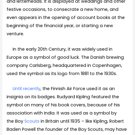
and letterheads. It is displayed at weddings and other
festive occasions, to consecrate a new home, and
even appears in the opening of account books at the
beginning of the financial year, or starting a new
venture.
In the early 20th Century, it was widely used in
Europe as a symbol of good luck. The Danish brewing
company Carlsberg, headquartered in Copenhagen,
used the symbol as its logo from 1881 to the 1930s.
Until recently
, the Finnish Air Force used it as an
insignia on its badges. Rudyard Kipling featured the
symbol on many of his book covers, because of his
association with India. It was used as a symbol by
the Boy
Scouts
in Britain until 1935 – like Kipling, Robert
Baden Powell the founder of the Boy Scouts, may have