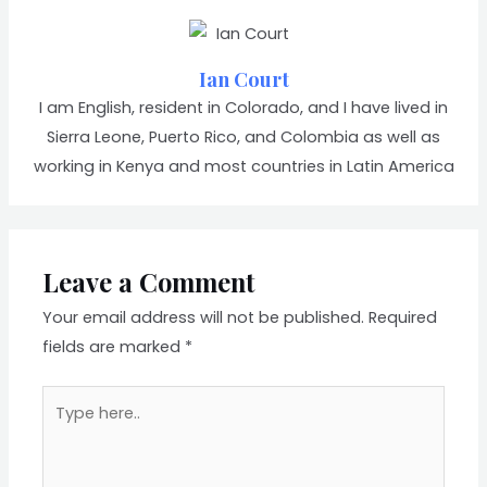
Ian Court
I am English, resident in Colorado, and I have lived in
Sierra Leone, Puerto Rico, and Colombia as well as
working in Kenya and most countries in Latin America
Leave a Comment
Your email address will not be published.
Required
fields are marked
*
Type
here..