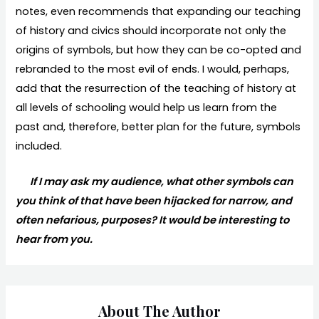
notes, even recommends that expanding our teaching
of history and civics should incorporate not only the
origins of symbols, but how they can be co-opted and
rebranded to the most evil of ends. I would, perhaps,
add that the resurrection of the teaching of history at
all levels of schooling would help us learn from the
past and, therefore, better plan for the future, symbols
included.
If I may ask my audience, what other symbols can
you think of that have been hijacked for narrow, and
often nefarious, purposes? It would be interesting to
hear from you.
About The Author