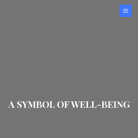
Skip
to
MAI
content
MEN
A SYMBOL OF WELL-BEING