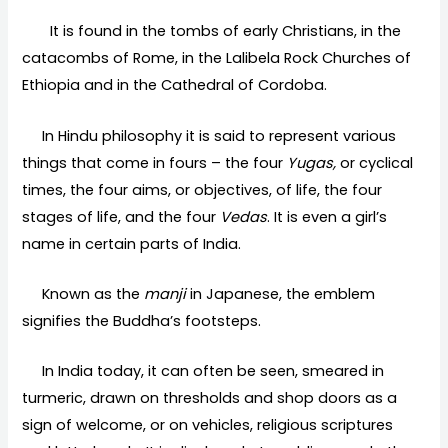
It is found in the tombs of early Christians, in the
catacombs of Rome, in the Lalibela Rock Churches of
Ethiopia and in the Cathedral of Cordoba.
In Hindu philosophy it is said to represent various
things that come in fours – the four
Yugas,
or cyclical
times, the four aims, or objectives, of life, the four
stages of life, and the four
Vedas
. It is even a girl’s
name in certain parts of India.
Known as the
manji
in Japanese, the emblem
signifies the Buddha’s footsteps.
In India today, it can often be seen, smeared in
turmeric, drawn on thresholds and shop doors as a
sign of welcome, or on vehicles, religious scriptures