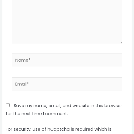
Name*
Email*
Save my name, email, and website in this browser
for the next time I comment.
For security, use of hCaptcha is required which is