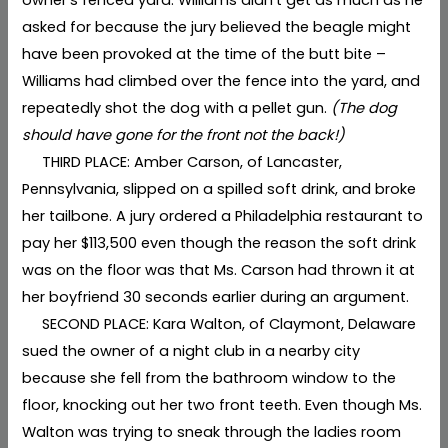
asked for because the jury believed the beagle might
have been provoked at the time of the butt bite –
Williams had climbed over the fence into the yard, and
repeatedly shot the dog with a pellet gun.
(The dog
should have gone for the front not the back!)
THIRD PLACE: Amber Carson, of Lancaster,
Pennsylvania, slipped on a spilled soft drink, and broke
her tailbone. A jury ordered a Philadelphia restaurant to
pay her $113,500 even though the reason the soft drink
was on the floor was that Ms. Carson had thrown it at
her boyfriend 30 seconds earlier during an argument.
SECOND PLACE: Kara Walton, of Claymont, Delaware
sued the owner of a night club in a nearby city
because she fell from the bathroom window to the
floor, knocking out her two front teeth. Even though Ms.
Walton was trying to sneak through the ladies room