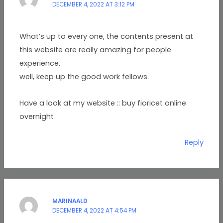
DECEMBER 4, 2022 AT 3:12 PM
What’s up to every one, the contents present at
this website are really amazing for people
experience,
well, keep up the good work fellows.
Have a look at my website :: buy fioricet online
overnight
Reply
MARINAALD
DECEMBER 4, 2022 AT 4:54 PM