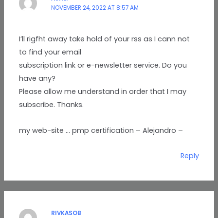
NOVEMBER 24, 2022 AT 8:57 AM
I’ll rigfht away take hold of your rss as I cann not
to find your email
subscription link or e-newsletter service. Do you
have any?
Please allow me understand in order that I may
subscribe. Thanks.
my web-site … pmp certification – Alejandro –
Reply
RIVKASOB