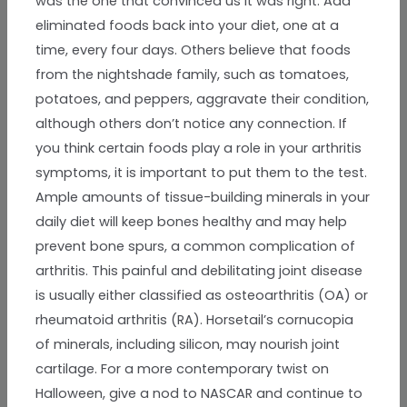
was the one that convinced us it was right. Add
eliminated foods back into your diet, one at a
time, every four days. Others believe that foods
from the nightshade family, such as tomatoes,
potatoes, and peppers, aggravate their condition,
although others don’t notice any connection. If
you think certain foods play a role in your arthritis
symptoms, it is important to put them to the test.
Ample amounts of tissue-building minerals in your
daily diet will keep bones healthy and may help
prevent bone spurs, a common complication of
arthritis. This painful and debilitating joint disease
is usually either classified as osteoarthritis (OA) or
rheumatoid arthritis (RA). Horsetail’s cornucopia
of minerals, including silicon, may nourish joint
cartilage. For a more contemporary twist on
Halloween, give a nod to NASCAR and continue to