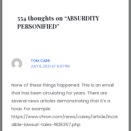
554 thoughts on “ABSURDITY
PERSONIFIED”
TOM CARR
JULY 5, 2021 AT 9:57 PM
None of these things happened. This is an email
that has been circulating for years. There are
several news articles demonstrating that it’s a
hoax. For example:
https://www.chron.com/news/casey/article/Incre
dible-lawsuit-tales-1826357.php.