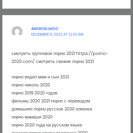
ANDREWJAIDO
DECEMBER 5, 2022 AT 12:02 AM
смотреть групповое порно 2021 https://porno-
2020.com/ смотреть свежие порно 2021
порно видео мам и сын 2021
порно николь 2020
порно 2019 2020 годов
фильмы 2020 2021 порно с переводом
домашнее порно русское 2020 новинка
порно мамаши 2020
порно 2020 года на русском языке