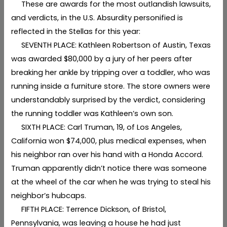
These are awards for the most outlandish lawsuits,
and verdicts, in the U.S. Absurdity personified is
reflected in the Stellas for this year:
SEVENTH PLACE: Kathleen Robertson of Austin, Texas
was awarded $80,000 by a jury of her peers after
breaking her ankle by tripping over a toddler, who was
running inside a furniture store. The store owners were
understandably surprised by the verdict, considering
the running toddler was Kathleen’s own son.
SIXTH PLACE: Carl Truman, 19, of Los Angeles,
California won $74,000, plus medical expenses, when
his neighbor ran over his hand with a Honda Accord.
Truman apparently didn’t notice there was someone
at the wheel of the car when he was trying to steal his
neighbor’s hubcaps.
FIFTH PLACE: Terrence Dickson, of Bristol,
Pennsylvania, was leaving a house he had just