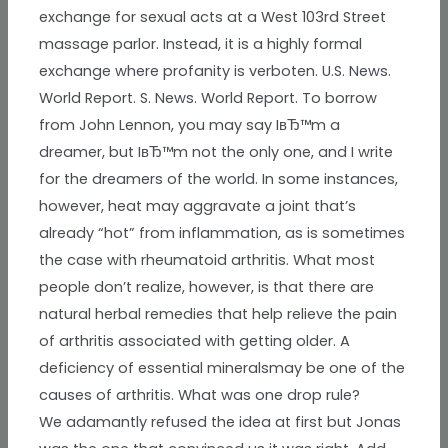
exchange for sexual acts at a West 103rd Street
massage parlor. Instead, it is a highly formal
exchange where profanity is verboten. U.S. News.
World Report. S. News. World Report. To borrow
from John Lennon, you may say IвЂ™m a
dreamer, but IвЂ™m not the only one, and I write
for the dreamers of the world. In some instances,
however, heat may aggravate a joint that’s
already “hot” from inflammation, as is sometimes
the case with rheumatoid arthritis. What most
people don’t realize, however, is that there are
natural herbal remedies that help relieve the pain
of arthritis associated with getting older. A
deficiency of essential mineralsmay be one of the
causes of arthritis. What was one drop rule?
We adamantly refused the idea at first but Jonas