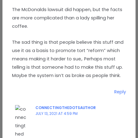
The McDonalds lawsuit did happen, but the facts
are more complicated than a lady spilling her
coffee.
The sad thing is that people believe this stuff and
use it as a basis to promote tort “reform” which
means making it harder to sue,. Perhaps most
telling is that someone had to make this stuff up.
Maybe the system isn’t as broke as people think.
Reply
CONNECTINGTHEDOTSAUTHOR
JULY 13, 2021 AT 4:59 PM