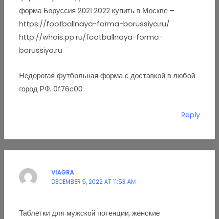
форма Боруссия 2021 2022 купить в Москве –
https://footballnaya-forma-borussiya.ru/
http://whois.pp.ru/footballnaya-forma-
borussiya.ru
Недорогая футбольная форма с доставкой в любой
город РФ. 0f76c00
Reply
VIAGRA
DECEMBER 5, 2022 AT 11:53 AM
Таблетки для мужской потенции, женские