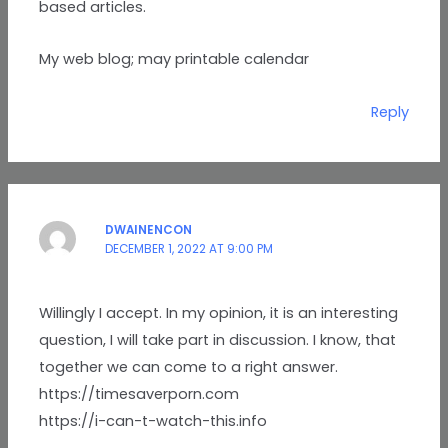
based articles.
My web blog; may printable calendar
Reply
DWAINENCON
DECEMBER 1, 2022 AT 9:00 PM
Willingly I accept. In my opinion, it is an interesting
question, I will take part in discussion. I know, that
together we can come to a right answer.
https://timesaverporn.com
https://i-can-t-watch-this.info