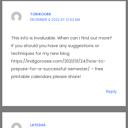
TORIROORK
DECEMBER 4, 2022 AT 12:53 AM
This info is invaluable. When can I find out more?
If you should you have any suggestions or
techniques for my new blog
https://indigorosee.com/2021/01/24/how-to-
prepare-for-a-successful-semester/ – free
printable calendars please share!
Reply
LATESHA