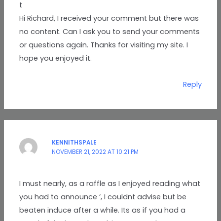
Hi Richard, I received your comment but there was
no content. Can I ask you to send your comments
or questions again. Thanks for visiting my site. I
hope you enjoyed it.
Reply
KENNITHSPALE
NOVEMBER 21, 2022 AT 10:21 PM
I must nearly, as a raffle as I enjoyed reading what
you had to announce ‘, I couldnt advise but be
beaten induce after a while. Its as if you had a