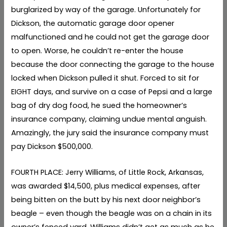
burglarized by way of the garage. Unfortunately for
Dickson, the automatic garage door opener
malfunctioned and he could not get the garage door
to open. Worse, he couldn’t re-enter the house
because the door connecting the garage to the house
locked when Dickson pulled it shut. Forced to sit for
EIGHT days, and survive on a case of Pepsi and a large
bag of dry dog food, he sued the homeowner’s
insurance company, claiming undue mental anguish.
Amazingly, the jury said the insurance company must
pay Dickson $500,000.
FOURTH PLACE: Jerry Williams, of Little Rock, Arkansas,
was awarded $14,500, plus medical expenses, after
being bitten on the butt by his next door neighbor’s
beagle – even though the beagle was on a chain in its
owner’s fenced yard. Williams didn’t get as much as he