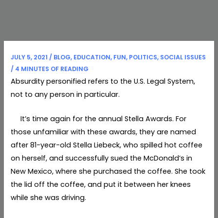
JULY 5, 2021
/
BLOG
,
EDUCATION
,
FUN
,
POLITICS
,
SOCIAL ISSUES
/
4 MINUTES OF READING
Absurdity personified refers to the U.S. Legal System,
not to any person in particular.
It’s time again for the annual Stella Awards. For
those unfamiliar with these awards, they are named
after 81-year-old Stella Liebeck, who spilled hot coffee
on herself, and successfully sued the McDonald’s in
New Mexico, where she purchased the coffee. She took
the lid off the coffee, and put it between her knees
while she was driving.