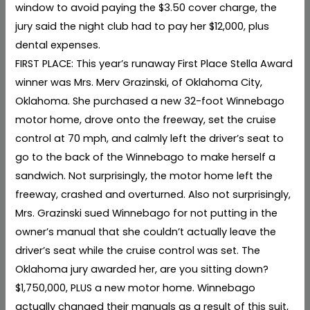
window to avoid paying the $3.50 cover charge, the
jury said the night club had to pay her $12,000, plus
dental expenses.
FIRST PLACE: This year’s runaway First Place Stella Award
winner was Mrs. Merv Grazinski, of Oklahoma City,
Oklahoma. She purchased a new 32-foot Winnebago
motor home, drove onto the freeway, set the cruise
control at 70 mph, and calmly left the driver’s seat to
go to the back of the Winnebago to make herself a
sandwich. Not surprisingly, the motor home left the
freeway, crashed and overturned. Also not surprisingly,
Mrs. Grazinski sued Winnebago for not putting in the
owner’s manual that she couldn’t actually leave the
driver’s seat while the cruise control was set. The
Oklahoma jury awarded her, are you sitting down?
$1,750,000, PLUS a new motor home. Winnebago
actually changed their manuals as a result of this suit,