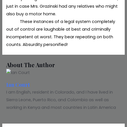
just in case Mrs. Grazinski had any relatives who might
also buy a motor home.
These instances of a legal system completely
out of control are laughable at best and criminally
incompetent at worst. They bear repeating on both
counts. Absurdity personified!
About The Author
Ian Court
I am English, resident in Colorado, and I have lived in
Sierra Leone, Puerto Rico, and Colombia as well as
working in Kenya and most countries in Latin America