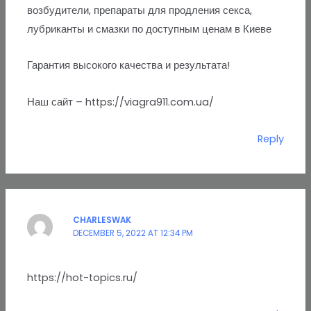
возбудители, препараты для продления секса,
лубриканты и смазки по доступным ценам в Киеве
Гарантия высокого качества и результата!
Наш сайт – https://viagra911.com.ua/
Reply
CHARLESWAK
DECEMBER 5, 2022 AT 12:34 PM
https://hot-topics.ru/