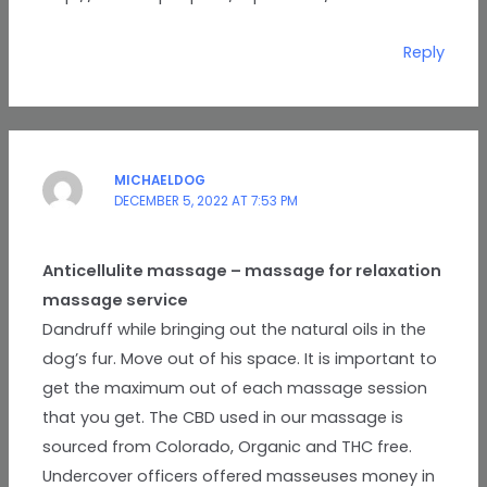
Reply
MICHAELDOG
DECEMBER 5, 2022 AT 7:53 PM
Anticellulite massage – massage for relaxation
massage service
Dandruff while bringing out the natural oils in the
dog’s fur. Move out of his space. It is important to
get the maximum out of each massage session
that you get. The CBD used in our massage is
sourced from Colorado, Organic and THC free.
Undercover officers offered masseuses money in