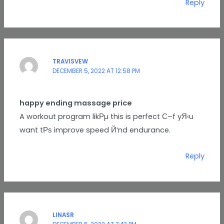
Reply
TRAVISVEW
DECEMBER 5, 2022 AT 12:58 PM
happy ending massage price
A workout program likРµ this is perfect С–f yЯ‹u
want tРѕ improve speed Й‘nd endurance.
Reply
LINASR