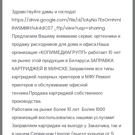
Здравствуйте дамы и господа!
https://drive.google.com/file/d/1zAyNo7EsOmhml
RWSMBRtfxA4dC07_ffp/view?usp=sharing
Предлагаем Вашему вниманию сервис оргтехники и
продажу расходников для дома и офиса.Наша
организация «КОПИМЕДИАГРУПП» работает 10 лет
на рынке этой продукции в Беларуси.ЗАПРАВКА
КАРТРИДЖЕЙ В МИНСКЕ.Заправляем все типы
картриджей лазерных принтеров и МФУ.Ремонт
принтеров и обслуживание офисной
техники.Продажа картриджей собственного
производства.
Работаем на рынке более 10 лет. Более 1000
организаций воспользовались нашими услугами!
Заправляем картриджи на выезде у Заказчика, так и
в нашем Сервисном Центре (выезд курьера от 5