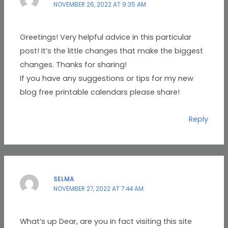
NOVEMBER 26, 2022 AT 9:35 AM
Greetings! Very helpful advice in this particular
post! It’s the little changes that make the biggest
changes. Thanks for sharing!
If you have any suggestions or tips for my new
blog free printable calendars please share!
Reply
SELMA
NOVEMBER 27, 2022 AT 7:44 AM
What’s up Dear, are you in fact visiting this site