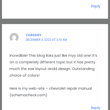
Reply
CHASSIDY
DECEMBER 3, 2022 AT 3:10 AM
Incredible! This blog lloks just like myy old one! It’s
on a completely different topic but it has pretty
much the sae layout andd design. Outstanding
choice of colors!
Here is my web-site – chevrolet repair manual
(schemacheck.com)
Reply