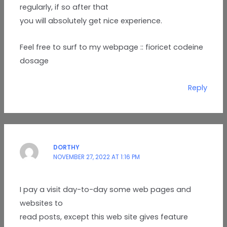
regularly, if so after that
you will absolutely get nice experience.
Feel free to surf to my webpage :: fioricet codeine
dosage
Reply
DORTHY
NOVEMBER 27, 2022 AT 1:16 PM
I pay a visit day-to-day some web pages and
websites to
read posts, except this web site gives feature