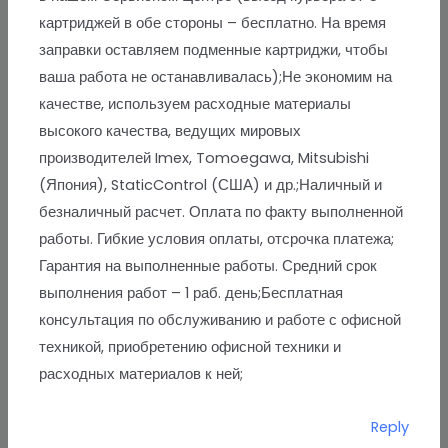
картриджей в обе стороны – бесплатно. На время
заправки оставляем подменные картриджи, чтобы
ваша работа не останавливалась);Не экономим на
качестве, используем расходные материалы
высокого качества, ведущих мировых
производителей Imex, Tomoegawa, Mitsubishi
(Япония), StaticControl (США) и др.;Наличный и
безналичный расчет. Оплата по факту выполненной
работы. Гибкие условия оплаты, отсрочка платежа;
Гарантия на выполненные работы. Средний срок
выполнения работ – 1 раб. день;Бесплатная
консультация по обслуживанию и работе с офисной
техникой, приобретению офисной техники и
расходных материалов к ней;
Reply