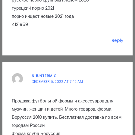
русское порно крупным планом 2020
турецкий порно 2021
порно инцест новые 2021 года
4121e59
Reply
NHUNTERMIG
DECEMBER 5, 2022 AT 7:42 AM
Продажа футбольной формы и аксессуаров для
мужчин, женщин и детей. Много товаров, форма
Боруссия 2018 купить. Бесплатная доставка по всем
городам России.
форма клуба Боруссия