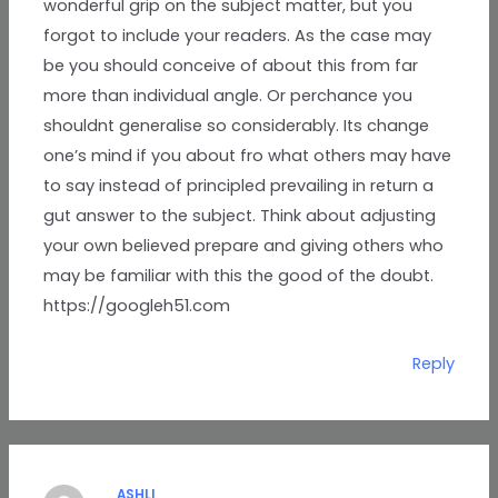
wonderful grip on the subject matter, but you
forgot to include your readers. As the case may
be you should conceive of about this from far
more than individual angle. Or perchance you
shouldnt generalise so considerably. Its change
one’s mind if you about fro what others may have
to say instead of principled prevailing in return a
gut answer to the subject. Think about adjusting
your own believed prepare and giving others who
may be familiar with this the good of the doubt.
https://googleh51.com
Reply
ASHLI