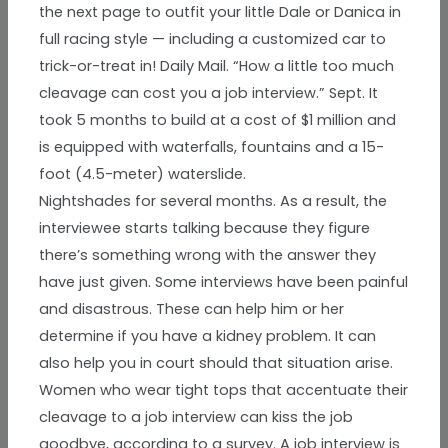
the next page to outfit your little Dale or Danica in
full racing style — including a customized car to
trick-or-treat in! Daily Mail. “How a little too much
cleavage can cost you a job interview.” Sept. It
took 5 months to build at a cost of $1 million and
is equipped with waterfalls, fountains and a 15-
foot (4.5-meter) waterslide.
Nightshades for several months. As a result, the
interviewee starts talking because they figure
there’s something wrong with the answer they
have just given. Some interviews have been painful
and disastrous. These can help him or her
determine if you have a kidney problem. It can
also help you in court should that situation arise.
Women who wear tight tops that accentuate their
cleavage to a job interview can kiss the job
goodbye, according to a survey. A job interview is