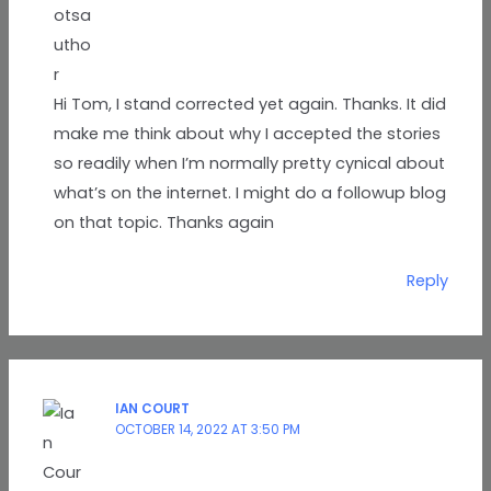
Hi Tom, I stand corrected yet again. Thanks. It did
make me think about why I accepted the stories
so readily when I’m normally pretty cynical about
what’s on the internet. I might do a followup blog
on that topic. Thanks again
Reply
IAN COURT
OCTOBER 14, 2022 AT 3:50 PM