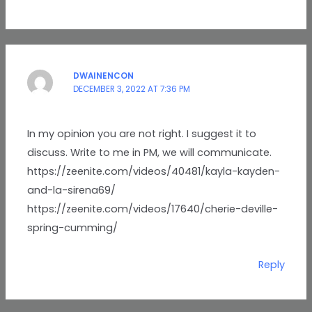
DWAINENCON
DECEMBER 3, 2022 AT 7:36 PM
In my opinion you are not right. I suggest it to
discuss. Write to me in PM, we will communicate.
https://zeenite.com/videos/40481/kayla-kayden-
and-la-sirena69/
https://zeenite.com/videos/17640/cherie-deville-
spring-cumming/
Reply