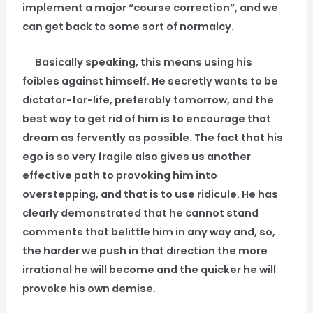
implement a major “course correction”, and we
can get back to some sort of normalcy.
Basically speaking, this means using his
foibles against himself. He secretly wants to be
dictator-for-life, preferably tomorrow, and the
best way to get rid of him is to encourage that
dream as fervently as possible. The fact that his
ego is so very fragile also gives us another
effective path to provoking him into
overstepping, and that is to use ridicule. He has
clearly demonstrated that he cannot stand
comments that belittle him in any way and, so,
the harder we push in that direction the more
irrational he will become and the quicker he will
provoke his own demise.