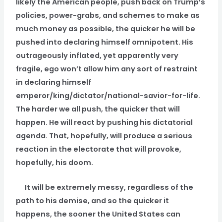
likely the American people, push back on Trump’s
policies, power-grabs, and schemes to make as
much money as possible, the quicker he will be
pushed into declaring himself omnipotent. His
outrageously inflated, yet apparently very
fragile, ego won’t allow him any sort of restraint
in declaring himself
emperor/king/dictator/national-savior-for-life.
The harder we all push, the quicker that will
happen. He will react by pushing his dictatorial
agenda. That, hopefully, will produce a serious
reaction in the electorate that will provoke,
hopefully, his doom.
It will be extremely messy, regardless of the
path to his demise, and so the quicker it
happens, the sooner the United States can