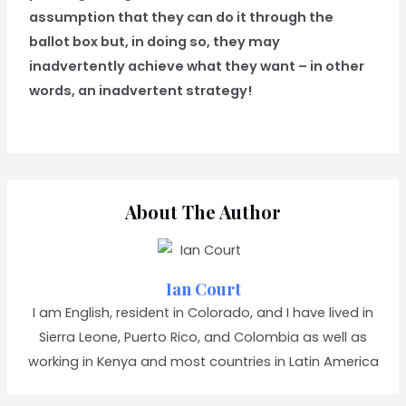
assumption that they can do it through the
ballot box but, in doing so, they may
inadvertently achieve what they want – in other
words, an inadvertent strategy!
About The Author
Ian Court
I am English, resident in Colorado, and I have lived in
Sierra Leone, Puerto Rico, and Colombia as well as
working in Kenya and most countries in Latin America