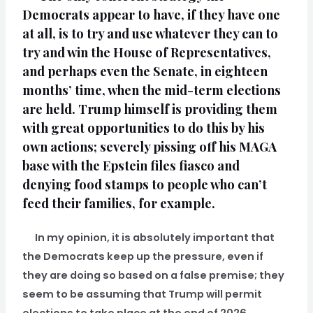
Democrats appear to have, if they have one
at all, is to try and use whatever they can to
try and win the House of Representatives,
and perhaps even the Senate, in eighteen
months’ time, when the mid-term elections
are held. Trump himself is providing them
with great opportunities to do this by his
own actions; severely pissing off his MAGA
base with the Epstein files fiasco and
denying food stamps to people who can’t
feed their families, for example.
In my opinion, it is absolutely important that
the Democrats keep up the pressure, even if
they are doing so based on a false premise; they
seem to be assuming that Trump will permit