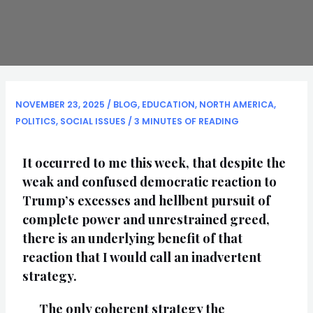
NOVEMBER 23, 2025
/
BLOG
,
EDUCATION
,
NORTH AMERICA
,
POLITICS
,
SOCIAL ISSUES
/
3 MINUTES OF READING
It occurred to me this week, that despite the
weak and confused democratic reaction to
Trump’s excesses and hellbent pursuit of
complete power and unrestrained greed,
there is an underlying benefit of that
reaction that I would call an inadvertent
strategy.
The only coherent strategy the