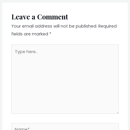
Leave a Comment
Your email address will not be published.
Required
fields are marked
*