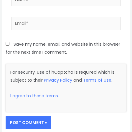
Save my name, email, and website in this browser
for the next time I comment.
For security, use of hCaptcha is required which is
subject to their
Privacy Policy
and
Terms of Use
.
I agree to these terms
.