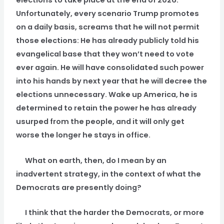
elections to take place at the end of 2026.
Unfortunately, every scenario Trump promotes
on a daily basis, screams that he will not permit
those elections: He has already publicly told his
evangelical base that they won’t need to vote
ever again. He will have consolidated such power
into his hands by next year that he will decree the
elections unnecessary. Wake up America, he is
determined to retain the power he has already
usurped from the people, and it will only get
worse the longer he stays in office.
What on earth, then, do I mean by an
inadvertent strategy, in the context of what the
Democrats are presently doing?
I think that the harder the Democrats, or more