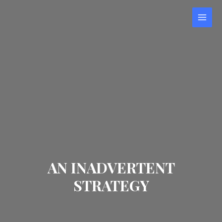
AN INADVERTENT
STRATEGY