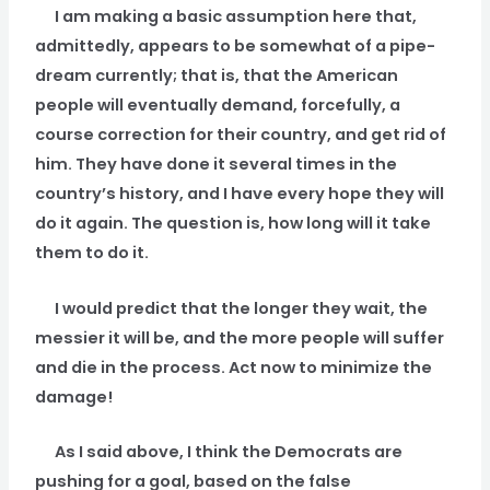
I am making a basic assumption here that,
admittedly, appears to be somewhat of a pipe-
dream currently; that is, that the American
people will eventually demand, forcefully, a
course correction for their country, and get rid of
him. They have done it several times in the
country’s history, and I have every hope they will
do it again. The question is, how long will it take
them to do it.
I would predict that the longer they wait, the
messier it will be, and the more people will suffer
and die in the process. Act now to minimize the
damage!
As I said above, I think the Democrats are
pushing for a goal, based on the false