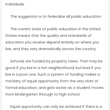
individuals.
The suggestion is to federalize all public education.
The current state of public education in the United
States means that the quality and standards of
education you receive depend entirely on where you
live, and they vary dramatically across the country.
Schools are funded by property taxes. That may be
good if you live in a rich neighborhood, but bad if you
live in a poor one. Such a system of funding makes a
mockery of equal opportunity from the very start of
formal education, and gets worse as a student moves
from kindergarten through to high school.
Equal opportunity can only be achieved if there is a