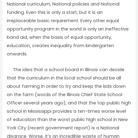
National curriculum, National policies and National
funding. Even this is only a start, but it is an
irreplaceable basic requirement. Every other equal
opportunity program in the world is only an ineffective
band aid, when the basis of equal opportunity,
education, creates inequality from kindergarten
onwards.
The idea that a school board in Illinois can decide
that the curriculum in the local school should be all
about farming in order to try and keep the kids down
on the farm (words of the Illinois Chief State School
Officer several years ago), and that the top public high
school in Mississippi provides a ten-times worse level
of education than the worst public high school in New
York City (recent government report) is a National
disgrace. Worse, it’s an incredible waste of human