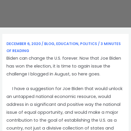
DECEMBER 6, 2020
/
BLOG
,
EDUCATION
,
POLITICS
/
3 MINUTES
OF READING
Biden can change the U.S. forever. Now that Joe Biden
has won the election, it is time to again issue the
challenge I blogged in August, so here goes.
I have a suggestion for Joe Biden that would unlock
an untapped national economic resource, would
address in a significant and positive way the national
issue of equal opportunity, and would make a major
contribution to the goal of establishing the U.S. as a
country, not just a divisive collection of states and