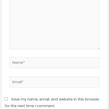
here..
Name*
Email*
Save my name, email, and website in this browser
for the next time I comment.