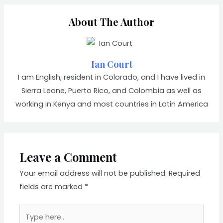
About The Author
Ian Court
I am English, resident in Colorado, and I have lived in
Sierra Leone, Puerto Rico, and Colombia as well as
working in Kenya and most countries in Latin America
Leave a Comment
Your email address will not be published.
Required
fields are marked
*
Type