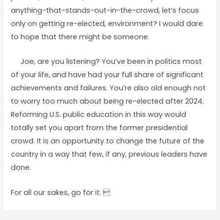
anything-that-stands-out-in-the-crowd, let’s focus
only on getting re-elected, environment? I would dare
to hope that there might be someone.
Joe, are you listening? You’ve been in politics most
of your life, and have had your full share of significant
achievements and failures. You’re also old enough not
to worry too much about being re-elected after 2024.
Reforming U.S. public education in this way would
totally set you apart from the former presidential
crowd. It is an opportunity to change the future of the
country in a way that few, if any, previous leaders have
done.
For all our sakes, go for it. 