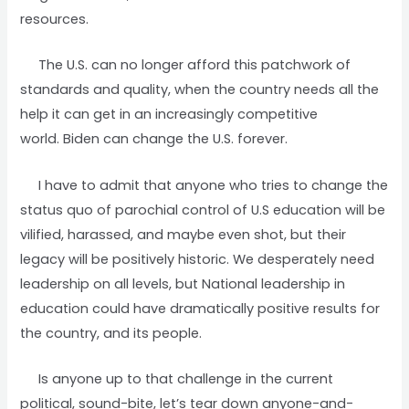
resources.
The U.S. can no longer afford this patchwork of
standards and quality, when the country needs all the
help it can get in an increasingly competitive
world. Biden can change the U.S. forever.
I have to admit that anyone who tries to change the
status quo of parochial control of U.S education will be
vilified, harassed, and maybe even shot, but their
legacy will be positively historic. We desperately need
leadership on all levels, but National leadership in
education could have dramatically positive results for
the country, and its people.
Is anyone up to that challenge in the current
political, sound-bite, let’s tear down anyone-and-