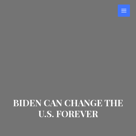
Skip
to
MAI
content
MEN
BIDEN CAN CHANGE THE
U.S. FOREVER