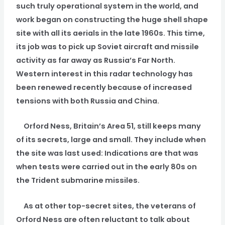
such truly operational system in the world, and
work began on constructing the huge shell shape
site with all its aerials in the late 1960s. This time,
its job was to pick up Soviet aircraft and missile
activity as far away as Russia’s Far North.
Western interest in this radar technology has
been renewed recently because of increased
tensions with both Russia and China.
Orford Ness, Britain’s Area 51, still keeps many
of its secrets, large and small. They include when
the site was last used: Indications are that was
when tests were carried out in the early 80s on
the Trident submarine missiles.
As at other top-secret sites, the veterans of
Orford Ness are often reluctant to talk about