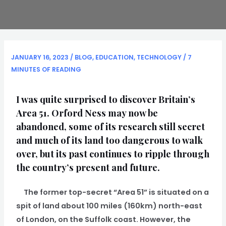
JANUARY 16, 2023
/
BLOG
,
EDUCATION
,
TECHNOLOGY
/
7
MINUTES OF READING
I was quite surprised to discover Britain’s
Area 51. Orford Ness may now be
abandoned, some of its research still secret
and much of its land too dangerous to walk
over, but its past continues to ripple through
the country’s present and future.
The former top-secret “Area 51” is situated on a
spit of land about 100 miles (160km) north-east
of London, on the Suffolk coast. However, the