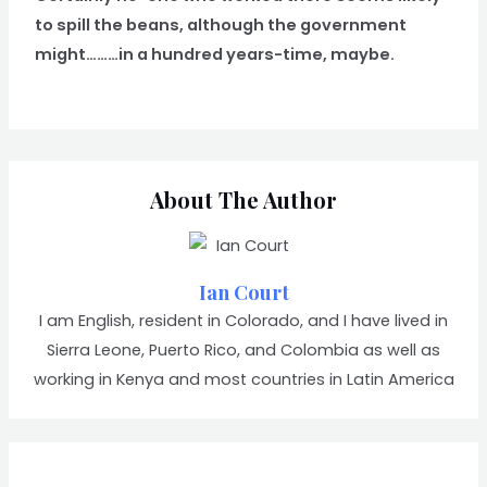
to spill the beans, although the government
might………in a hundred years-time, maybe.
About The Author
Ian Court
I am English, resident in Colorado, and I have lived in
Sierra Leone, Puerto Rico, and Colombia as well as
working in Kenya and most countries in Latin America