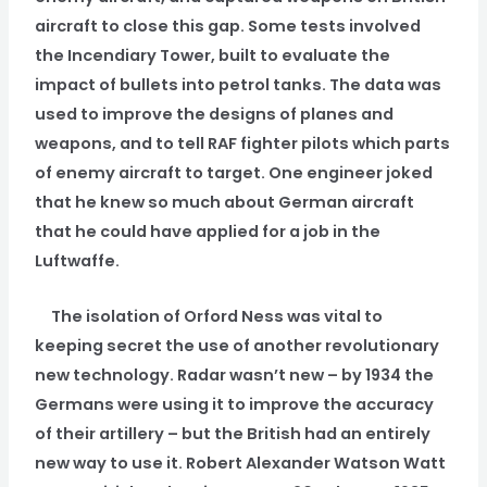
aircraft to close this gap. Some tests involved
the Incendiary Tower, built to evaluate the
impact of bullets into petrol tanks. The data was
used to improve the designs of planes and
weapons, and to tell RAF fighter pilots which parts
of enemy aircraft to target. One engineer joked
that he knew so much about German aircraft
that he could have applied for a job in the
Luftwaffe.
The isolation of Orford Ness was vital to
keeping secret the use of another revolutionary
new technology. Radar wasn’t new – by 1934 the
Germans were using it to improve the accuracy
of their artillery – but the British had an entirely
new way to use it. Robert Alexander Watson Watt