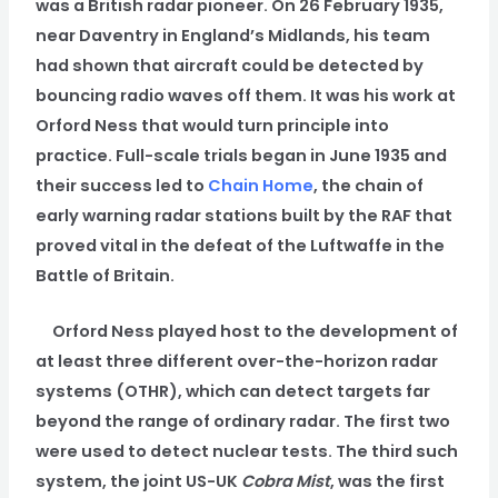
was a British radar pioneer. On 26 February 1935,
near Daventry in England’s Midlands, his team
had shown that aircraft could be detected by
bouncing radio waves off them. It was his work at
Orford Ness that would turn principle into
practice. Full-scale trials began in June 1935 and
their success led to
Chain Home
, the chain of
early warning radar stations built by the RAF that
proved vital in the defeat of the Luftwaffe in the
Battle of Britain.
Orford Ness played host to the development of
at least three different over-the-horizon radar
systems (OTHR), which can detect targets far
beyond the range of ordinary radar. The first two
were used to detect nuclear tests. The third such
system, the joint US-UK
Cobra Mist
, was the first