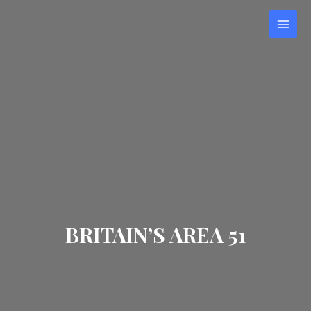
BRITAIN’S AREA 51