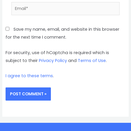
Save my name, email, and website in this browser
for the next time I comment.
For security, use of hCaptcha is required which is
subject to their
Privacy Policy
and
Terms of Use
.
I agree to these terms
.