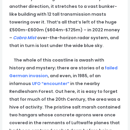
another direction, it stretches to a vast bunker-
like building with 12 tall transmission masts
towering over it. That’s all that’s left of the huge
£500m-£600m ($604m-$725m) – in 2022 money
–
Cobra Mist
over-the-horizon radar system, and
that in turn is lost under the wide blue sky.
The whole of this coastline is awash with
history and mystery; there are stories of a
failed
German invasion
, and even, in 1985, of an
infamous
UFO “encounter”
in the nearby
Rendlesham Forest. Out here, it is easy to forget
that for much of the 20th Century, the area was a
hive of activity. The pristine salt marsh contained
two hangars whose concrete aprons were once
covered in the remnants of Luftwaffe planes that