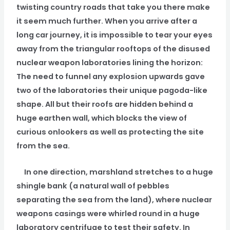
twisting country roads that take you there make
it seem much further. When you arrive after a
long car journey, it is impossible to tear your eyes
away from the triangular rooftops of the disused
nuclear weapon laboratories lining the horizon:
The need to funnel any explosion upwards gave
two of the laboratories their unique pagoda-like
shape. All but their roofs are hidden behind a
huge earthen wall, which blocks the view of
curious onlookers as well as protecting the site
from the sea.
In one direction, marshland stretches to a huge
shingle bank (a natural wall of pebbles
separating the sea from the land), where nuclear
weapons casings were whirled round in a huge
laboratory centrifuge to test their safety. In