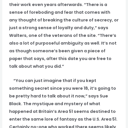
their work even years afterwards. “There is a
sense of foreboding and fear that comes with
any thought of breaking the culture of secrecy, or
just a strong sense of loyalty and duty,” says
Walters, one of the veterans of the site. “There’s
also a lot of purposeful ambiguity as well. It’s not
as though someone’s been given a piece of
paper that says, after this date you are free to
talk about what you did.”
“You can just imagine that if you kept
something secret since you were 18, it’s going to
be pretty hard to talk about it now,” says Sue
Black. The mystique and mystery of what
happened at Britain’s Area 51 seems destined to
enter the same lore of fantasy as the U.S. Area 51.
Certainly no-one who worked there seems likely