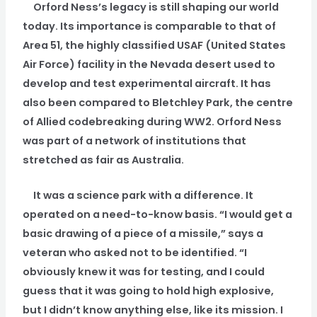
Orford Ness’s legacy is still shaping our world
today. Its importance is comparable to that of
Area 51, the highly classified USAF (United States
Air Force) facility in the Nevada desert used to
develop and test experimental aircraft. It has
also been compared to Bletchley Park, the centre
of Allied codebreaking during WW2. Orford Ness
was part of a network of institutions that
stretched as fair as Australia.
It was a science park with a difference. It
operated on a need-to-know basis. “I would get a
basic drawing of a piece of a missile,” says a
veteran who asked not to be identified. “I
obviously knew it was for testing, and I could
guess that it was going to hold high explosive,
but I didn’t know anything else, like its mission. I