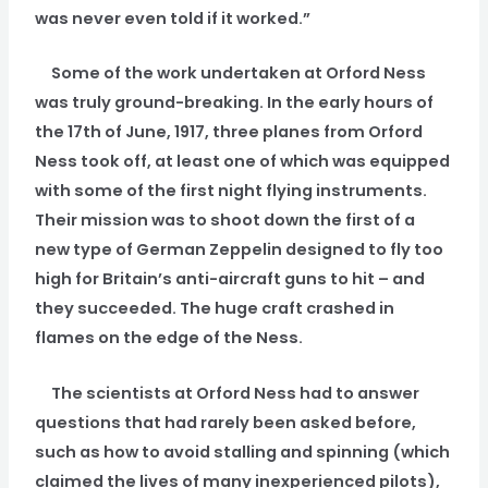
was never even told if it worked.”
Some of the work undertaken at Orford Ness
was truly ground-breaking. In the early hours of
the 17th of June, 1917, three planes from Orford
Ness took off, at least one of which was equipped
with some of the first night flying instruments.
Their mission was to shoot down the first of a
new type of German Zeppelin designed to fly too
high for Britain’s anti-aircraft guns to hit – and
they succeeded. The huge craft crashed in
flames on the edge of the Ness.
The scientists at Orford Ness had to answer
questions that had rarely been asked before,
such as how to avoid stalling and spinning (which
claimed the lives of many inexperienced pilots),