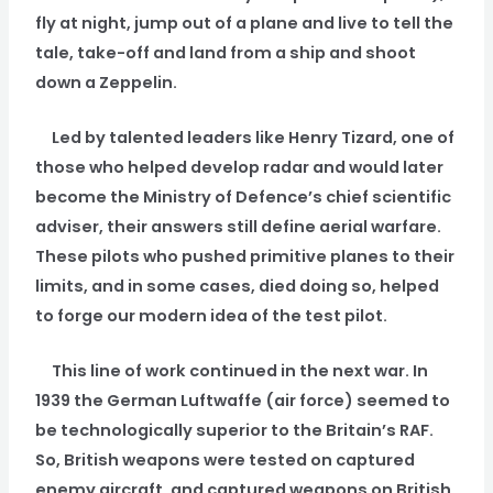
fly at night, jump out of a plane and live to tell the
tale, take-off and land from a ship and shoot
down a Zeppelin.
Led by talented leaders like Henry Tizard, one of
those who helped develop radar and would later
become the Ministry of Defence’s chief scientific
adviser, their answers still define aerial warfare.
These pilots who pushed primitive planes to their
limits, and in some cases, died doing so, helped
to forge our modern idea of the test pilot.
This line of work continued in the next war. In
1939 the German Luftwaffe (air force) seemed to
be technologically superior to the Britain’s RAF.
So, British weapons were tested on captured
enemy aircraft, and captured weapons on British