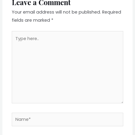
Leave a Comment
Your email address will not be published.
Required
fields are marked
*