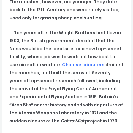
The marshes, however, are younger. They date
back to the 12th Century and were rarely visited,
used only for grazing sheep and hunting.
Ten years after the Wright Brothers first flew in
1903, the British government decided that the
Ness would be the ideal site for a new top-secret
facility, whose job was to work out how best to
use aircraft in warfare.
Chinese labourers
drained
the marshes, and built the sea wall. Seventy
years of top-secret research followed, including
the arrival of the Royal Flying Corps’ Armament
and Experimental Flying Section in 1915. Britain’s
“Area 51’s” secret history ended with departure of
the Atomic Weapons Laboratory in 1971 and the
sudden closure of the
Cobra Mist
project in 1973.