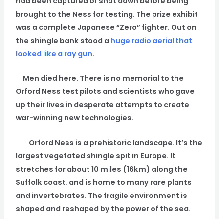
had been captured or shot down before being
brought to the Ness for testing. The prize exhibit
was a complete Japanese “Zero” fighter. Out on
the shingle bank stood a
huge radio aerial that
looked like a ray gun
.
Men died here. There is no memorial to the
Orford Ness test pilots and scientists who gave
up their lives in desperate attempts to create
war-winning new technologies.
Orford Ness is a prehistoric landscape. It’s the
largest vegetated shingle spit in Europe. It
stretches for about 10 miles (16km) along the
Suffolk coast, and is home to many rare plants
and invertebrates. The fragile environment is
shaped and reshaped by the power of the sea.