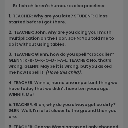
British children’s humour is also priceless:
1. TEACHER: Why are you late? STUDENT: Class
started before I got there.
2. TEACHER: John, why are you doing your math
multiplication on the floor. JOHN: You told me to
do it without using tables.
3. TEACHER: Glenn, how do you spell “crocodile?”
GLENN: K-R-O-K-O-D-I-A-L. TEACHER: No, that’s
wrong. GLENN: Maybe it is wrong, but you asked
me how I spell it.
(I love this child).
4. TEACHER: Winnie, name one important thing we
have today that we didn’t have ten years ago.
WINNIE: Me!
5. TEACHER: Glen, why do you always get so dirty?
GLEN: Well, I’m a lot closer to the ground than you
are.
6. TEACHER: George Washington not only chopped