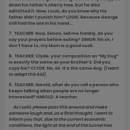
down his father’s cherry tree, but he also
admitted it. Now, Louis, do you know why his
father didn’t punish him? LOUIS: Because George
still had the axe in his hand…..
7. TEACHER: Now, Simon, tell me frankly, do you
say your prayers before eating? SIMON: No sir, I
don’t have to, my Mum is a good cook.
8. TEACHER: Clyde, your composition on “My Dog”
is exactly the same as your brother’s. Did you
copy his? CLYDE: No, sir. It’s the same dog.
(I want
to adopt this kid).
9. TEACHER: Harold, what do you call a person who
keeps talking when people are no longer
interested? HAROLD: A teacher.
As I said, please pass this around and make
someone laugh and, as a final thought, I want to
inform you that, due to the current economic
conditions, the light at the end of the tunnel has