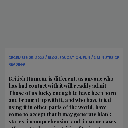
DECEMBER 25, 2022
/
BLOG
,
EDUCATION
,
FUN
/
3 MINUTES OF
READING
British Humour is different, as anyone who
has had contact with it will readily admit.
Those of us lucky enough to have been born
and brought up with it, and who have tried
using it in other parts of the world, have
come to accept that it may generate blank
stares, incomprehension and, in some cases,