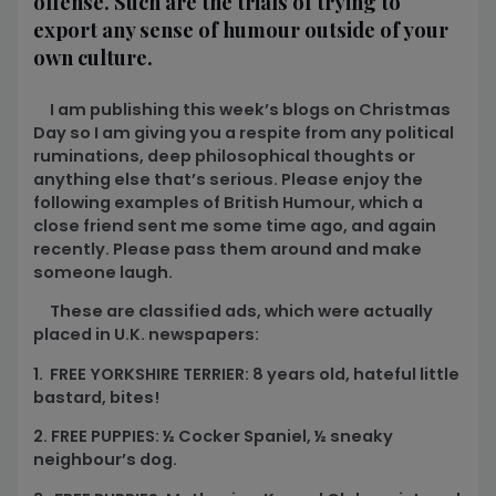
offense. Such are the trials of trying to
export any sense of humour outside of your
own culture.
I am publishing this week’s blogs on Christmas
Day so I am giving you a respite from any political
ruminations, deep philosophical thoughts or
anything else that’s serious. Please enjoy the
following examples of British Humour, which a
close friend sent me some time ago, and again
recently. Please pass them around and make
someone laugh.
These are classified ads, which were actually
placed in U.K. newspapers:
1. FREE YORKSHIRE TERRIER: 8 years old, hateful little
bastard, bites!
2. FREE PUPPIES: ½ Cocker Spaniel, ½ sneaky
neighbour’s dog.