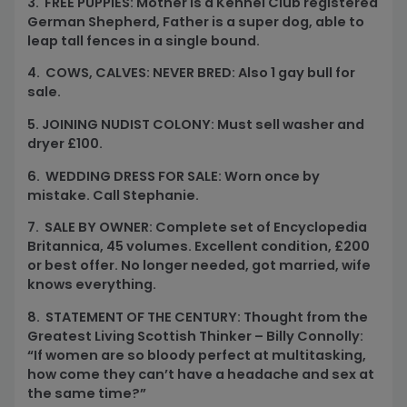
3. FREE PUPPIES: Mother is a Kennel Club registered
German Shepherd, Father is a super dog, able to
leap tall fences in a single bound.
4. COWS, CALVES: NEVER BRED: Also 1 gay bull for
sale.
5. JOINING NUDIST COLONY: Must sell washer and
dryer
£
100.
6. WEDDING DRESS FOR SALE: Worn once by
mistake. Call Stephanie.
7. SALE BY OWNER: Complete set of Encyclopedia
Britannica, 45 volumes. Excellent condition,
£
200
or best offer. No longer needed, got married, wife
knows everything.
8. STATEMENT OF THE CENTURY: Thought from the
Greatest Living Scottish Thinker – Billy Connolly:
“If women are so bloody perfect at multitasking,
how come they can’t have a headache and sex at
the same time?”