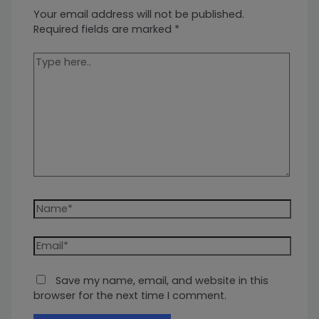
Your email address will not be published.
Required fields are marked
*
Type
here..
Name*
Email*
Save my name, email, and website in this
browser for the next time I comment.