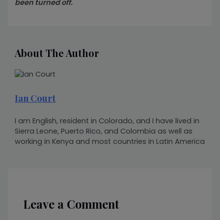
been turned off.
About The Author
Ian Court
I am English, resident in Colorado, and I have lived in
Sierra Leone, Puerto Rico, and Colombia as well as
working in Kenya and most countries in Latin America
Leave a Comment