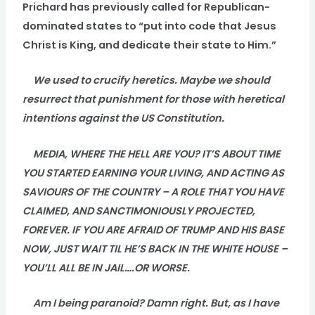
Prichard has previously called for Republican-
dominated states to “put into code that Jesus
Christ is King, and dedicate their state to Him.”
We used to crucify heretics. Maybe we should
resurrect that punishment for those with heretical
intentions against the US Constitution.
MEDIA, WHERE THE HELL ARE YOU? IT’S ABOUT TIME
YOU STARTED EARNING YOUR LIVING, AND ACTING AS
SAVIOURS OF THE COUNTRY – A ROLE THAT YOU HAVE
CLAIMED, AND SANCTIMONIOUSLY PROJECTED,
FOREVER. IF YOU ARE AFRAID OF TRUMP AND HIS BASE
NOW, JUST WAIT TIL HE’S BACK IN THE WHITE HOUSE –
YOU’LL ALL BE IN JAIL….OR WORSE.
Am I being paranoid? Damn right. But, as I have