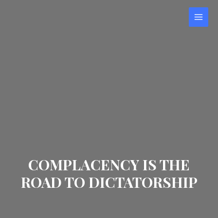
COMPLACENCY IS THE
ROAD TO DICTATORSHIP