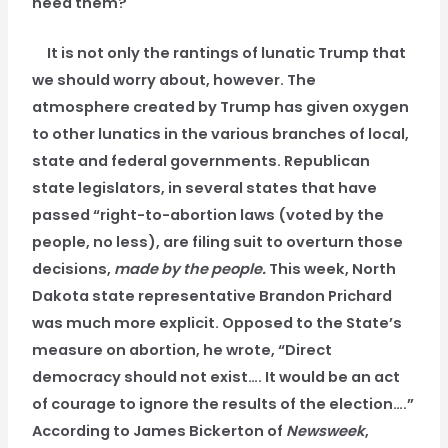
need them?
It is not only the rantings of lunatic Trump that
we should worry about, however. The
atmosphere created by Trump has given oxygen
to other lunatics in the various branches of local,
state and federal governments. Republican
state legislators, in several states that have
passed “right-to-abortion laws (voted by the
people, no less), are filing suit to overturn those
decisions,
made by the people.
This week, North
Dakota state representative Brandon Prichard
was much more explicit. Opposed to the State’s
measure on abortion, he wrote, “Direct
democracy should not exist…. It would be an act
of courage to ignore the results of the election….”
According to James Bickerton of
Newsweek
,