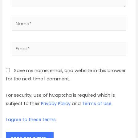
Save my name, email, and website in this browser
for the next time I comment.
For security, use of hCaptcha is required which is
subject to their
Privacy Policy
and
Terms of Use
.
I agree to these terms
.