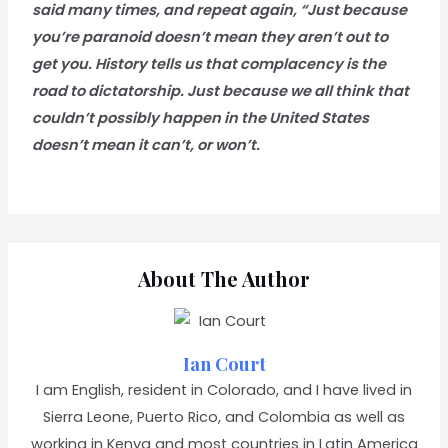
said many times, and repeat again, “Just because
you’re paranoid doesn’t mean they aren’t out to
get you. History tells us that complacency is the
road to dictatorship. Just because we all think that
couldn’t possibly happen in the United States
doesn’t mean it can’t, or won’t.
About The Author
Ian Court
I am English, resident in Colorado, and I have lived in
Sierra Leone, Puerto Rico, and Colombia as well as
working in Kenya and most countries in Latin America