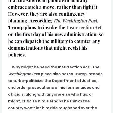
that the American public will actually
embrace such a move, rather than fight it.
However, they are also contingency
planning. According
The Washington Post
,
Trump plans to invoke the
Insurrection Act
on the first day of his new administration, so
he can dispatch the military to counter any
demonstrations that might resist his
policies.
Why might he need the Insurrection Act? The
Washington Post
piece also notes Trump intends
to turbo-politicize the Department of Justice,
and order prosecutions of his former aides and
officials, along with anyone else who has, or
might, criticize him. Perhaps he thinks the
country won’t let him ride roughshod over the