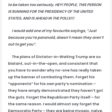
to be taken too seriously. HEY! PEOPLE, THIS PERSON
IS RUNNING FOR THE PRESIDENCY OF THE UNITED
STATES, AND IS AHEAD IN THE POLLS!!!
I would add one of my favourite sayings, “Just
because you’re paranoid, doesn’t mean they aren’t
out to get you”.
The plans of Dictator-in-Waiting Trump are so
blatant, out-in-the-open, and consistent that
you have to wonder why no-one has really taken
up the banner of combating them. Forget his
“opponents” for his own party’s nomination –
they have amply demonstrated they haven’t got
the guts. Forget the Republican Party itself – for
the same reason. I would almost say forget the
Democratic Party – they are being myopic, naïve,