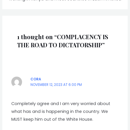
1 thought on “COMPLACENCY IS
THE ROAD TO DICTATORSHIP”
CORA
NOVEMBER 12, 2023 AT 6:00 PM
Completely agree and I am very worried about
what has and is happening in the country. We
MUST keep him out of the White House.