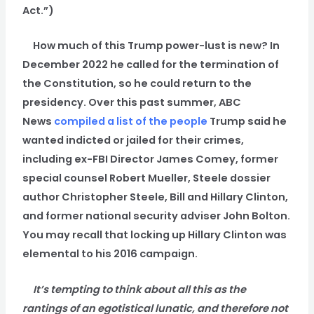
Act.”)
How much of this Trump power-lust is new? In
December 2022 he called for the termination of
the Constitution, so he could return to the
presidency. Over this past summer, ABC
News
compiled a list of the people
Trump said he
wanted indicted or jailed for their crimes,
including ex-FBI Director James Comey, former
special counsel Robert Mueller, Steele dossier
author Christopher Steele, Bill and Hillary Clinton,
and former national security adviser John Bolton.
You may recall that locking up Hillary Clinton was
elemental to his 2016 campaign.
It’s tempting to think about all this as the
rantings of an egotistical lunatic, and therefore not