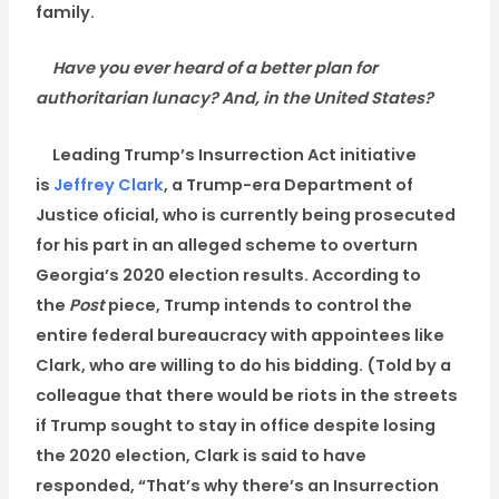
family.
Have you ever heard of a better plan for
authoritarian lunacy? And, in the United States?
Leading Trump’s Insurrection Act initiative
is
Jeffrey Clark
, a Trump-era Department of
Justice oficial, who is currently being prosecuted
for his part in an alleged scheme to overturn
Georgia’s 2020 election results. According to
the
Post
piece, Trump intends to control the
entire federal bureaucracy with appointees like
Clark, who are willing to do his bidding. (Told by a
colleague that there would be riots in the streets
if Trump sought to stay in office despite losing
the 2020 election, Clark is said to have
responded, “That’s why there’s an Insurrection