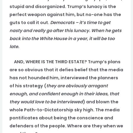
stupid and disorganized. Trump’s lunacy is the
perfect weapon against him, but no-one has the
guts to call it out.
Democrats – it’s time to get
nasty and really go after this lunacy. When he gets
back into the White House in a year, it will be too
late.
AND, WHERE IS THE THIRD ESTATE? Trump’s plans
are so obvious that it defies belief that the media
has not hounded him, interviewed the planners
of his strategy (
they are obviously arrogant
enough, and confident enough in their ideas, that
they would love to be interviewed
) and blown the
whole Path-to-Dictatorship sky high. The media
pontificates about being the conscience and
defenders of the people. Where are they when we