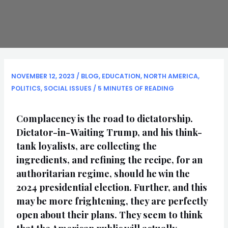
NOVEMBER 12, 2023
/
BLOG
,
EDUCATION
,
NORTH AMERICA
,
POLITICS
,
SOCIAL ISSUES
/
5 MINUTES OF READING
Complacency is the road to dictatorship.
Dictator-in-Waiting Trump, and his think-
tank loyalists, are collecting the
ingredients, and refining the recipe, for an
authoritarian regime, should he win the
2024 presidential election. Further, and this
may be more frightening, they are perfectly
open about their plans. They seem to think