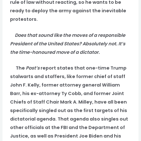
rule of law without reacting, so he wants to be
ready to deploy the army against the inevitable
protestors.
Does that sound like the moves of a responsible
President of the United States? Absolutely not. It’s
the time-honoured move of a dictator.
The
Post’s
report states that one-time Trump
stalwarts and staffers, like former chief of staff
John F. Kelly, former attorney general William
Barr, his ex-attorney Ty Cobb, and former Joint
Chiefs of Staff Chair Mark A. Milley, have all been
specifically singled out as the first targets of his
dictatorial agenda. That agenda also singles out
other officials at the FBI and the Department of
Justice, as well as President Joe Biden and his