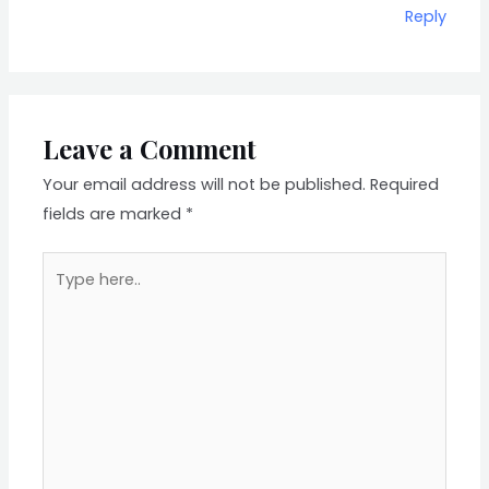
Reply
Leave a Comment
Your email address will not be published.
Required
fields are marked
*