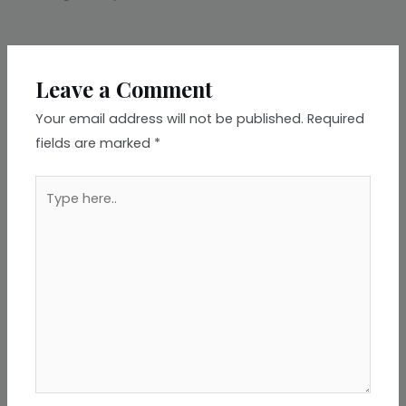
Leave a Comment
Your email address will not be published.
Required
fields are marked
*
Type
here..