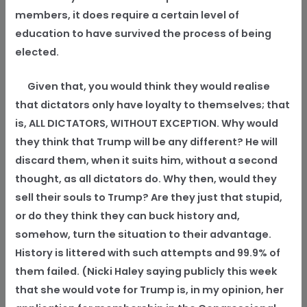
members, it does require a certain level of
education to have survived the process of being
elected.
Given that, you would think they would realise
that dictators only have loyalty to themselves; that
is, ALL DICTATORS, WITHOUT EXCEPTION. Why would
they think that Trump will be any different? He will
discard them, when it suits him, without a second
thought, as all dictators do. Why then, would they
sell their souls to Trump? Are they just that stupid,
or do they think they can buck history and,
somehow, turn the situation to their advantage.
History is littered with such attempts and 99.9% of
them failed. (Nicki Haley saying publicly this week
that she would vote for Trump is, in my opinion, her