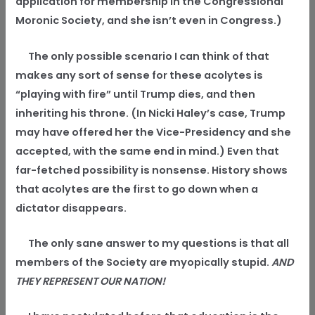
application for membership in the Congressional
Moronic Society, and she isn’t even in Congress.)
The only possible scenario I can think of that
makes any sort of sense for these acolytes is
“playing with fire” until Trump dies, and then
inheriting his throne. (In Nicki Haley’s case, Trump
may have offered her the Vice-Presidency and she
accepted, with the same end in mind.) Even that
far-fetched possibility is nonsense. History shows
that acolytes are the first to go down when a
dictator disappears.
The only sane answer to my questions is that all
members of the Society are myopically stupid.
AND
THEY REPRESENT OUR NATION!