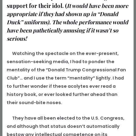
support for their idol. (
It would have been more
appropriate if they had shown up in “Donald
Duck” uniforms). The whole performance would
have been pathetically amusing if it wasn’t so
serious!
Watching the spectacle on the ever-present,
sensation-seeking media, I had to ponder the
mentality of the “Donald Trump Congressional Fan
Club”… and I use the term “mentality” lightly. I had
to further wonder if these acolytes ever read a
history book, or ever looked further ahead than
their sound-bite noses.
They have all been elected to the U.S. Congress,
and although that status doesn’t automatically
bestow any intellectual competence on its