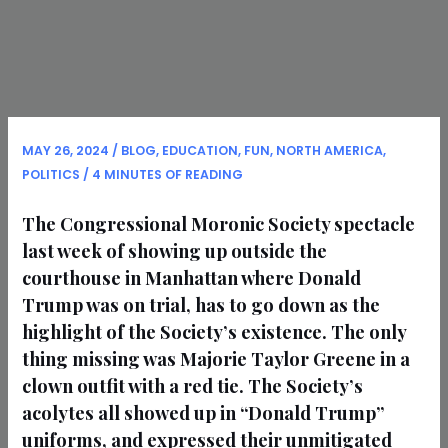
MAY 26, 2024
/
BLOG
,
EDUCATION
,
FUN
,
NORTH AMERICA
,
POLITICS
/
4 MINUTES OF READING
The Congressional Moronic Society spectacle
last week of showing up outside the
courthouse in Manhattan where Donald
Trump was on trial, has to go down as the
highlight of the Society’s existence. The only
thing missing was Majorie Taylor Greene in a
clown outfit with a red tie. The Society’s
acolytes all showed up in “Donald Trump”
uniforms, and expressed their unmitigated