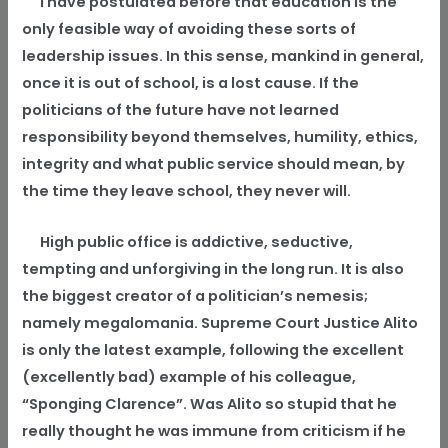
I have postulated before that education is the
only feasible way of avoiding these sorts of
leadership issues. In this sense, mankind in general,
once it is out of school, is a lost cause. If the
politicians of the future have not learned
responsibility beyond themselves, humility, ethics,
integrity and what public service should mean, by
the time they leave school, they never will.
High public office is addictive, seductive,
tempting and unforgiving in the long run. It is also
the biggest creator of a politician’s nemesis;
namely megalomania. Supreme Court Justice Alito
is only the latest example, following the excellent
(excellently bad) example of his colleague,
“Sponging Clarence”. Was Alito so stupid that he
really thought he was immune from criticism if he