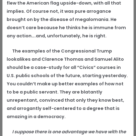
flew the American flag upside-down, with all that
implies. Of course not, it was pure arrogance
brought on by the disease of megalomania. He
doesn’t care because he thinks he is immune from
any action….and, unfortunately, he is right.
The examples of the Congressional Trump
lookalikes and Clarence Thomas and Samuel Alito
should be a case-study for all “Civics” courses in
U.S. public schools of the future, starting yesterday.
You couldn’t make up better examples of how not
to be a public servant. They are blatantly
unrepentant, convinced that only they know best,
and arrogantly self-centered to a degree that is
amazing in a democracy.
I suppose there is one advantage we have with the