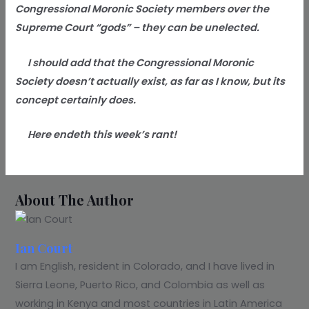
Congressional Moronic Society members over the
Supreme Court “gods” – they can be unelected.
I should add that the Congressional Moronic
Society doesn’t actually exist, as far as I know, but its
concept certainly does.
Here endeth this week’s rant!
About The Author
Ian Court
I am English, resident in Colorado, and I have lived in
Sierra Leone, Puerto Rico, and Colombia as well as
working in Kenya and most countries in Latin America