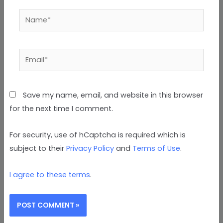
Name*
Email*
Save my name, email, and website in this browser
for the next time I comment.
For security, use of hCaptcha is required which is
subject to their
Privacy Policy
and
Terms of Use
.
I agree to these terms
.