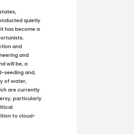
states,
conducted quietly
, it has become a
ortunists.
ction and
ineering and
d will be, a
ud-seeding and,
ty of water,
ich are currently
ersy, particularly
tical
tion to cloud-