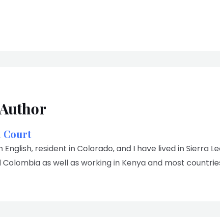
 Author
n Court
m English, resident in Colorado, and I have lived in Sierra L
 Colombia as well as working in Kenya and most countries