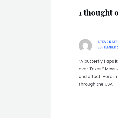
1 though
STEVE RAFF
SEPTEMBER 2
“A butterfly flaps i
over Texas.” Mess 
and effect. Here i
through the USA.