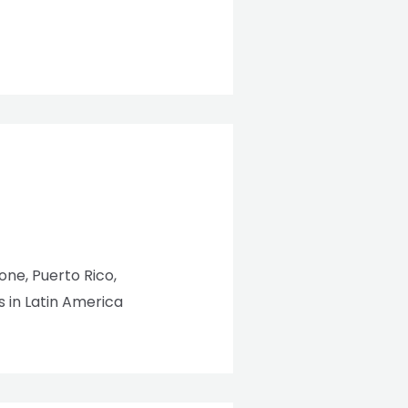
eone, Puerto Rico,
 in Latin America