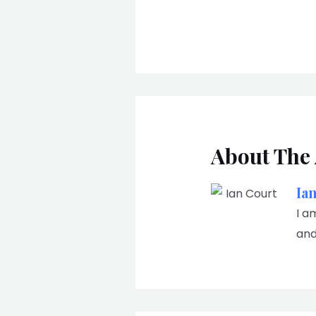
About The
Ia
I a
and