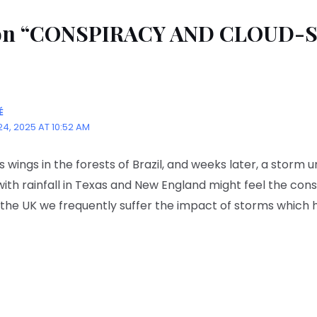
t on “CONSPIRACY AND CLOUD-
É
4, 2025 AT 10:52 AM
ts wings in the forests of Brazil, and weeks later, a storm u
with rainfall in Texas and New England might feel the co
n the UK we frequently suffer the impact of storms which