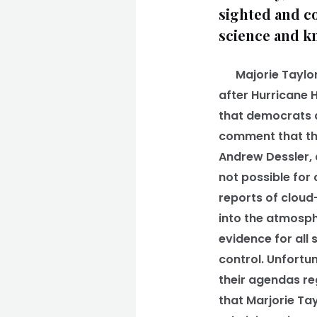
sighted and co
science and kn
Majorie Taylor-
after Hurricane H
that democrats di
comment that the
Andrew Dessler, a
not possible for
reports of cloud
into the atmosph
evidence for all
control. Unfortun
their agendas reg
that Marjorie Ta