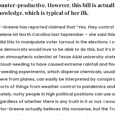
unter-productive. However, this bill is actuall
owledge, which is typical of her ilk.
Greene has reported claimed that “Yes, they control
elene hit North Carolina last September – she said this
d this to manipulate voter turnout in the elections. I 
 democrats would love to be able to do this, but it’s i
n atmospheric scientist at Texas A&M university stated 
 cloud-seeding to have caused extreme rainfall and fl
-seeding experiments, which disperse chemicals, usually
ere from planes, can easily be interpreted by conspira
 sorts of things from weather control to pandemics an
ately, nutty people in high political positions can use al
ardless of whether there is any truth in it or not. I wo
ylor-Greene actually believes this nonsense, but the T