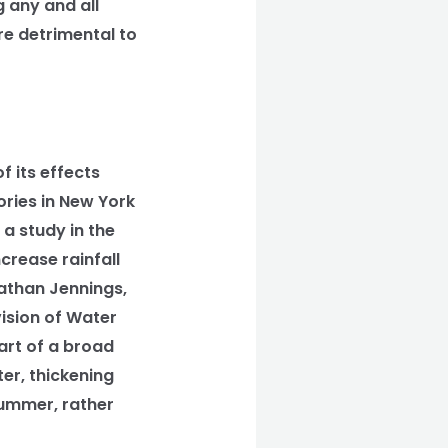
 any and all
re detrimental to
 its effects
ories in New York
 a study in the
crease rainfall
athan Jennings,
ision of Water
part of a broad
er, thickening
Summer, rather