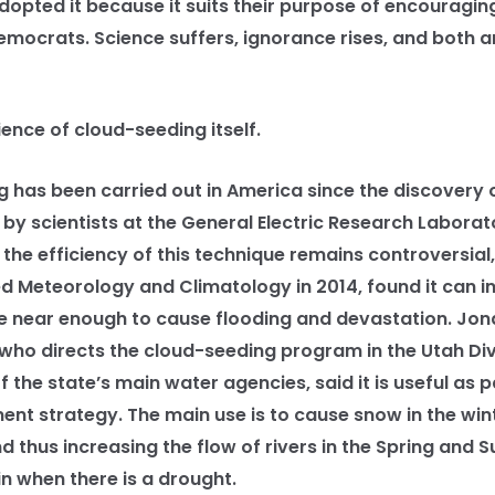
dopted it because it suits their purpose of encouraging
emocrats. Science suffers, ignorance rises, and both a
nce of cloud-seeding itself.
s been carried out in America since the discovery of
by scientists at the General Electric Research Laborat
 the efficiency of this technique remains controversial,
ed Meteorology and Climatology in 2014, found it can in
e near enough to cause flooding and devastation. Jon
who directs the cloud-seeding program in the Utah Div
 the state’s main water agencies, said it is useful as 
 strategy. The main use is to cause snow in the wint
 thus increasing the flow of rivers in the Spring and 
in when there is a drought.