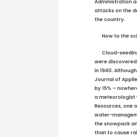
Administration a
attacks on the d
the country.
Now to the scie
Cloud-seeding ha
were discovered 
in 1940. Although
Journal of Appli
by 15% – nowher
a meteorologist 
Resources, one of
water-management
the snowpack and
than to cause ra