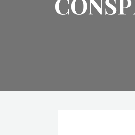
CONSP