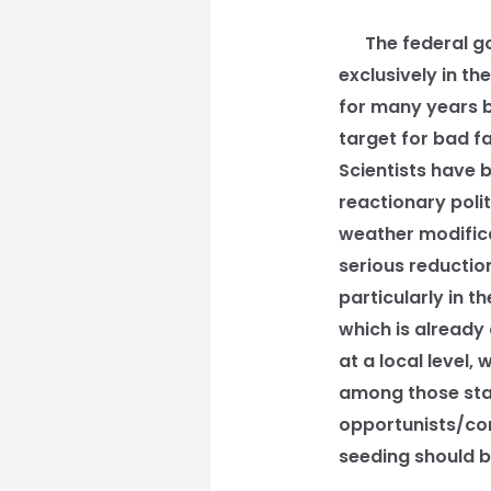
The federal gov
exclusively in t
for many years bu
target for bad f
Scientists have 
reactionary poli
weather modificat
serious reduction
particularly in th
which is already 
at a local level,
among those stat
opportunists/con
seeding should be