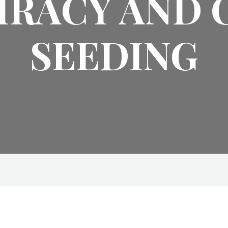
IRACY AND 
SEEDING