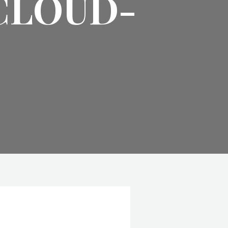
CLOUD-