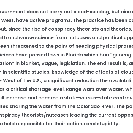
ernment does not carry out cloud-seeding, but nine 
he West, have active programs. The practice has been 
t, since the rise of conspiracy theorists and theories
aith and worse science from nutcases and political opp
been threatened to the point of needing physical prote
ticians have passed laws in Florida which ban “geoeng
ion” in blanket, vague, legislation. The end result is, an
 in scientific studies, knowledge of the effects of clo
e West of the U.S., a significant reduction the availabili
at a critical shortage level. Range wars over water, wh
 will increase and become a state-versus-state controv
es sharing the water from the Colorado River. The poli
spiracy theorists/nutcases leading the current opposi
 held responsible for their actions and stupidity.