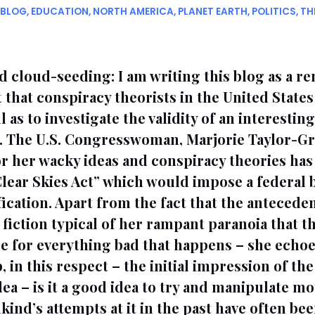
BLOG
,
EDUCATION
,
NORTH AMERICA
,
PLANET EARTH
,
POLITICS
,
TH
 cloud-seeding: I am writing this blog as a r
t that conspiracy theorists in the United State
l as to investigate the validity of an interestin
. The U.S. Congresswoman, Marjorie Taylor-Gr
r her wacky ideas and conspiracy theories has
“Clear Skies Act” which would impose a federal 
cation. Apart from the fact that the antecedent
fiction typical of her rampant paranoia that 
e for everything bad that happens – she echoe
in this respect – the initial impression of the 
idea – is it a good idea to try and manipulate m
kind’s attempts at it in the past have often be