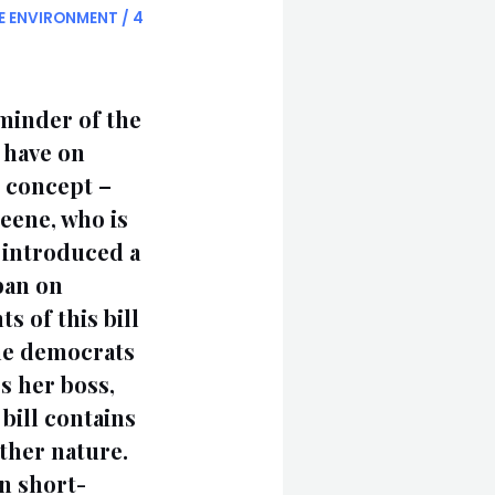
E ENVIRONMENT
/
4
eminder of the
s have on
g concept –
eene, who is
 introduced a
ban on
s of this bill
the democrats
s her boss,
bill contains
other nature.
en short-