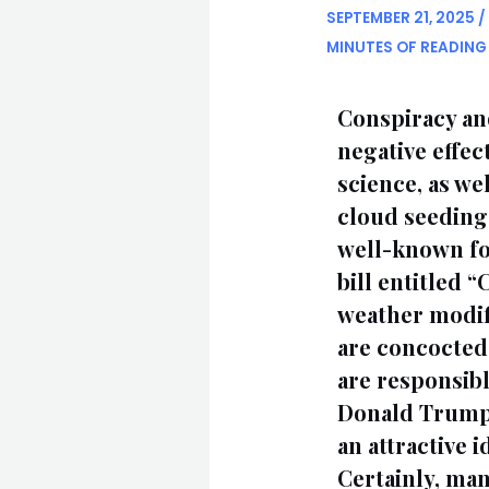
SEPTEMBER 21, 2025
/
MINUTES OF READING
Conspiracy and
negative effec
science, as wel
cloud seeding
well-known fo
bill entitled 
weather modifi
are concocted 
are responsibl
Donald Trump, 
an attractive 
Certainly, man