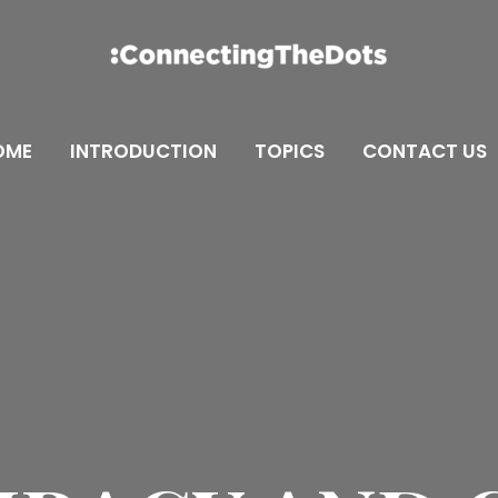
OME
INTRODUCTION
TOPICS
CONTACT US