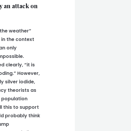
y an attack on
 the weather”
 in the context
can only
mpossible.
clearly, “it is
ooding.” However,
 silver iodide,
cy theorists as
d population
l this to support
uld probably think
rump