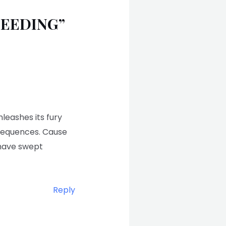
SEEDING”
nleashes its fury
nsequences. Cause
 have swept
Reply