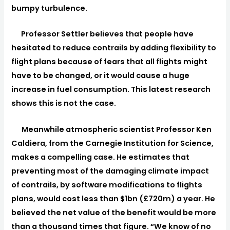
bumpy turbulence.
Professor Settler believes that people have
hesitated to reduce contrails by adding flexibility to
flight plans because of fears that all flights might
have to be changed, or it would cause a huge
increase in fuel consumption. This latest research
shows this is not the case.
Meanwhile atmospheric scientist Professor Ken
Caldiera, from the Carnegie Institution for Science,
makes a compelling case. He estimates that
preventing most of the damaging climate impact
of contrails, by software modifications to flights
plans, would cost less than $1bn (£720m) a year. He
believed the net value of the benefit would be more
than a thousand times that figure. “We know of no