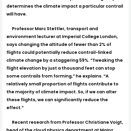
determines the climate impact a particular contrail
will have.
Professor Marc Stettler, transport and
environment lecturer at Imperial College London,
says changing the altitude of fewer than 2% of
flights could potentially reduce contrail-linked
climate change by a staggering 59%. “Tweaking the
flight elevation by just a thousand feet can stop
some contrails from forming,” he explains. “A
relatively small proportion of flights contribute to
the majority of climate impact. So, if we can alter
these flights, we can significantly reduce the
effect.”
Recent research from Professor Christiane Voigt,
head of the cloud physics department at Mainz