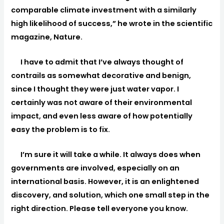
comparable climate investment with a similarly
high likelihood of success,” he wrote in the scientific
magazine, Nature.
I have to admit that I’ve always thought of
contrails as somewhat decorative and benign,
since I thought they were just water vapor. I
certainly was not aware of their environmental
impact, and even less aware of how potentially
easy the problem is to fix.
I’m sure it will take a while. It always does when
governments are involved, especially on an
international basis. However, it is an enlightened
discovery, and solution, which one small step in the
right direction. Please tell everyone you know.