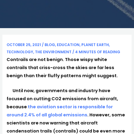
OCTOBER 25, 2021
/
BLOG
,
EDUCATION
,
PLANET EARTH
,
TECHNOLOGY
,
THE ENVIRONMENT
/
4 MINUTES OF READING
Contrails are not benign. Those wispy white
contrails that criss-cross the skies are far less
benign than their fluffy patterns might suggest.
Until now, governments and industry have
focused on cutting CO2 emissions from aircraft,
because
the aviation sector is responsible for
around 2.4% of all global emissions
. However, some
scientists are now warning that aircraft
condensation trails (contrails) could be even more