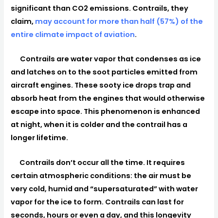
significant than CO2 emissions. Contrails, they
claim,
may account for more than half (57%) of the
entire climate impact of aviation
.
Contrails are water vapor that condenses as ice
and latches on to the soot particles emitted from
aircraft engines. These sooty ice drops trap and
absorb heat from the engines that would otherwise
escape into space. This phenomenon is enhanced
at night, when it is colder and the contrail has a
longer lifetime.
Contrails don’t occur all the time. It requires
certain atmospheric conditions: the air must be
very cold, humid and “supersaturated” with water
vapor for the ice to form. Contrails can last for
seconds, hours or even a day, and this longevity