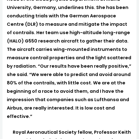
University, Germany, underlines this. She has been
conducting trials with the German Aerospace
Centre (DLR) to measure and mitigate the impact
of contrails. Her team use high-altitude long-range
(HALO) G550 research aircraft to gather their data.
The aircraft carries wing-mounted instruments to
measure contrail properties and the light scattered
by radiation. “Our results have been really positive,”
she said. “We were able to predict and avoid around
80% of the contrails, with little cost. We are at the
beginning of a race to avoid them, and I have the
impression that companies such as Lufthansa and
Airbus, are really interested. It is low cost and
effective.”
Royal Aeronautical Society fellow, Professor Keith