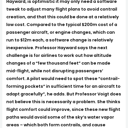
Hayward, is optimistic it may only need a software
tweak to adjust many flight plans to avoid contrail
creation, and that this could be done at a relatively
low cost. Compared to the typical $200m cost of a
passenger aircraft, or engine changes, which can
run to $12m each, a software change is relatively
inexpensive. Professor Hayward says the next
challenge is for airlines to work out how altitude
changes of a “few thousand feet” can be made
mid-flight, while not disrupting passengers’
comfort. A pilot would need to spot these “contrail-
forming pockets” in sufficient time for an aircraft to
adapt gracefully”, he adds. But Professor Voigt does
not believe this is necessarily a problem. She thinks
flight comfort could improve, since these new flight
paths would avoid some of the sky’s water vapor
areas – which both form contrails, and cause