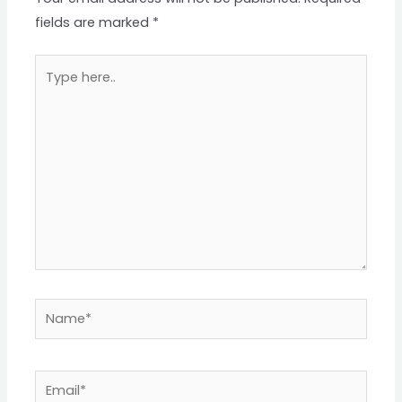
fields are marked
*
Type
here..
Name*
Email*