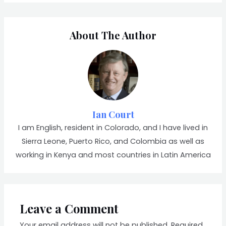
About The Author
Ian Court
I am English, resident in Colorado, and I have lived in
Sierra Leone, Puerto Rico, and Colombia as well as
working in Kenya and most countries in Latin America
Leave a Comment
Your email address will not be published.
Required