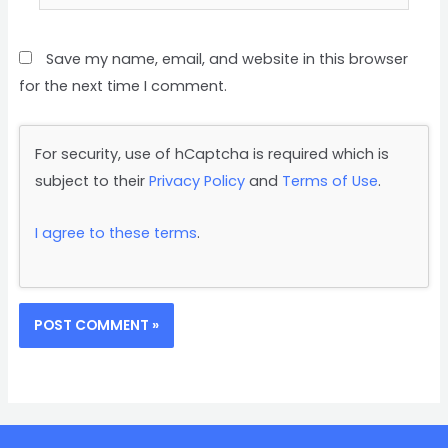
Save my name, email, and website in this browser
for the next time I comment.
For security, use of hCaptcha is required which is
subject to their
Privacy Policy
and
Terms of Use
.
I agree to these terms
.