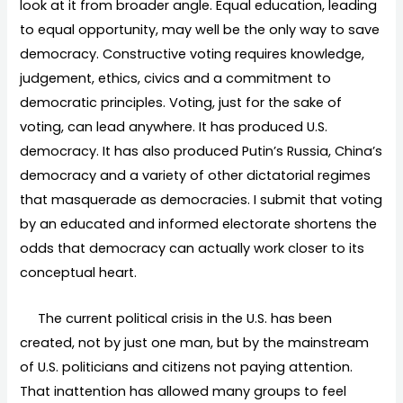
look at it from broader angle. Equal education, leading
to equal opportunity, may well be the only way to save
democracy. Constructive voting requires knowledge,
judgement, ethics, civics and a commitment to
democratic principles. Voting, just for the sake of
voting, can lead anywhere. It has produced U.S.
democracy. It has also produced Putin’s Russia, China’s
democracy and a variety of other dictatorial regimes
that masquerade as democracies. I submit that voting
by an educated and informed electorate shortens the
odds that democracy can actually work closer to its
conceptual heart.
The current political crisis in the U.S. has been
created, not by just one man, but by the mainstream
of U.S. politicians and citizens not paying attention.
That inattention has allowed many groups to feel