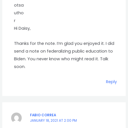
Hi Daisy,
Thanks for the note. I’m glad you enjoyed it. I did
send a note on federalizing public education to
Biden. You never know who might read it. Talk
soon.
Reply
FABIO CORREA
JANUARY 18, 2021 AT 2:00 PM