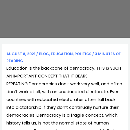
AUGUST 8, 2021
/
BLOG
,
EDUCATION
,
POLITICS
/
3 MINUTES OF
READING
Education is the backbone of democracy. THIS IS SUCH
AN IMPORTANT CONCEPT THAT IT BEARS
REPEATING.Democracies don’t work very well, and often
don’t work at all, with an uneducated electorate. Even
countries with educated electorates often fall back
into dictatorship if they don’t continually nurture their
democracies. Democracy is a fragile concept, which,
history tells us, is not the normal state of human