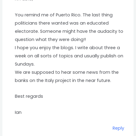
You remind me of Puerto Rico. The last thing
politicians there wanted was an educated
electorate. Someone might have the audacity to
question what they were doing!!
I hope you enjoy the blogs. I write about three a
week on all sorts of topics and usually publish on
Sundays.
We are supposed to hear some news from the
banks on the Italy project in the near future.
Best regards
Ian
Reply