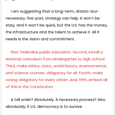
I am suggesting that a long-term, drastic-but-
necessary, five-part, strategy can help. It won’t be
easy, and it won’t be quick, but the U.S. has the money,
the infrastructure and the talent to achieve it. All it
needs is the vision and commitment.
First, federalize public education. Second, install a
National curriculum from kindergarten to high school.
Third, make ethics, civics, world history, environmental,
and science courses, obligatory for all. Fourth, make
voting obligatory for every citizen. And, fifth, embed all
of this in the Constitution.
A tall order? Absolutely. A necessary process? Also
absolutely, if U.S. democracy is to survive.