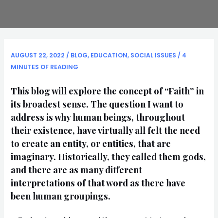
AUGUST 22, 2022
/
BLOG
,
EDUCATION
,
SOCIAL ISSUES
/
4
MINUTES OF READING
This blog will explore the concept of “Faith” in
its broadest sense. The question I want to
address is why human beings, throughout
their existence, have virtually all felt the need
to create an entity, or entities, that are
imaginary. Historically, they called them gods,
and there are as many different
interpretations of that word as there have
been human groupings.