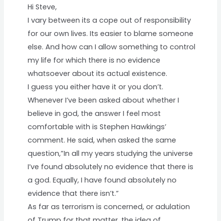
Hi Steve,
I vary between its a cope out of responsibility
for our own lives. Its easier to blame someone
else. And how can I allow something to control
my life for which there is no evidence
whatsoever about its actual existence.
I guess you either have it or you don’t.
Whenever I’ve been asked about whether I
believe in god, the answer I feel most
comfortable with is Stephen Hawkings’
comment. He said, when asked the same
question,”In all my years studying the universe
I’ve found absolutely no evidence that there is
a god. Equally, I have found absolutely no
evidence that there isn’t.”
As far as terrorism is concerned, or adulation
of Trump for that matter, the idea of