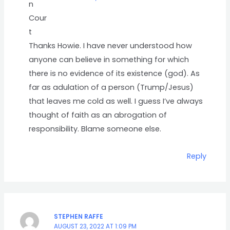
Thanks Howie. I have never understood how
anyone can believe in something for which
there is no evidence of its existence (god). As
far as adulation of a person (Trump/Jesus)
that leaves me cold as well. I guess I’ve always
thought of faith as an abrogation of
responsibility. Blame someone else.
Reply
STEPHEN RAFFE
AUGUST 23, 2022 AT 1:09 PM