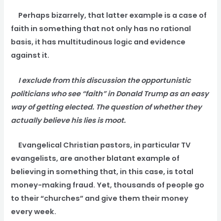
Perhaps bizarrely, that latter example is a case of
faith in something that not only has no rational
basis, it has multitudinous logic and evidence
against it.
I exclude from this discussion the opportunistic
politicians who see “faith” in Donald Trump as an easy
way of getting elected. The question of whether they
actually believe his lies is moot.
Evangelical Christian pastors, in particular TV
evangelists, are another blatant example of
believing in something that, in this case, is total
money-making fraud. Yet, thousands of people go
to their “churches” and give them their money
every week.