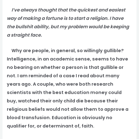
I’ve always thought that the quickest and easiest
way of making a fortune is to start a religion. I have
the bullshit ability, but my problem would be keeping
a straight face.
Why are people, in general, so willingly gullible?
Intelligence, in an academic sense, seems to have
no bearing on whether a person is that gullible or
not. I am reminded of a case I read about many
years ago. A couple, who were both research
scientists with the best education money could
buy, watched their only child die because their
religious beliefs would not allow them to approve a
blood transfusion. Education is obviously no
qualifier for, or determinant of, faith.