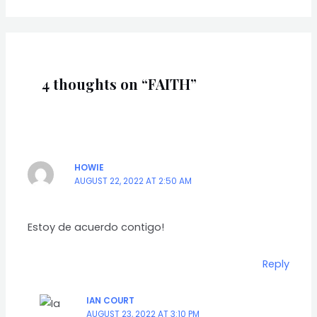
4 thoughts on “FAITH”
HOWIE
AUGUST 22, 2022 AT 2:50 AM
Estoy de acuerdo contigo!
Reply
IAN COURT
AUGUST 23, 2022 AT 3:10 PM