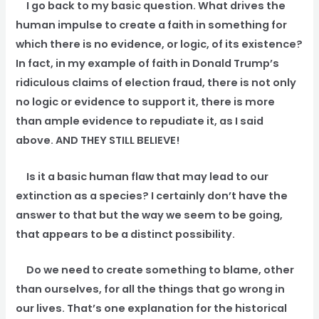
I go back to my basic question. What drives the
human impulse to create a faith in something for
which there is no evidence, or logic, of its existence?
In fact, in my example of faith in Donald Trump’s
ridiculous claims of election fraud, there is not only
no logic or evidence to support it, there is more
than ample evidence to repudiate it, as I said
above. AND THEY STILL BELIEVE!
Is it a basic human flaw that may lead to our
extinction as a species? I certainly don’t have the
answer to that but the way we seem to be going,
that appears to be a distinct possibility.
Do we need to create something to blame, other
than ourselves, for all the things that go wrong in
our lives. That’s one explanation for the historical