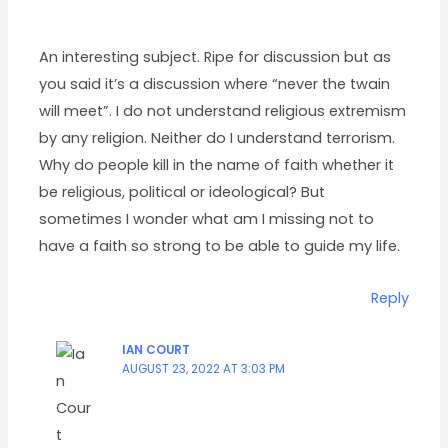
An interesting subject. Ripe for discussion but as
you said it’s a discussion where “never the twain
will meet”. I do not understand religious extremism
by any religion. Neither do I understand terrorism.
Why do people kill in the name of faith whether it
be religious, political or ideological? But
sometimes I wonder what am I missing not to
have a faith so strong to be able to guide my life.
Reply
IAN COURT
AUGUST 23, 2022 AT 3:03 PM