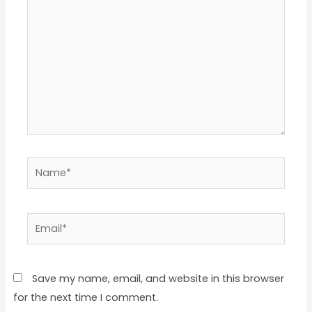
Name*
Email*
Save my name, email, and website in this browser
for the next time I comment.