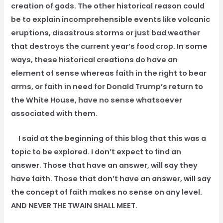
creation of gods. The other historical reason could
be to explain incomprehensible events like volcanic
eruptions, disastrous storms or just bad weather
that destroys the current year’s food crop. In some
ways, these historical creations do have an
element of sense whereas faith in the right to bear
arms, or faith in need for Donald Trump’s return to
the White House, have no sense whatsoever
associated with them.
I said at the beginning of this blog that this was a
topic to be explored. I don’t expect to find an
answer. Those that have an answer, will say they
have faith. Those that don’t have an answer, will say
the concept of faith makes no sense on any level.
AND NEVER THE TWAIN SHALL MEET.