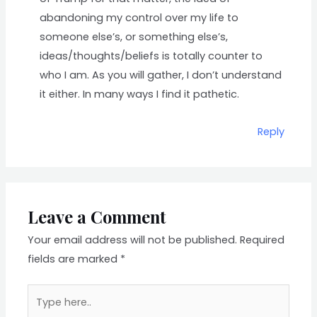
abandoning my control over my life to
someone else’s, or something else’s,
ideas/thoughts/beliefs is totally counter to
who I am. As you will gather, I don’t understand
it either. In many ways I find it pathetic.
Reply
Leave a Comment
Your email address will not be published.
Required
fields are marked
*
Type
here..