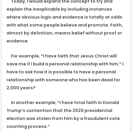
Today, I would expand the concept to try and
explain the inexplicable by including instances
where obvious logic and evidence is totally at odds
with what some people believe and promote. Faith,
almost by definition, means belief without proof or
evidence.
For example, “I have faith that Jesus Christ will
save me if I build a personal relationship with him.” I
have to ask how it is possible to have a personal
relationship with someone who has been dead for
2,000 years?
In another example, “I have total faith in Donald
Trump’s contention that the 2020 presidential
election was stolen from him by a fraudulent vote
counting process.”