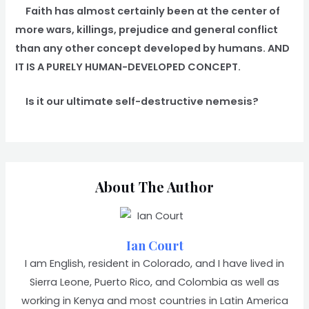
Faith has almost certainly been at the center of
more wars, killings, prejudice and general conflict
than any other concept developed by humans. AND
IT IS A PURELY HUMAN-DEVELOPED CONCEPT.
Is it our ultimate self-destructive nemesis?
About The Author
Ian Court
I am English, resident in Colorado, and I have lived in
Sierra Leone, Puerto Rico, and Colombia as well as
working in Kenya and most countries in Latin America