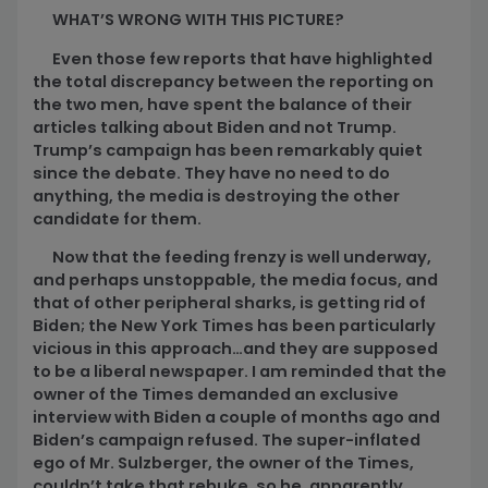
WHAT’S WRONG WITH THIS PICTURE?
Even those few reports that have highlighted
the total discrepancy between the reporting on
the two men, have spent the balance of their
articles talking about Biden and not Trump.
Trump’s campaign has been remarkably quiet
since the debate. They have no need to do
anything, the media is destroying the other
candidate for them.
Now that the feeding frenzy is well underway,
and perhaps unstoppable, the media focus, and
that of other peripheral sharks, is getting rid of
Biden; the New York Times has been particularly
vicious in this approach…and they are supposed
to be a liberal newspaper. I am reminded that the
owner of the Times demanded an exclusive
interview with Biden a couple of months ago and
Biden’s campaign refused. The super-inflated
ego of Mr. Sulzberger, the owner of the Times,
couldn’t take that rebuke, so he, apparently,