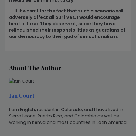
media will be the first to cry.
If it wasn’t for the fact that such a scenario will
adversely affect all our lives, I would encourage
him to do so. They deserve it, since they have
relinquished their responsibilities as guardians of
our democracy to their god of sensationalism.
About The Author
Ian Court
I am English, resident in Colorado, and I have lived in
Sierra Leone, Puerto Rico, and Colombia as well as
working in Kenya and most countries in Latin America