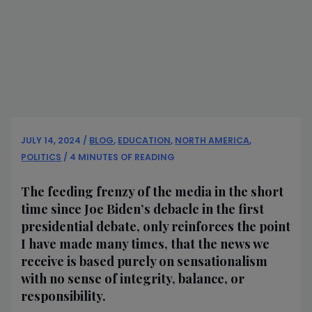
JULY 14, 2024
/
BLOG
,
EDUCATION
,
NORTH AMERICA
,
POLITICS
/
4 MINUTES OF READING
The feeding frenzy of the media in the short
time since Joe Biden’s debacle in the first
presidential debate, only reinforces the point
I have made many times, that the news we
receive is based purely on sensationalism
with no sense of integrity, balance, or
responsibility.