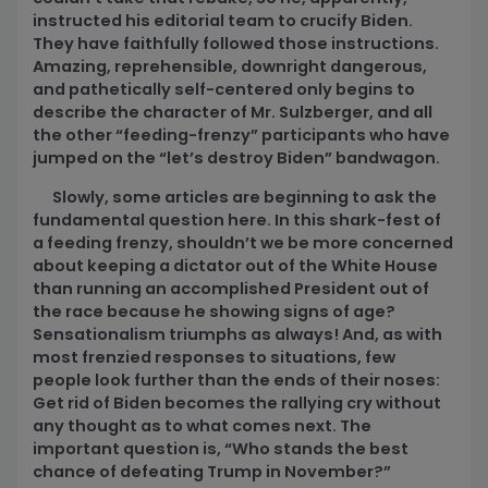
instructed his editorial team to crucify Biden.
They have faithfully followed those instructions.
Amazing, reprehensible, downright dangerous,
and pathetically self-centered only begins to
describe the character of Mr. Sulzberger, and all
the other “feeding-frenzy” participants who have
jumped on the “let’s destroy Biden” bandwagon.
Slowly, some articles are beginning to ask the
fundamental question here. In this shark-fest of
a feeding frenzy, shouldn’t we be more concerned
about keeping a dictator out of the White House
than running an accomplished President out of
the race because he showing signs of age?
Sensationalism triumphs as always! And, as with
most frenzied responses to situations, few
people look further than the ends of their noses:
Get rid of Biden becomes the rallying cry without
any thought as to what comes next. The
important question is, “Who stands the best
chance of defeating Trump in November?”