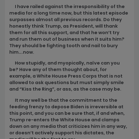
I have railed against the irresponsibility of the
media for a long time now, but this latest episode
surpasses almost all previous records. Do they
honestly think Trump, as President, will thank
them for all this support, and that he won’t try
and run them out of business when it suits him?
They should be fighting tooth and nail to bury
him….now.
How stupidly, and myopically, naïve can you
be? Have any of them thought about, for
example, a White House Press Corps that is not
allowed to ask questions but must simply smile
and “Kiss the Ring”, or ass, as the case may be.
It may well be that the commitment to the
feeding frenzy to depose Biden is irreversible at
this point, and you can be sure that, if and when,
Trump re-enters the White House and clamps
down on any media that criticizes him in any way,
or doesn’t actively support his dictates, the