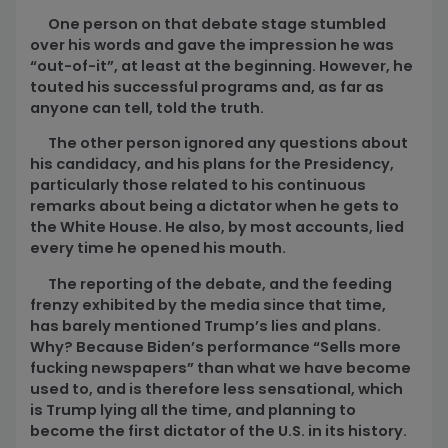
One person on that debate stage stumbled
over his words and gave the impression he was
“out-of-it”, at least at the beginning. However, he
touted his successful programs and, as far as
anyone can tell, told the truth.
The other person ignored any questions about
his candidacy, and his plans for the Presidency,
particularly those related to his continuous
remarks about being a dictator when he gets to
the White House. He also, by most accounts, lied
every time he opened his mouth.
The reporting of the debate, and the feeding
frenzy exhibited by the media since that time,
has barely mentioned Trump’s lies and plans.
Why? Because Biden’s performance “Sells more
fucking newspapers” than what we have become
used to, and is therefore less sensational, which
is Trump lying all the time, and planning to
become the first dictator of the U.S. in its history.