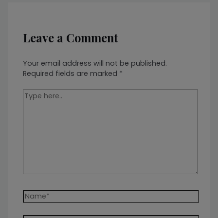
Leave a Comment
Your email address will not be published.
Required fields are marked
*
Type
here..
Name*