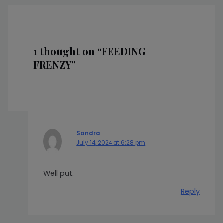
1 thought on “FEEDING
FRENZY”
Sandra
July 14, 2024 at 6:28 pm
Well put.
Reply