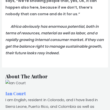
says, “We’re showing people that, yes, OK, it can
happen also here, because if we don’t, there’s
nobody that can come and do it for us.”
Africa obviously has enormous potential, both in
terms of resources, material as well as labor, and a
rapidly growing internal consumer market. If they can
get the balance right to manage sustainable growth,
their future looks rosy indeed.
About The Author
Ian Court
I am English, resident in Colorado, and I have lived in
Sierra Leone, Puerto Rico, and Colombia as well as