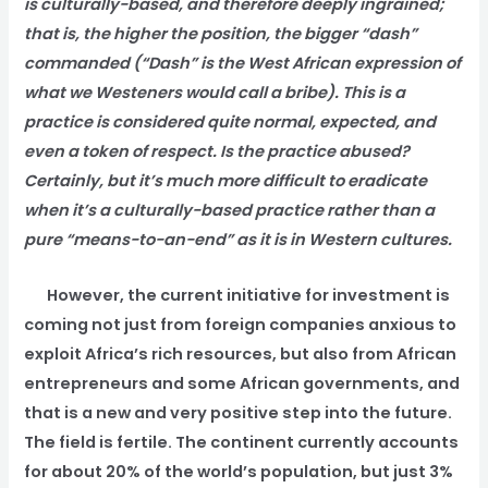
is culturally-based, and therefore deeply ingrained;
that is, the higher the position, the bigger “dash”
commanded (“Dash” is the West African expression of
what we Westeners would call a bribe). This is a
practice is considered quite normal, expected, and
even a token of respect. Is the practice abused?
Certainly, but it’s much more difficult to eradicate
when it’s a culturally-based practice rather than a
pure “means-to-an-end” as it is in Western cultures.
However, the current initiative for investment is
coming not just from foreign companies anxious to
exploit Africa’s rich resources, but also from African
entrepreneurs and some African governments, and
that is a new and very positive step into the future.
The field is fertile. The continent currently accounts
for about 20% of the world’s population, but just 3%