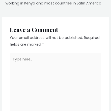
working in Kenya and most countries in Latin America
Leave a Comment
Your email address will not be published.
Required
fields are marked
*
Type
here..