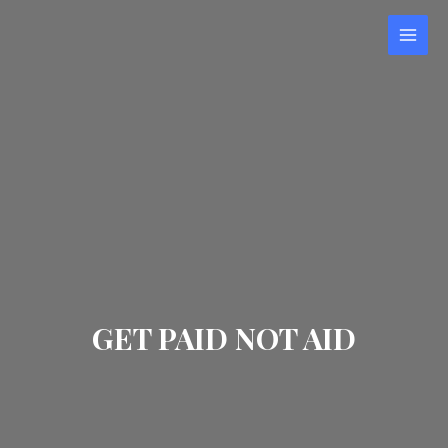
Skip
to
MAI
content
MEN
GET PAID NOT AID