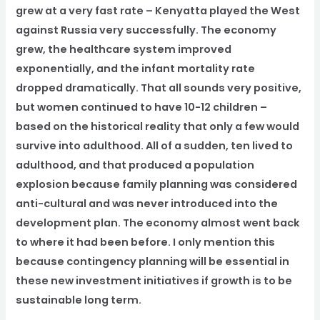
grew at a very fast rate – Kenyatta played the West
against Russia very successfully. The economy
grew, the healthcare system improved
exponentially, and the infant mortality rate
dropped dramatically. That all sounds very positive,
but women continued to have 10-12 children –
based on the historical reality that only a few would
survive into adulthood. All of a sudden, ten lived to
adulthood, and that produced a population
explosion because family planning was considered
anti-cultural and was never introduced into the
development plan. The economy almost went back
to where it had been before. I only mention this
because contingency planning will be essential in
these new investment initiatives if growth is to be
sustainable long term.