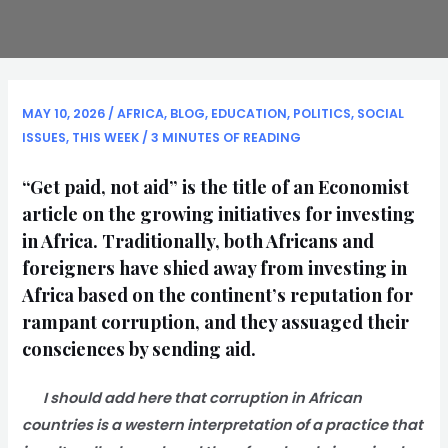
MAY 10, 2026
/
AFRICA
,
BLOG
,
EDUCATION
,
POLITICS
,
SOCIAL
ISSUES
,
THIS WEEK
/
3 MINUTES OF READING
“Get paid, not aid” is the title of an Economist
article on the growing initiatives for investing
in Africa. Traditionally, both Africans and
foreigners have shied away from investing in
Africa based on the continent’s reputation for
rampant corruption, and they assuaged their
consciences by sending aid.
I should add here that corruption in African
countries is a western interpretation of a practice that