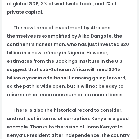
of global GDP, 2% of worldwide trade, and 1% of
private capital.
The new trend of investment by Africans
themselves is exemplified by Aliko Dangote, the
continent’s richest man, who has just invested $20
billion in a new refinery in Nigeria. However,
estimates from the Bookings Institute in the U.S.
suggest that sub-Saharan Africa will need $245
billion a year in additional financing going forward,
so the path is wide open, but it will not be easy to
raise such an enormous sum on an annual basis.
There is also the historical record to consider,
and not just in terms of corruption. Kenya is a good
example. Thanks to the vision of Jomo Kenyatta,
Kenya’s President after independence, the country