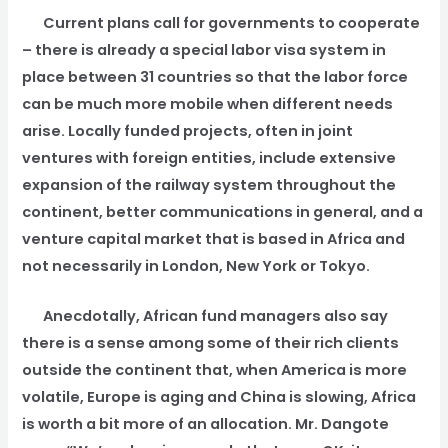
Current plans call for governments to cooperate
– there is already a special labor visa system in
place between 31 countries so that the labor force
can be much more mobile when different needs
arise. Locally funded projects, often in joint
ventures with foreign entities, include extensive
expansion of the railway system throughout the
continent, better communications in general, and a
venture capital market that is based in Africa and
not necessarily in London, New York or Tokyo.
Anecdotally, African fund managers also say
there is a sense among some of their rich clients
outside the continent that, when America is more
volatile, Europe is aging and China is slowing, Africa
is worth a bit more of an allocation. Mr. Dangote