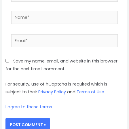
Name*
Email*
Save my name, email, and website in this browser
for the next time I comment.
For security, use of hCaptcha is required which is
subject to their
Privacy Policy
and
Terms of Use
.
I agree to these terms
.