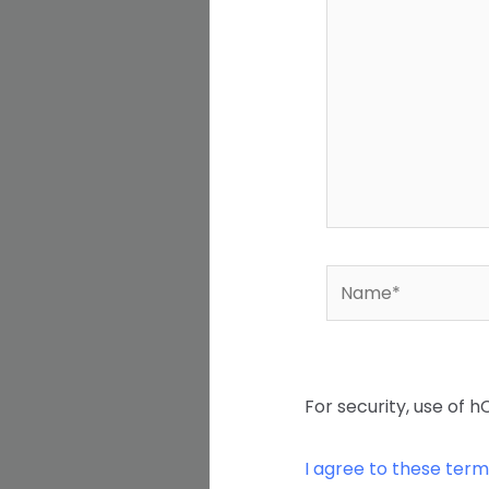
Name*
For security, use of h
I agree to these term