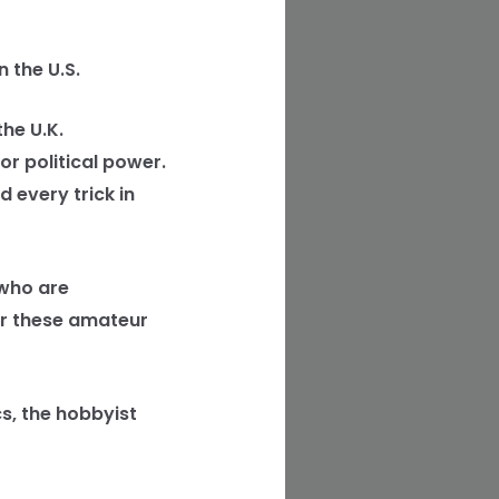
 the U.S.
he U.K.
r political power.
 every trick in
 who are
or these amateur
cs, the hobbyist