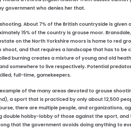
ny government who denies her that.
ooting. About 7% of the British countryside is given o
ximately 15% of the country is grouse moor. Bransdale,
state on the North Yorkshire moors is home to red gro
to shoot, and that requires a landscape that has to be 
lled burning creates a mixture of young and old heathe
and somewhere to live respectively. Potential predato
illed, full-time, gamekeepers.
 example of the many areas devoted to grouse shooti
d), a sport that is practiced by only about 12,500 peop
ourse, there are multiple people, and organizations, a
ing double hobby-lobby of those against the sport, and
trong that the government avoids doing anything to ev