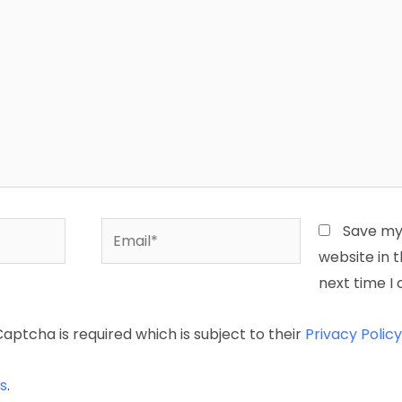
Email*
Save my
website in t
next time 
Captcha is required which is subject to their
Privacy Policy
s
.