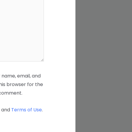
 name, email, and
his browser for the
I comment.
and
Terms of Use
.