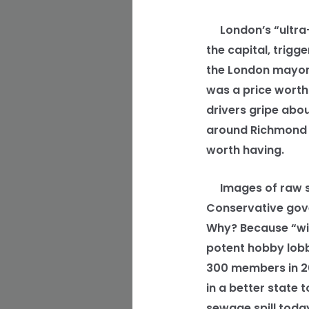
London’s “ultra-l
the capital, trigg
the London mayor, 
was a price worth 
drivers gripe abou
around Richmond P
worth having.
Images of raw se
Conservative gover
Why? Because “wil
potent hobby lobb
300 members in 200
in a better state 
sewage spill toda