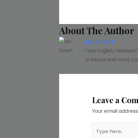
About The Author
Ian Court
I am English, resident
in Kenya and most cou
Leave a Co
Your email address 
Type
here..