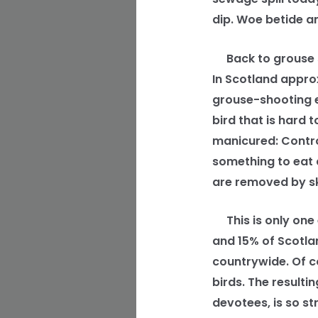
dip. Woe betide a
Back to grouse sh
In Scotland appro
grouse-shooting e
bird that is hard 
manicured: Contro
something to eat 
are removed by sk
This is only one
and 15% of Scotlan
countrywide. Of c
birds. The result
devotees, is so s