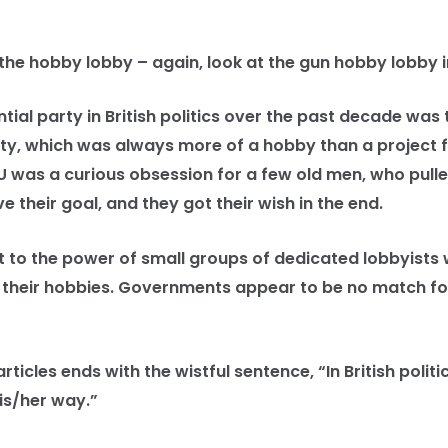
he hobby lobby – again, look at the gun hobby lobby in
al party in British politics over the past decade was t
y, which was always more of a hobby than a project fo
U was a curious obsession for a few old men, who pulled
e their goal, and they got their wish in the end.
 to the power of small groups of dedicated lobbyists
 their hobbies. Governments appear to be no match f
cles ends with the wistful sentence, “In British politi
is/her way.”