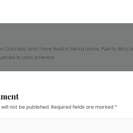
 in Colorado, and I have lived in Sierra Leone, Puerto Rico
ntries in Latin America
mment
will not be published.
Required fields are marked
*