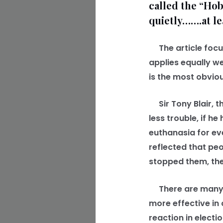
called the “Hob
quietly…….at le
The article focus
applies equally we
is the most obvio
Sir Tony Blair, th
less trouble, if 
euthanasia for eve
reflected that pe
stopped them, the
There are many s
more effective in
reaction in electio