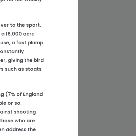
ver to the sport.
 a 16,000 acre
use, a fast plump
constantly
r, giving the bird
rs such as stoats
ng (7% of England
le or so,
gainst shooting
 those who are
en address the