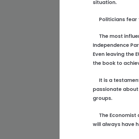
situation.
Politicians fear t
The most influenti
Independence Part
Even leaving the E
the book to achiev
It is a testament
passionate about
groups.
The Economist arti
will always have h