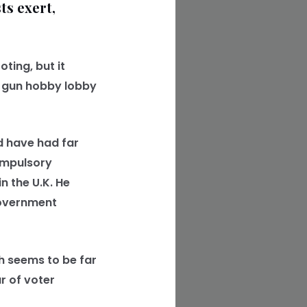
ts exert,
ting, but it
he gun hobby lobby
ld have had far
compulsory
n the U.K. He
government
 seems to be far
r of voter