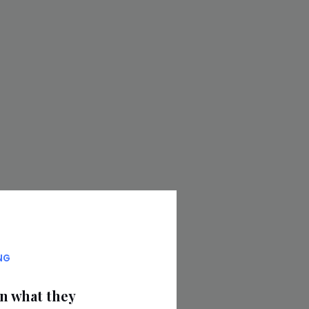
NG
on what they