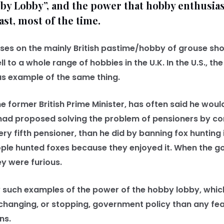
by Lobby”, and the power that hobby enthusias
ast, most of the time.
es on the mainly British pastime/hobby of grouse shoo
ll to a whole range of hobbies in the U.K. In the U.S., t
us example of the same thing.
e former British Prime Minister, has often said he wou
he had proposed solving the problem of pensioners by 
ry fifth pensioner, than he did by banning fox hunting i
ople hunted foxes because they enjoyed it. When the 
y were furious.
uch examples of the power of the hobby lobby, which
 changing, or stopping, government policy than any fea
ns.