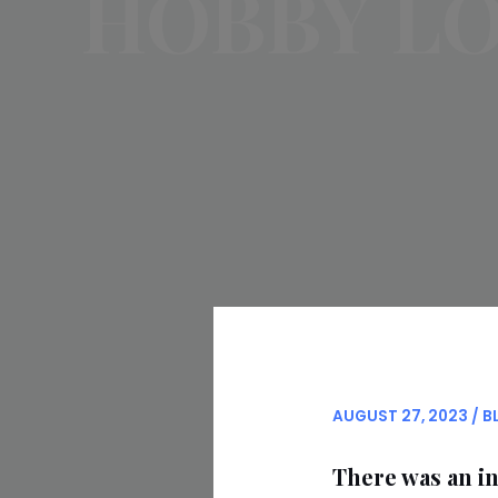
HOBBY L
AUGUST 27, 2023
/
B
There was an in