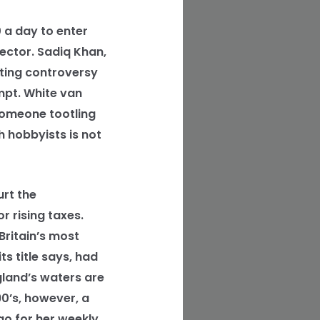
 a day to enter
sector. Sadiq Khan,
lting controversy
mpt. White van
 someone tootling
 hobbyists is not
rt the
r rising taxes.
ritain’s most
s title says, had
gland’s waters are
90’s, however, a
go for her weekly