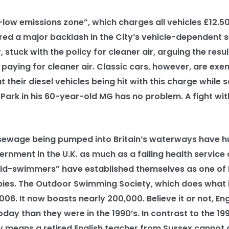
ow emissions zone”, which charges all vehicles £12.50
ered a major backlash in the City’s vehicle-dependent 
stuck with the policy for cleaner air, arguing the resu
paying for cleaner air. Classic cars, however, are exe
t their diesel vehicles being hit with this charge while
ark in his 60-year-old MG has no problem. A fight with
wage being pumped into Britain’s waterways have hu
nment in the U.K. as much as a failing health service o
d-swimmers” have established themselves as one of B
ies. The Outdoor Swimming Society, which does what it
6. It now boasts nearly 200,000. Believe it or not, En
today than they were in the 1990’s. In contrast to the 19
y means a retired English teacher from Sussex cannot 