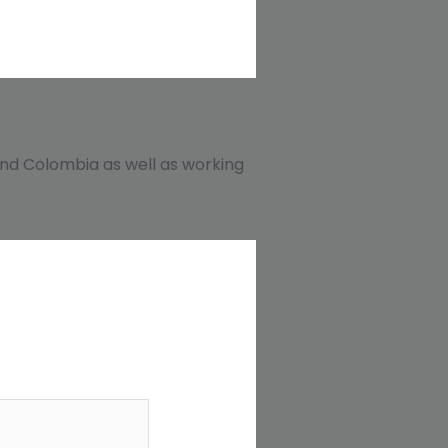
, and Colombia as well as working