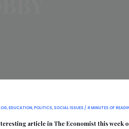
OBBY
LOG
,
EDUCATION
,
POLITICS
,
SOCIAL ISSUES
/
4 MINUTES OF READI
teresting article in The Economist this week 