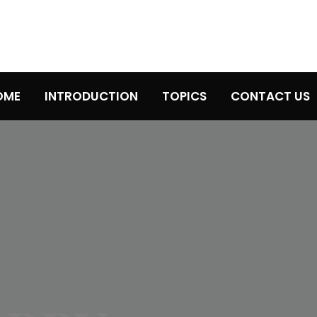
OME
INTRODUCTION
TOPICS
CONTACT US