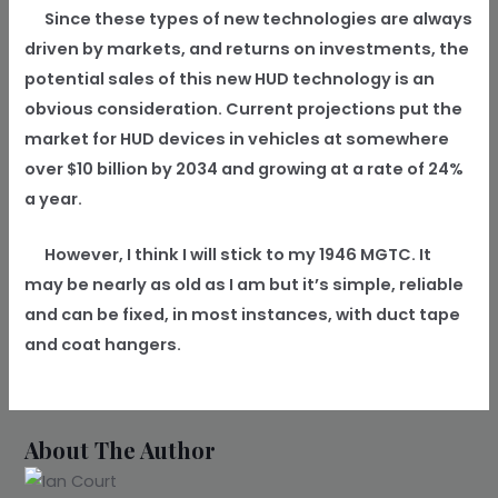
Since these types of new technologies are always
driven by markets, and returns on investments, the
potential sales of this new HUD technology is an
obvious consideration. Current projections put the
market for HUD devices in vehicles at somewhere
over $10 billion by 2034 and growing at a rate of 24%
a year.
However, I think I will stick to my 1946 MGTC. It
may be nearly as old as I am but it’s simple, reliable
and can be fixed, in most instances, with duct tape
and coat hangers.
About The Author