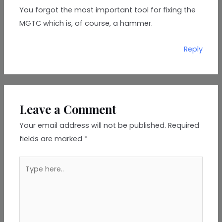
You forgot the most important tool for fixing the
MGTC which is, of course, a hammer.
Reply
Leave a Comment
Your email address will not be published.
Required
fields are marked
*
Type
here..