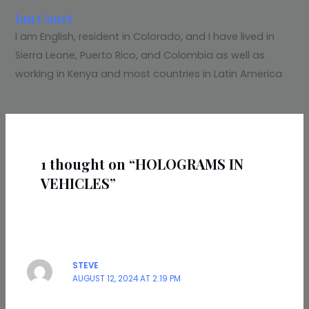
Ian Court
I am English, resident in Colorado, and I have lived in
Sierra Leone, Puerto Rico, and Colombia as well as
working in Kenya and most countries in Latin America
1 thought on “HOLOGRAMS IN
VEHICLES”
STEVE
AUGUST 12, 2024 AT 2:19 PM