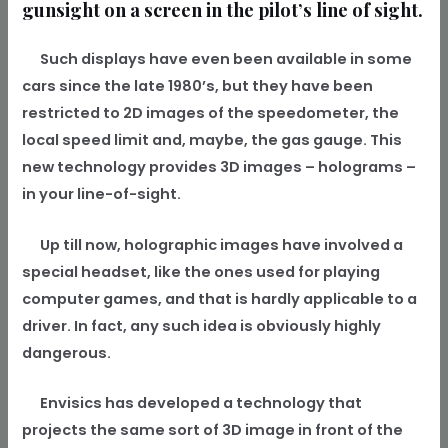
gunsight on a screen in the pilot’s line of sight.
Such displays have even been available in some
cars since the late 1980’s, but they have been
restricted to 2D images of the speedometer, the
local speed limit and, maybe, the gas gauge. This
new technology provides 3D images – holograms –
in your line-of-sight.
Up till now, holographic images have involved a
special headset, like the ones used for playing
computer games, and that is hardly applicable to a
driver. In fact, any such idea is obviously highly
dangerous.
Envisics has developed a technology that
projects the same sort of 3D image in front of the