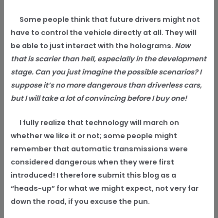
Some people think that future drivers might not
have to control the vehicle directly at all. They will
be able to just interact with the holograms.
Now
that is scarier than hell, especially in the development
stage. Can you just imagine the possible scenarios? I
suppose it’s no more dangerous than driverless cars,
but I will take a lot of convincing before I buy one!
I fully realize that technology will march on
whether we like it or not; some people might
remember that automatic transmissions were
considered dangerous when they were first
introduced! I therefore submit this blog as a
“heads-up” for what we might expect, not very far
down the road, if you excuse the pun.