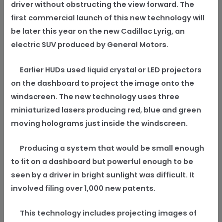
driver without obstructing the view forward. The
first commercial launch of this new technology will
be later this year on the new Cadillac Lyrig, an
electric SUV produced by General Motors.
Earlier HUDs used liquid crystal or LED projectors
on the dashboard to project the image onto the
windscreen. The new technology uses three
miniaturized lasers producing red, blue and green
moving holograms just inside the windscreen.
Producing a system that would be small enough
to fit on a dashboard but powerful enough to be
seen by a driver in bright sunlight was difficult. It
involved filing over 1,000 new patents.
This technology includes projecting images of