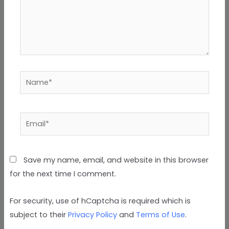
Name*
Email*
Save my name, email, and website in this browser
for the next time I comment.
For security, use of hCaptcha is required which is
subject to their
Privacy Policy
and
Terms of Use
.