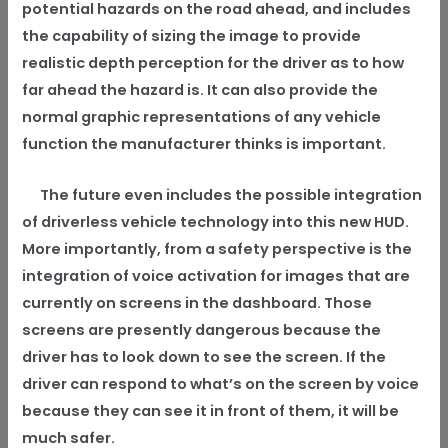
potential hazards on the road ahead, and includes
the capability of sizing the image to provide
realistic depth perception for the driver as to how
far ahead the hazard is. It can also provide the
normal graphic representations of any vehicle
function the manufacturer thinks is important.
The future even includes the possible integration
of driverless vehicle technology into this new HUD.
More importantly, from a safety perspective is the
integration of voice activation for images that are
currently on screens in the dashboard. Those
screens are presently dangerous because the
driver has to look down to see the screen. If the
driver can respond to what’s on the screen by voice
because they can see it in front of them, it will be
much safer.