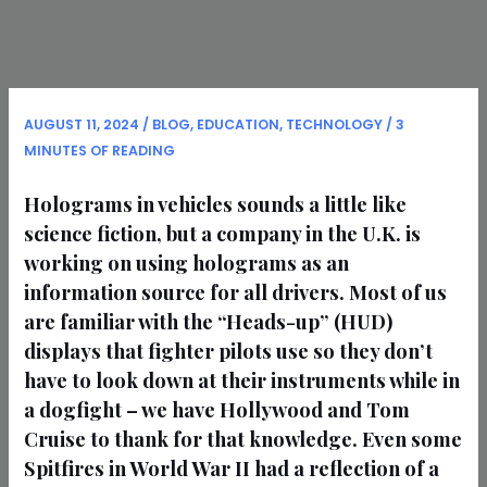
AUGUST 11, 2024
/
BLOG
,
EDUCATION
,
TECHNOLOGY
/
3
MINUTES OF READING
Holograms in vehicles sounds a little like
science fiction, but a company in the U.K. is
working on using holograms as an
information source for all drivers. Most of us
are familiar with the “Heads-up” (HUD)
displays that fighter pilots use so they don’t
have to look down at their instruments while in
a dogfight – we have Hollywood and Tom
Cruise to thank for that knowledge. Even some
Spitfires in World War II had a reflection of a