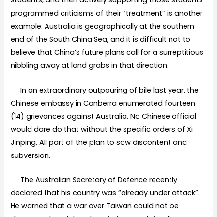
students, and then actively supporting those students’
programmed criticisms of their “treatment” is another
example. Australia is geographically at the southern
end of the South China Sea, and it is difficult not to
believe that China’s future plans call for a surreptitious
nibbling away at land grabs in that direction.
In an extraordinary outpouring of bile last year, the
Chinese embassy in Canberra enumerated fourteen
(14) grievances against Australia. No Chinese official
would dare do that without the specific orders of Xi
Jinping. All part of the plan to sow discontent and
subversion,
The Australian Secretary of Defence recently
declared that his country was “already under attack”.
He warned that a war over Taiwan could not be