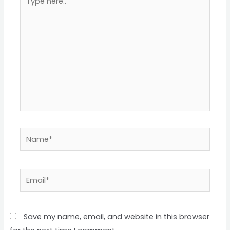
here..
Name*
Email*
Save my name, email, and website in this browser