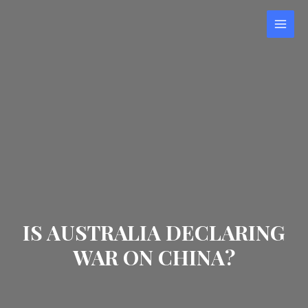
Skip
to
MAI
content
MEN
IS AUSTRALIA DECLARING
WAR ON CHINA?