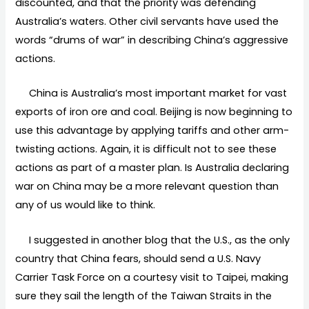
discounted, and that the priority was defending
Australia’s waters. Other civil servants have used the
words “drums of war” in describing China’s aggressive
actions.
China is Australia’s most important market for vast
exports of iron ore and coal. Beijing is now beginning to
use this advantage by applying tariffs and other arm-
twisting actions. Again, it is difficult not to see these
actions as part of a master plan. Is Australia declaring
war on China may be a more relevant question than
any of us would like to think.
I suggested in another blog that the U.S., as the only
country that China fears, should send a U.S. Navy
Carrier Task Force on a courtesy visit to Taipei, making
sure they sail the length of the Taiwan Straits in the