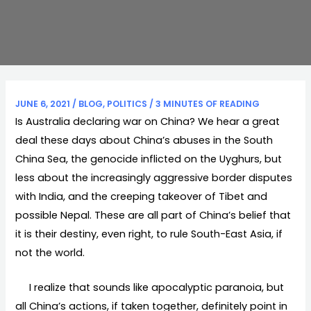
JUNE 6, 2021
/
BLOG
,
POLITICS
/
3 MINUTES OF READING
Is Australia declaring war on China? We hear a great
deal these days about China’s abuses in the South
China Sea, the genocide inflicted on the Uyghurs, but
less about the increasingly aggressive border disputes
with India, and the creeping takeover of Tibet and
possible Nepal. These are all part of China’s belief that
it is their destiny, even right, to rule South-East Asia, if
not the world.
I realize that sounds like apocalyptic paranoia, but
all China’s actions, if taken together, definitely point in