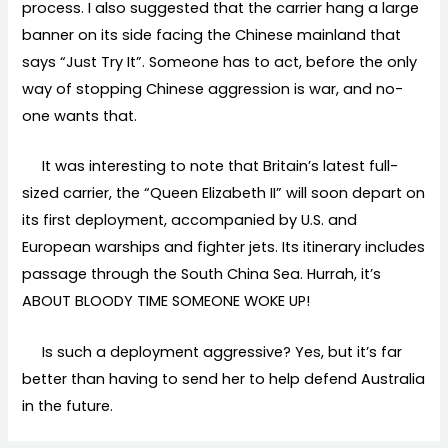
process. I also suggested that the carrier hang a large
banner on its side facing the Chinese mainland that
says “Just Try It”. Someone has to act, before the only
way of stopping Chinese aggression is war, and no-
one wants that.
It was interesting to note that Britain’s latest full-
sized carrier, the “Queen Elizabeth II” will soon depart on
its first deployment, accompanied by U.S. and
European warships and fighter jets. Its itinerary includes
passage through the South China Sea. Hurrah, it’s
ABOUT BLOODY TIME SOMEONE WOKE UP!
Is such a deployment aggressive? Yes, but it’s far
better than having to send her to help defend Australia
in the future.