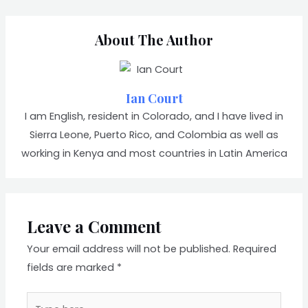
About The Author
Ian Court
I am English, resident in Colorado, and I have lived in
Sierra Leone, Puerto Rico, and Colombia as well as
working in Kenya and most countries in Latin America
Leave a Comment
Your email address will not be published.
Required
fields are marked
*
Type