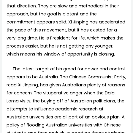
that direction. They are slow and methodical in their
approach, but the goal is blatant and the
commitment appears solid. Xi Jinping has accelerated
the pace of this movement, but it has existed for a
very long time. He is President for life, which makes the
process easier, but he is not getting any younger,
which means his window of opportunity is closing.
The latest target of his greed for power and control
appears to be Australia. The Chinese Communist Party,
read Xi Jinping, has given Australians plenty of reasons
for concern. The vituperative anger when the Dalai
Lama visits, the buying off of Australian politicians, the
attempts to influence academic research at
Australian universities are all part of an obvious plan. A
policy of flooding Australian universities with Chinese