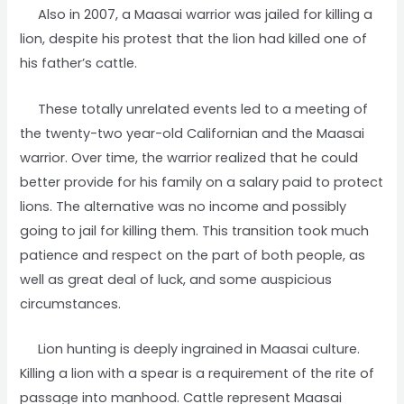
Also in 2007, a Maasai warrior was jailed for killing a
lion, despite his protest that the lion had killed one of
his father’s cattle.
These totally unrelated events led to a meeting of
the twenty-two year-old Californian and the Maasai
warrior. Over time, the warrior realized that he could
better provide for his family on a salary paid to protect
lions. The alternative was no income and possibly
going to jail for killing them. This transition took much
patience and respect on the part of both people, as
well as great deal of luck, and some auspicious
circumstances.
Lion hunting is deeply ingrained in Maasai culture.
Killing a lion with a spear is a requirement of the rite of
passage into manhood. Cattle represent Maasai