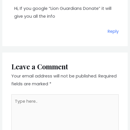
Hi, If you google “Lion Guardians Donate” it will
give you all the info
Reply
Leave a Comment
Your email address will not be published.
Required
fields are marked
*
Type
here..