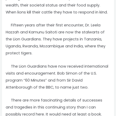
wealth, their societal status and their food supply.
When lions kill their cattle they have to respond in kind.
Fifteen years after their first encounter, Dr. Leela
Hazzah and Kamunu Saitoti are now the stalwarts of
the Lion Guardians. They have projects in Tanzania,
Uganda, Rwanda, Mozambique and India, where they
protect tigers.
The Lion Guardians have now received international
visits and encouragement. Bob Simon of the U.S.
program “60 Minutes” and from Sir David
Attenborough of the BBC, to name just two.
There are more fascinating details of successes
and tragedies in this continuing story than I can
possibly record here. It would need at least a book.