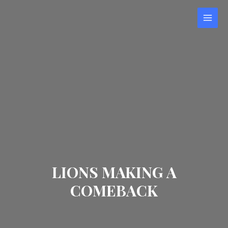
Skip
to
MAI
content
MEN
LIONS MAKING A
COMEBACK