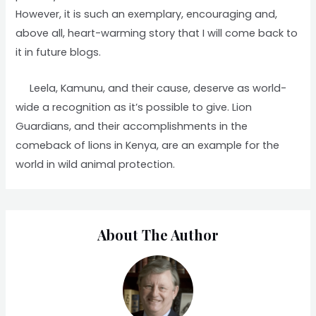
However, it is such an exemplary, encouraging and,
above all, heart-warming story that I will come back to
it in future blogs.
Leela, Kamunu, and their cause, deserve as world-
wide a recognition as it’s possible to give. Lion
Guardians, and their accomplishments in the
comeback of lions in Kenya, are an example for the
world in wild animal protection.
About The Author