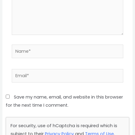
Name*
Email*
Save my name, email, and website in this browser
for the next time I comment.
For security, use of hCaptcha is required which is
subject to their
Privacy Policy
and
Terms of Use
.