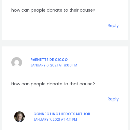
how can people donate to their cause?
Reply
RAENETTE DE CICCO
JANUARY 6, 2021 AT 8:00 PM
How can people donate to that cause?
Reply
CONNECTINGTHEDOTSAUTHOR
JANUARY 7, 2021 AT 4:11 PM