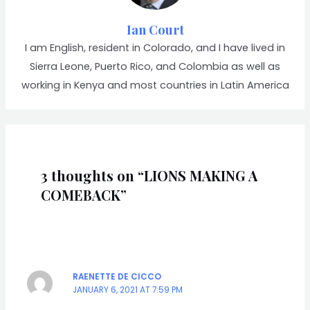
Ian Court
I am English, resident in Colorado, and I have lived in
Sierra Leone, Puerto Rico, and Colombia as well as
working in Kenya and most countries in Latin America
3 thoughts on “LIONS MAKING A
COMEBACK”
RAENETTE DE CICCO
JANUARY 6, 2021 AT 7:59 PM