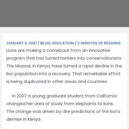
JANUARY 3, 2021
/
BLOG
,
EDUCATION
/
2 MINUTES OF READING
Lions are making a comeback from an innovative
program that has turned hunters into conservationists.
The Maasai, in Kenya, have turned a rapid decline in the
lion population into a recovery. That remarkable effort
is being duplicated in other areas and countries.
In 2007 a young graduate student from California
changed her area of study from elephants to lions.
The change was driven by dire predictions of the lion’s
demise in Kenya.