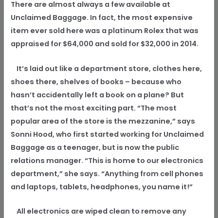
There are almost always a few available at
Unclaimed Baggage. In fact, the most expensive
item ever sold here was a platinum Rolex that was
appraised for $64,000 and sold for $32,000 in 2014.
It’s laid out like a department store, clothes here,
shoes there, shelves of books – because who
hasn’t accidentally left a book on a plane? But
that’s not the most exciting part. “The most
popular area of the store is the mezzanine,” says
Sonni Hood, who first started working for Unclaimed
Baggage as a teenager, but is now the public
relations manager. “This is home to our electronics
department,” she says. “Anything from cell phones
and laptops, tablets, headphones, you name it!”
All electronics are wiped clean to remove any