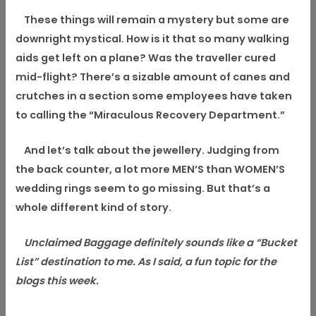
These things will remain a mystery but some are
downright mystical. How is it that so many walking
aids get left on a plane? Was the traveller cured
mid-flight? There’s a sizable amount of canes and
crutches in a section some employees have taken
to calling the “Miraculous Recovery Department.”
And let’s talk about the jewellery. Judging from
the back counter, a lot more MEN’S than WOMEN’S
wedding rings seem to go missing. But that’s a
whole different kind of story.
Unclaimed Baggage definitely sounds like a “Bucket
List” destination to me. As I said, a fun topic for the
blogs this week.