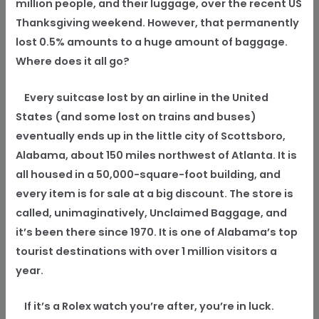
million people, and their luggage, over the recent US
Thanksgiving weekend. However, that permanently
lost 0.5% amounts to a huge amount of baggage.
Where does it all go?
Every suitcase lost by an airline in the United
States (and some lost on trains and buses)
eventually ends up in the little city of Scottsboro,
Alabama, about 150 miles northwest of Atlanta. It is
all housed in a 50,000-square-foot building, and
every item is for sale at a big discount. The store is
called, unimaginatively, Unclaimed Baggage, and
it’s been there since 1970. It is one of Alabama’s top
tourist destinations with over 1 million visitors a
year.
If it’s a Rolex watch you’re after, you’re in luck.