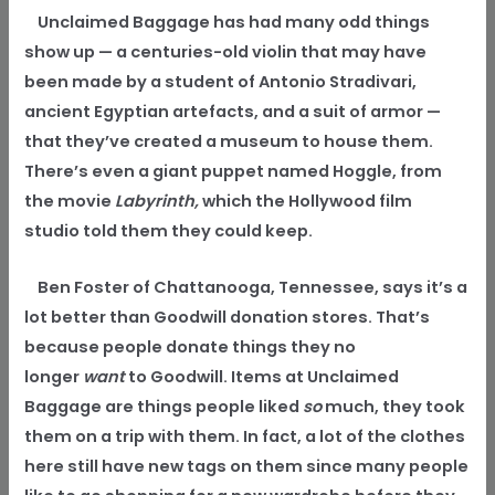
Unclaimed Baggage has had many odd things
show up — a centuries-old violin that may have
been made by a student of Antonio Stradivari,
ancient Egyptian artefacts, and a suit of armor —
that they’ve created a museum to house them.
There’s even a giant puppet named Hoggle, from
the movie
Labyrinth,
which the Hollywood film
studio told them they could keep.
Ben Foster of Chattanooga, Tennessee, says
it’s a
lot better than Goodwill donation stores. That’s
because people donate things they no
longer
want
to Goodwill. Items at Unclaimed
Baggage are things people liked
so
much, they took
them on a trip with them. In fact, a lot of the clothes
here still have new tags on them since many people