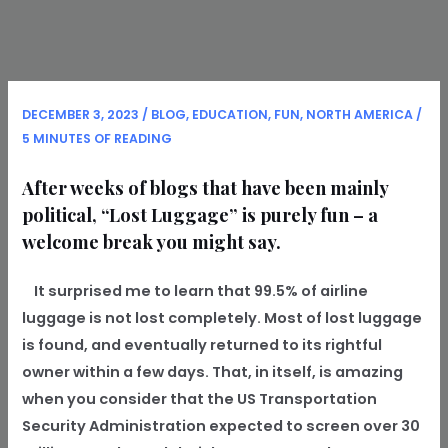
DECEMBER 3, 2023
/
BLOG
,
EDUCATION
,
FUN
,
NORTH AMERICA
/
5 MINUTES OF READING
After weeks of blogs that have been mainly
political, “Lost Luggage” is purely fun – a
welcome break you might say.
It surprised me to learn that 99.5% of airline
luggage is not lost completely. Most of lost luggage
is found, and eventually returned to its rightful
owner within a few days. That, in itself, is amazing
when you consider that the US Transportation
Security Administration expected to screen over 30