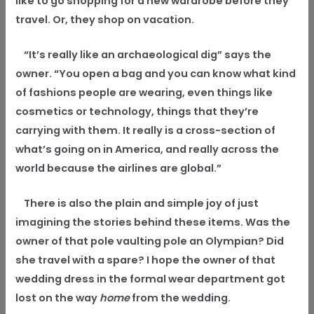
like to go shopping for a new wardrobe before they
travel. Or, they shop on vacation.
“It’s really like an archaeological dig” says the
owner. “You open a bag and you can know what kind
of fashions people are wearing, even things like
cosmetics or technology, things that they’re
carrying with them. It really is a cross-section of
what’s going on in America, and really across the
world because the airlines are global.”
There is also the plain and simple joy of just
imagining the stories behind these items. Was the
owner of that pole vaulting pole an Olympian? Did
she travel with a spare? I hope the owner of that
wedding dress in the formal wear department got
lost on the way
home
from the wedding.