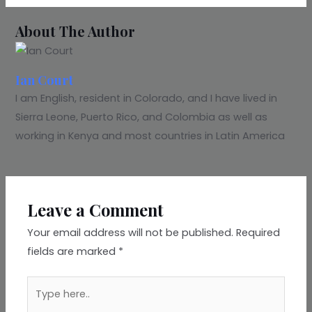
About The Author
Ian Court
I am English, resident in Colorado, and I have lived in
Sierra Leone, Puerto Rico, and Colombia as well as
working in Kenya and most countries in Latin America
Leave a Comment
Your email address will not be published.
Required
fields are marked
*
Type
here..