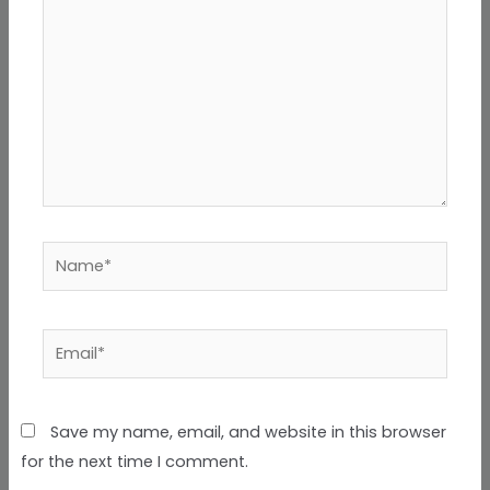
Name*
Email*
Save my name, email, and website in this browser
for the next time I comment.