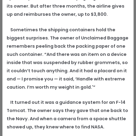
its owner. But after three months, the airline gives
up and reimburses the owner, up to $3,800.
Sometimes the shipping containers hold the
biggest surprises. The owner of Unclaimed Baggage
remembers peeling back the packing paper of one
such container. “And there was an item on a device
inside that was suspended by rubber grommets, so
it couldn’t touch anything. And it had a placard on it
and — I promise you — it said, ‘Handle with extreme
caution. I’m worth my weight in gold.'”
It turned out it was a guidance system for an F-14
Tomcat. The owner says they gave that one back to
the Navy. And when a camera from a space shuttle
showed up, they knew where to find NASA.