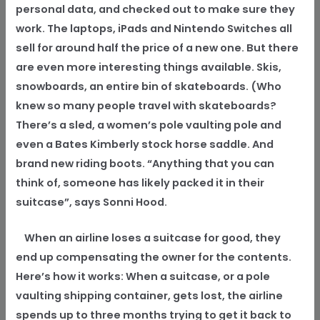
personal data, and checked out to make sure they
work. The laptops, iPads and Nintendo Switches all
sell for around half the price of a new one. But there
are even more interesting things available. Skis,
snowboards, an entire bin of skateboards. (Who
knew so many people travel with skateboards?
There’s a sled, a women’s pole vaulting pole and
even a Bates Kimberly stock horse saddle. And
brand new riding boots. “Anything that you can
think of, someone has likely packed it in their
suitcase”, says Sonni Hood.
When an airline loses a suitcase for good, they
end up compensating the owner for the contents.
Here’s how it works: When a suitcase, or a pole
vaulting shipping container, gets lost, the airline
spends up to three months trying to get it back to