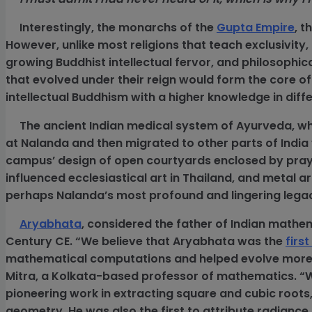
Interestingly, the monarchs of the
Gupta Empire
, t
However, unlike most religions that teach exclusivi
growing Buddhist intellectual fervor, and philosophical
that evolved under their reign would form the core o
intellectual Buddhism with a higher knowledge in diffe
The ancient Indian medical system of Ayurveda, whi
at Nalanda and then migrated to other parts of India 
campus’ design of open courtyards enclosed by pray
influenced ecclesiastical art in Thailand, and metal 
perhaps Nalanda’s most profound and lingering lega
Aryabhata
, considered the father of Indian mathem
Century CE. “We believe that Aryabhata was the
firs
mathematical computations and helped evolve more 
Mitra, a Kolkata-based professor of mathematics. “W
pioneering work in extracting square and cubic roots,
geometry. He was also the first to attribute radiance