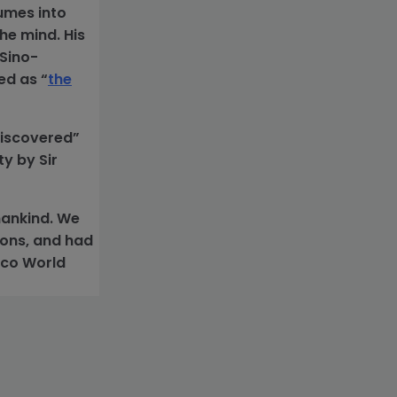
lumes into
he mind. His
 Sino-
ed as “
the
discovered”
y by Sir
mankind. We
ions, and had
esco World