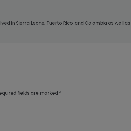
 lived in Sierra Leone, Puerto Rico, and Colombia as well as
equired fields are marked
*