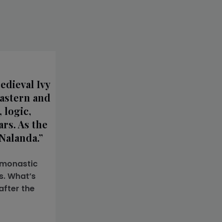
edieval Ivy
Eastern and
 logic,
rs. As the
Nalanda.”
s monastic
s. What’s
after the