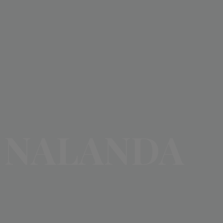
NALANDA