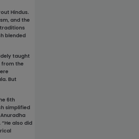
vout Hindus.
ism, and the
 traditions
ch blended
idely taught
n from the
here
la. But
.
he 6th
ch simplified
d Anuradha
 “He also did
rical