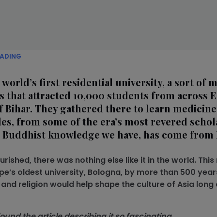
EADING
orld’s first residential university, a sort of m
s that attracted 10,000 students from across 
 of Bihar. They gathered there to learn medicine,
es, from some of the era’s most revered schola
he Buddhist knowledge we have, has come from 
ished, there was nothing else like it in the world. Thi
pe’s oldest university, Bologna, by more than 500 year
nd religion would help shape the culture of Asia long 
und the article describing it so fascinating.