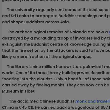
The university regularly sent some of its best schol
and Sri Lanka to propagate Buddhist teachings and p
and shape Buddhism across Asia.
The archaeological remains of Nalanda are now a
destroyed by a marauding troop of invaders led by th
extinguish the Buddhist centre of knowledge during h
that the fire set on by the attackers is said to have
likely a mere fraction of the original campus.
The library’s nine million handwritten, palm-leaf ma
world. One of its
three library buildings was describe
“soaring into the clouds”. Only a handful of those pa
carried away by fleeing monks. They can now can be
Museum in Tibet.
The acclaimed Chinese Buddhist
monk and travel
China in 645 CE, he carried back a wagonload of 657