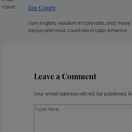
Ian Court
I am English, resident in Colorado, and I have
Kenya and most countries in Latin America
Leave a Comment
Your email address will not be published.
R
Type
here..