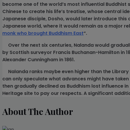
become one of the world’s most influential Buddhist s
Chinese to create his life’s treatise, whose central id
Japanese disciple, Dosho, would later introduce this 
Japanese world, where it would remain as a major reli
monk who brought Buddhism East
“.
Over the next six centuries, Nalanda would gradually
by Scottish surveyor Francis Buchanan-Hamilton in 1812
Alexander Cunningham in 1861.
Nalanda ranks maybe even higher than the Library 
can only speculate what advances might have taken 
then gradually declined as Buddhism lost influence in 
Heritage site to pay our respects. A significant additio
About The Author