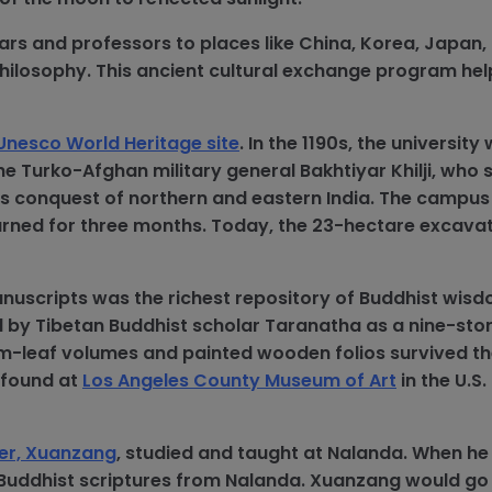
ars and professors to places like China, Korea, Japan,
hilosophy. This ancient cultural exchange program he
Unesco World Heritage site
. In the 1190s, the university
e Turko-Afghan military general Bakhtiyar Khilji, who 
is conquest of northern and eastern India. The campus
 burned for three months. Today, the 23-hectare excavat
nuscripts was the richest repository of Buddhist wisd
d by Tibetan Buddhist scholar Taranatha as a nine-stor
lm-leaf volumes and painted wooden folios survived the
 found at
Los Angeles County Museum of Art
in the U.S
ler, Xuanzang
, studied and taught at Nalanda. When he
 Buddhist scriptures from Nalanda. Xuanzang would go