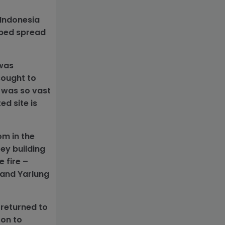
 Indonesia
lped spread
 was
sought to
 was so vast
ed site is
om in the
ey building
 fire –
. and Yarlung
 returned to
 on to