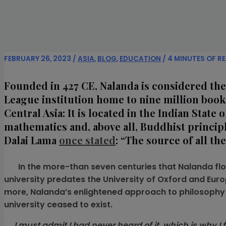
FEBRUARY 26, 2023
/
ASIA
,
BLOG
,
EDUCATION
/
4 MINUTES OF R
Founded in 427 CE, Nalanda is considered the w
League institution home to nine million book
Central Asia: It is located in the Indian State
mathematics and, above all, Buddhist principl
Dalai Lama
once stated
: “The source of all t
In the more-than seven centuries that Nalanda flour
university predates the University of Oxford and Euro
more, Nalanda’s enlightened approach to philosophy a
university ceased to exist.
I must admit I had never heard of it, which is why I fo