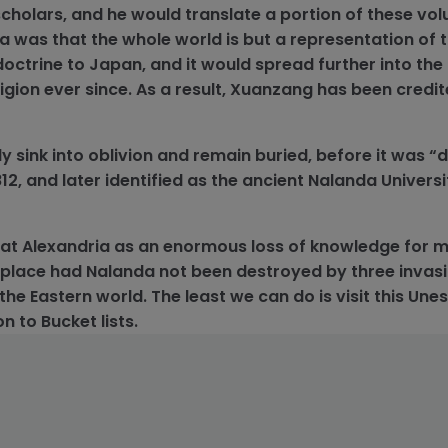
cholars, and he would translate a portion of these vo
ea was that the whole world is but a representation of t
doctrine to Japan, and it would spread further into the
gion ever since. As a result, Xuanzang has been credit
 sink into oblivion and remain buried, before it was “
, and later identified as the ancient Nalanda Universit
at Alexandria as an enormous loss of knowledge for 
place had Nalanda not been destroyed by three invas
the Eastern world. The least we can do is visit this Un
n to Bucket lists.