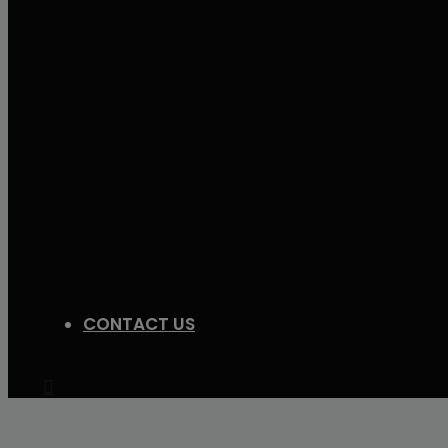
CONTACT US
Search