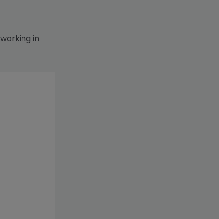
 working in