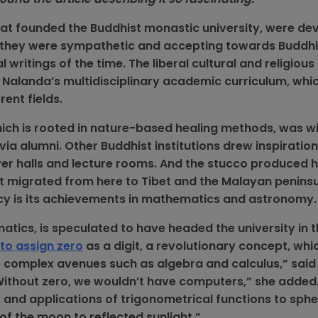
hat founded the Buddhist monastic university, were de
ty, they were sympathetic and accepting towards Buddh
 writings of the time. The liberal cultural and religious
f Nalanda’s multidisciplinary academic curriculum, whi
rent fields.
ch is rooted in nature-based healing methods, was w
via alumni. Other Buddhist institutions drew inspiratio
er halls and lecture rooms. And the stucco produced 
art migrated from here to Tibet and the Malayan peninsu
cy is its achievements in mathematics and astronomy
atics, is speculated to have headed the university in t
t to assign zero
as a digit, a revolutionary concept, whi
complex avenues such as algebra and calculus,” sai
ithout zero, we wouldn’t have computers,” she added.
 and applications of trigonometrical functions to sphe
 of the moon to reflected sunlight.”