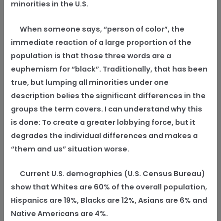
minorities in the U.S.
When someone says, “person of color”, the
immediate reaction of a large proportion of the
population is that those three words are a
euphemism for “black”. Traditionally, that has been
true, but lumping all minorities under one
description belies the significant differences in the
groups the term covers. I can understand why this
is done: To create a greater lobbying force, but it
degrades the individual differences and makes a
“them and us” situation worse.
Current U.S. demographics (U.S. Census Bureau)
show that Whites are 60% of the overall population,
Hispanics are 19%, Blacks are 12%, Asians are 6% and
Native Americans are 4%.