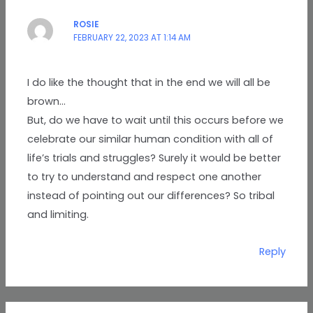
ROSIE
FEBRUARY 22, 2023 AT 1:14 AM
I do like the thought that in the end we will all be
brown…
But, do we have to wait until this occurs before we
celebrate our similar human condition with all of
life’s trials and struggles? Surely it would be better
to try to understand and respect one another
instead of pointing out our differences? So tribal
and limiting.
Reply