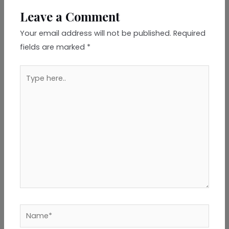
Leave a Comment
Your email address will not be published.
Required
fields are marked
*
Type
here..
Name*