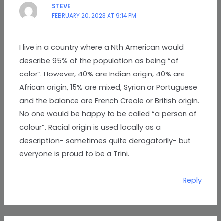
STEVE
FEBRUARY 20, 2023 AT 9:14 PM
I live in a country where a Nth American would
describe 95% of the population as being “of
color”. However, 40% are Indian origin, 40% are
African origin, 15% are mixed, Syrian or Portuguese
and the balance are French Creole or British origin.
No one would be happy to be called “a person of
colour”. Racial origin is used locally as a
description- sometimes quite derogatorily- but
everyone is proud to be a Trini.
Reply