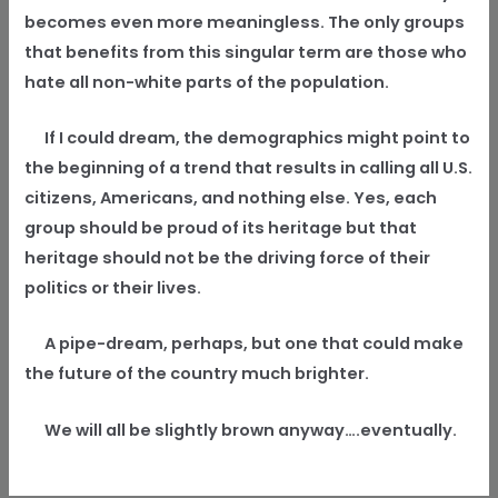
becomes even more meaningless. The only groups
that benefits from this singular term are those who
hate all non-white parts of the population.
If I could dream, the demographics might point to
the beginning of a trend that results in calling all U.S.
citizens, Americans, and nothing else. Yes, each
group should be proud of its heritage but that
heritage should not be the driving force of their
politics or their lives.
A pipe-dream, perhaps, but one that could make
the future of the country much brighter.
We will all be slightly brown anyway….eventually.