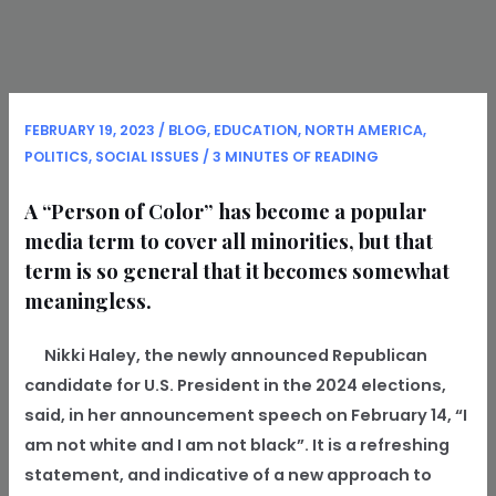
FEBRUARY 19, 2023
/
BLOG
,
EDUCATION
,
NORTH AMERICA
,
POLITICS
,
SOCIAL ISSUES
/
3 MINUTES OF READING
A “Person of Color” has become a popular
media term to cover all minorities, but that
term is so general that it becomes somewhat
meaningless.
Nikki Haley, the newly announced Republican
candidate for U.S. President in the 2024 elections,
said, in her announcement speech on February 14, “I
am not white and I am not black”. It is a refreshing
statement, and indicative of a new approach to