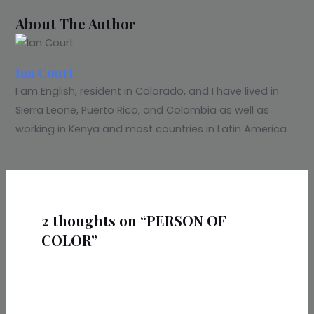
About The Author
Ian Court
I am English, resident in Colorado, and I have lived in
Sierra Leone, Puerto Rico, and Colombia as well as
working in Kenya and most countries in Latin America
2 thoughts on “PERSON OF
COLOR”