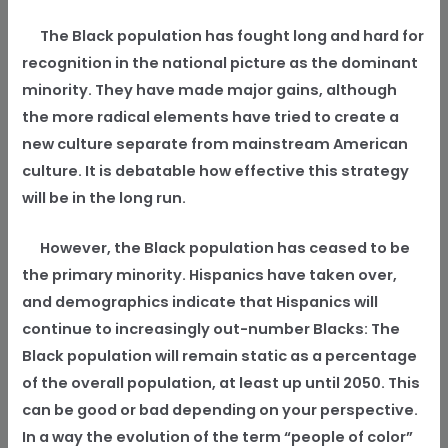
The Black population has fought long and hard for
recognition in the national picture as the dominant
minority. They have made major gains, although
the more radical elements have tried to create a
new culture separate from mainstream American
culture. It is debatable how effective this strategy
will be in the long run.
However, the Black population has ceased to be
the primary minority. Hispanics have taken over,
and demographics indicate that Hispanics will
continue to increasingly out-number Blacks: The
Black population will remain static as a percentage
of the overall population, at least up until 2050. This
can be good or bad depending on your perspective.
In a way the evolution of the term “people of color”