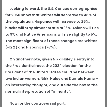
Looking forward, the U.S. Census demographics
for 2050 show that Whites will decrease to 48% of
the population, Hispanics will increase to 26%,
blacks will stay almost static at 13%, Asians will rise
to 9% and Native Americans will rise slightly to 5%.
The most significant of these changes are Whites
(-12%) and Hispanics (+7%).
On another note, given Nikki Haley’s entry into
the Presidential race, the 2024 election for the
President of the United States could be between
two Indian women; Nikki Haley and Kamala Harris –
an interesting thought, and outside the box of the
normal interpretation of “minority”.
Now for the controversial part.