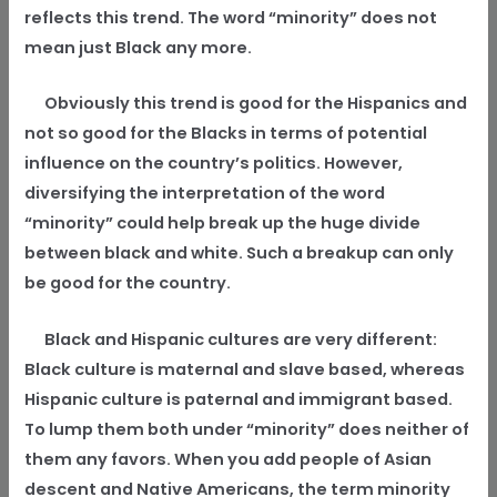
reflects this trend. The word “minority” does not
mean just Black any more.
Obviously this trend is good for the Hispanics and
not so good for the Blacks in terms of potential
influence on the country’s politics. However,
diversifying the interpretation of the word
“minority” could help break up the huge divide
between black and white. Such a breakup can only
be good for the country.
Black and Hispanic cultures are very different:
Black culture is maternal and slave based, whereas
Hispanic culture is paternal and immigrant based.
To lump them both under “minority” does neither of
them any favors. When you add people of Asian
descent and Native Americans, the term minority