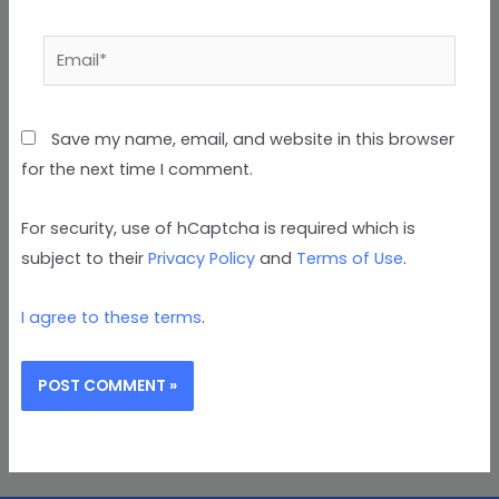
Email*
Save my name, email, and website in this browser
for the next time I comment.
For security, use of hCaptcha is required which is
subject to their
Privacy Policy
and
Terms of Use
.
I agree to these terms
.