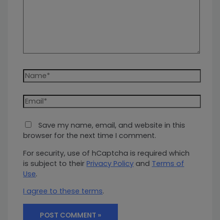
Name*
Email*
Save my name, email, and website in this
browser for the next time I comment.
For security, use of hCaptcha is required which
is subject to their
Privacy Policy
and
Terms of
Use
.
I agree to these terms
.