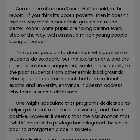
Committee chairman Robert Halfon said, in the
report, “If you think it’s about poverty, then it doesn’t
explain why most other ethnic groups do much
better. Poorer white pupils are falling behind every
step of the way, with almost a million young people
being affected.”
The report goes on to document why poor white
students do so poorly, but the explanations, and the
possible solutions suggested, would apply equally to
the poor students from other ethnic backgrounds
who appear to perform much better in national
exams and university entrance. It doesn’t address
why there is such a difference.
One might speculate that programs dedicated to
helping different minorities are working, and that is
positive. However, it seems that the assumption that
“white” equates to privilege has relegated the white
poor to a forgotten place in society.