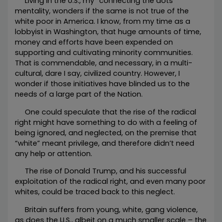
Living in the U.S., my “connecting the dots”
mentality, wonders if the same is not true of the
white poor in America. I know, from my time as a
lobbyist in Washington, that huge amounts of time,
money and efforts have been expended on
supporting and cultivating minority communities.
That is commendable, and necessary, in a multi-
cultural, dare I say, civilized country. However, I
wonder if those initiatives have blinded us to the
needs of a large part of the Nation.
One could speculate that the rise of the radical
right might have something to do with a feeling of
being ignored, and neglected, on the premise that
“white” meant privilege, and therefore didn’t need
any help or attention.
The rise of Donald Trump, and his successful
exploitation of the radical right, and even many poor
whites, could be traced back to this neglect.
Britain suffers from young, white, gang violence,
as does the U.S., albeit on a much smaller scale – the