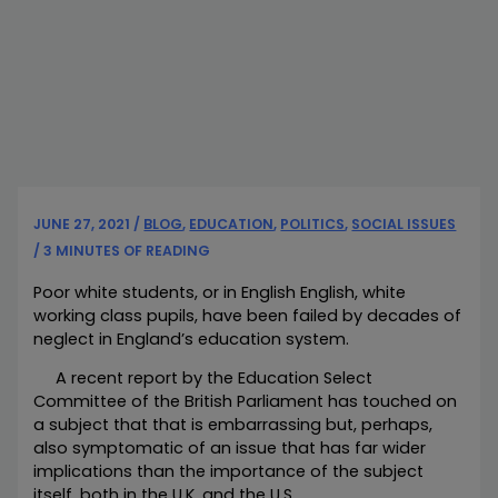
JUNE 27, 2021
/
BLOG
,
EDUCATION
,
POLITICS
,
SOCIAL ISSUES
/
3 MINUTES OF READING
Poor white students, or in English English, white
working class pupils, have been failed by decades of
neglect in England’s education system.
A recent report by the Education Select
Committee of the British Parliament has touched on
a subject that that is embarrassing but, perhaps,
also symptomatic of an issue that has far wider
implications than the importance of the subject
itself, both in the U.K. and the U.S.