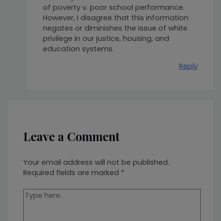
of poverty v. poor school performance.
However, I disagree that this information
negates or diminishes the issue of white
privilege in our justice, housing, and
education systems.
Reply
Leave a Comment
Your email address will not be published.
Required fields are marked
*
Type
here..