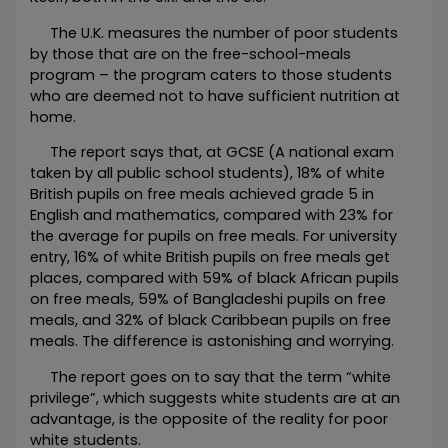
The U.K. measures the number of poor students
by those that are on the free-school-meals
program – the program caters to those students
who are deemed not to have sufficient nutrition at
home.
The report says that, at GCSE (A national exam
taken by all public school students), 18% of white
British pupils on free meals achieved grade 5 in
English and mathematics, compared with 23% for
the average for pupils on free meals. For university
entry, 16% of white British pupils on free meals get
places, compared with 59% of black African pupils
on free meals, 59% of Bangladeshi pupils on free
meals, and 32% of black Caribbean pupils on free
meals. The difference is astonishing and worrying.
The report goes on to say that the term “white
privilege”, which suggests white students are at an
advantage, is the opposite of the reality for poor
white students.