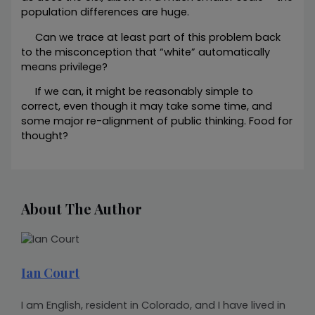
population differences are huge.
Can we trace at least part of this problem back
to the misconception that “white” automatically
means privilege?
If we can, it might be reasonably simple to
correct, even though it may take some time, and
some major re-alignment of public thinking. Food for
thought?
About The Author
Ian Court
I am English, resident in Colorado, and I have lived in