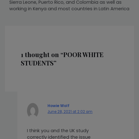
Sierra Leone, Puerto Rico, and Colombia as well as
working in Kenya and most countries in Latin America
1 thought on “POOR WHITE
STUDENTS”
Howie Wolf
June 28, 2021 at 2:02 am
I think you and the UK study
correctly identified the issue