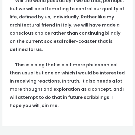
Will the world pass us by if we do that, perhaps,
but we will be attempting to control our quality of
life, defined by us, individually. Rather like my
architectural friend in Italy, we will have made a
conscious choice rather than continuing blindly
on the current societal roller-coaster that is
defined for us.
This is a blog that is a bit more philosophical
than usual but one on which I would be interested
in receiving reactions. In truth, it also needs a lot
more thought and exploration as a concept, and I
will attempt to do that in future scribblings. I
hope you will join me.