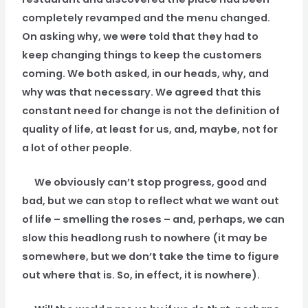
completely revamped and the menu changed.
On asking why, we were told that they had to
keep changing things to keep the customers
coming. We both asked, in our heads, why, and
why was that necessary. We agreed that this
constant need for change is not the definition of
quality of life, at least for us, and, maybe, not for
a lot of other people.
We obviously can’t stop progress, good and
bad, but we can stop to reflect what we want out
of life – smelling the roses – and, perhaps, we can
slow this headlong rush to nowhere (it may be
somewhere, but we don’t take the time to figure
out where that is. So, in effect, it is nowhere).