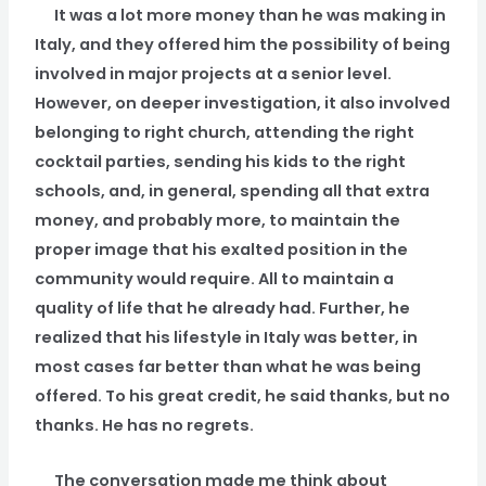
It was a lot more money than he was making in
Italy, and they offered him the possibility of being
involved in major projects at a senior level.
However, on deeper investigation, it also involved
belonging to right church, attending the right
cocktail parties, sending his kids to the right
schools, and, in general, spending all that extra
money, and probably more, to maintain the
proper image that his exalted position in the
community would require. All to maintain a
quality of life that he already had. Further, he
realized that his lifestyle in Italy was better, in
most cases far better than what he was being
offered. To his great credit, he said thanks, but no
thanks. He has no regrets.
The conversation made me think about