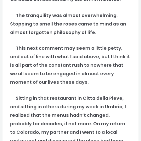
The tranquility was almost overwhelming.
Stopping to smell the roses came to mind as an
almost forgotten philosophy of life.
This next comment may seem a little petty,
and out of line with what I said above, but I think it
is all part of the constant rush to nowhere that
we all seem to be engaged in almost every
moment of our lives these days.
Sitting in that restaurant in Citta della Pieve,
and sitting in others during my week in Umbria, I
realized that the menus hadn’t changed,
probably for decades, if not more. On my return
to Colorado, my partner and I went to a local
restaurant and discovered the place had been