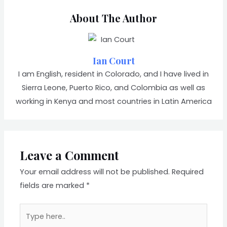
About The Author
Ian Court
I am English, resident in Colorado, and I have lived in
Sierra Leone, Puerto Rico, and Colombia as well as
working in Kenya and most countries in Latin America
Leave a Comment
Your email address will not be published.
Required
fields are marked
*