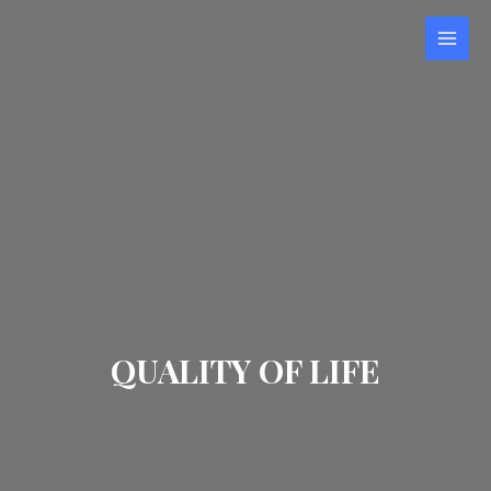
QUALITY OF LIFE