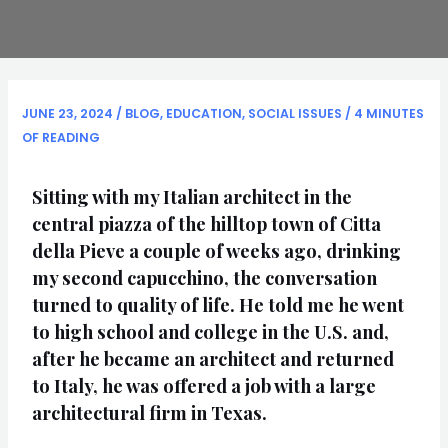
JUNE 23, 2024
/
BLOG
,
EDUCATION
,
SOCIAL ISSUES
/
4 MINUTES
OF READING
Sitting with my Italian architect in the
central piazza of the hilltop town of Citta
della Pieve a couple of weeks ago, drinking
my second capucchino, the conversation
turned to quality of life. He told me he went
to high school and college in the U.S. and,
after he became an architect and returned
to Italy, he was offered a job with a large
architectural firm in Texas.