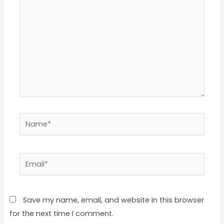
Save my name, email, and website in this browser
for the next time I comment.