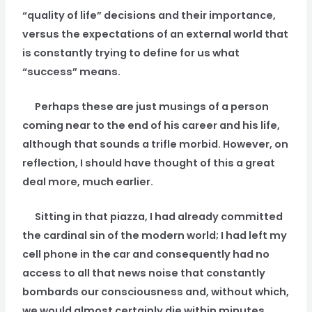
“quality of life” decisions and their importance,
versus the expectations of an external world that
is constantly trying to define for us what
“success” means.
Perhaps these are just musings of a person
coming near to the end of his career and his life,
although that sounds a trifle morbid. However, on
reflection, I should have thought of this a great
deal more, much earlier.
Sitting in that piazza, I had already committed
the cardinal sin of the modern world; I had left my
cell phone in the car and consequently had no
access to all that news noise that constantly
bombards our consciousness and, without which,
we would almost certainly die within minutes.