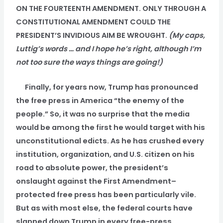
ON THE FOURTEENTH AMENDMENT. ONLY THROUGH A
CONSTITUTIONAL AMENDMENT COULD THE
PRESIDENT’S INVIDIOUS AIM BE WROUGHT.
(My caps,
Luttig’s words … and I hope he’s right, although I’m
not too sure the ways things are going!)
Finally, for years now, Trump has pronounced
the free press in America “the enemy of the
people.” So, it was no surprise that the media
would be among the first he would target with his
unconstitutional edicts. As he has crushed every
institution, organization, and U.S. citizen on his
road to absolute power, the president’s
onslaught against the First Amendment–
protected free press has been particularly vile.
But as with most else, the federal courts have
slapped down Trump in every free-press