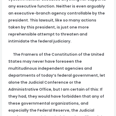
any executive function. Neither is even arguably
an executive-branch agency controllable by the
president. This lawsuit, like so many actions
taken by this president, is just one more
reprehensible attempt to threaten and
intimidate the federal judiciary.
The Framers of the Constitution of the United
States may never have foreseen the
multitudinous independent agencies and
departments of today’s federal government, let
alone the Judicial Conference or the
Administrative Office, but I am certain of this: If
they had, they would have forbidden that any of
these governmental organizations, and
especially the Federal Reserve, the Judicial