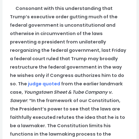
Consonant with this understanding that
Trump’s executive order gutting much of the
federal government is unconstitutional and
otherwise in circumvention of the laws
preventing a president from unilaterally
reorganizing the federal government, last Friday
a federal court ruled that Trump may broadly
restructure the federal government in the way
he wishes only if Congress authorizes him to do
so. The
judge quoted
from the earlier landmark
case,
Youngstown Sheet & Tube Company v.
Sawyer
: “In the framework of our Constitution,
the President’s power to see that the laws are
faithfully executed refutes the idea that he is to
be a lawmaker. The Constitution limits his
functions in the lawmaking process to the