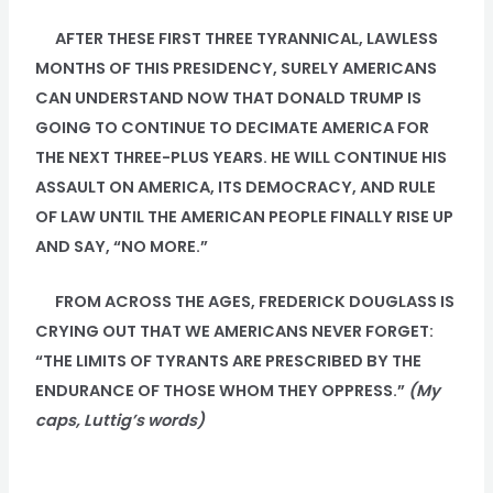
AFTER THESE FIRST THREE TYRANNICAL, LAWLESS
MONTHS OF THIS PRESIDENCY, SURELY AMERICANS
CAN UNDERSTAND NOW THAT DONALD TRUMP IS
GOING TO CONTINUE TO DECIMATE AMERICA FOR
THE NEXT THREE-PLUS YEARS. HE WILL CONTINUE HIS
ASSAULT ON AMERICA, ITS DEMOCRACY, AND RULE
OF LAW UNTIL THE AMERICAN PEOPLE FINALLY RISE UP
AND SAY, “NO MORE.”
FROM ACROSS THE AGES, FREDERICK DOUGLASS IS
CRYING OUT THAT WE AMERICANS NEVER FORGET:
“THE LIMITS OF TYRANTS ARE PRESCRIBED BY THE
ENDURANCE OF THOSE WHOM THEY OPPRESS.”
(My
caps, Luttig’s words)