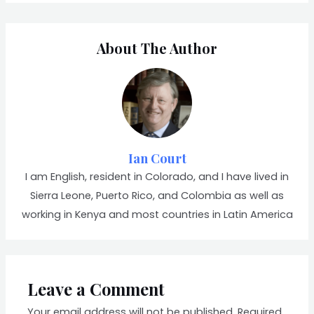
About The Author
Ian Court
I am English, resident in Colorado, and I have lived in
Sierra Leone, Puerto Rico, and Colombia as well as
working in Kenya and most countries in Latin America
Leave a Comment
Your email address will not be published.
Required