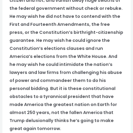
citizen and not; and vanish away huge swaths of
the federal government without check or rebuke.
He may wish he did not have to contend with the
First and Fourteenth Amendments, the free
press, or the Constitution’s birthright-citizenship
guarantee. He may wish he could ignore the
Constitution’s elections clauses and run
America’s elections from the White House. And
he may wish he could intimidate the nation’s
lawyers and law firms from challenging his abuse
of power and commandeer them to do his
personal bidding. But it is these constitutional
obstacles to a tyrannical president that have
made America the greatest nation on Earth for
almost 250 years, not the fallen America that
Trump delusionally thinks he’s going to make
great again tomorrow.