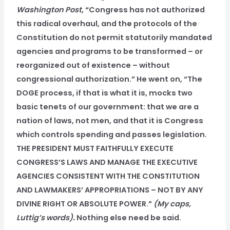
Washington Post
, “Congress has not authorized
this radical overhaul, and the protocols of the
Constitution do not permit statutorily mandated
agencies and programs to be transformed – or
reorganized out of existence – without
congressional authorization.” He went on, “The
DOGE process, if that is what it is, mocks two
basic tenets of our government: that we are a
nation of laws, not men, and that it is Congress
which controls spending and passes legislation.
THE PRESIDENT MUST FAITHFULLY EXECUTE
CONGRESS’S LAWS AND MANAGE THE EXECUTIVE
AGENCIES CONSISTENT WITH THE CONSTITUTION
AND LAWMAKERS’ APPROPRIATIONS – NOT BY ANY
DIVINE RIGHT OR ABSOLUTE POWER.”
(My caps,
Luttig’s words).
Nothing else need be said.