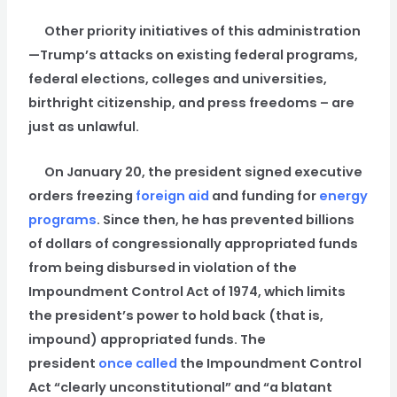
Other priority initiatives of this administration
—Trump’s attacks on existing federal programs,
federal elections, colleges and universities,
birthright citizenship, and press freedoms – are
just as unlawful.
On January 20, the president signed executive
orders freezing
foreign aid
and funding for
energy
programs
. Since then, he has prevented billions
of dollars of congressionally appropriated funds
from being disbursed in violation of the
Impoundment Control Act of 1974, which limits
the president’s power to hold back (that is,
impound) appropriated funds. The
president
once called
the Impoundment Control
Act “clearly unconstitutional” and “a blatant