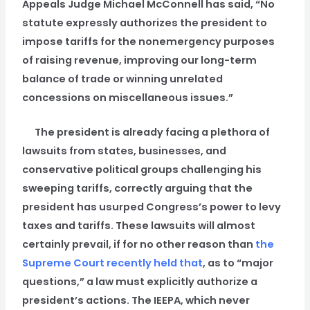
Appeals Judge Michael McConnell has said, “No
statute expressly authorizes the president to
impose tariffs for the nonemergency purposes
of raising revenue, improving our long-term
balance of trade or winning unrelated
concessions on miscellaneous issues.”
The president is already facing a plethora of
lawsuits from states, businesses, and
conservative political groups challenging his
sweeping tariffs, correctly arguing that the
president has usurped Congress’s power to levy
taxes and tariffs. These lawsuits will almost
certainly prevail, if for no other reason than
the
Supreme Court recently held that
, as to “major
questions,” a law must explicitly authorize a
president’s actions. The IEEPA, which never