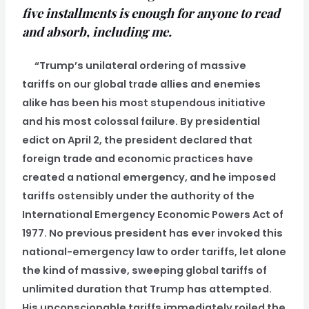
five installments is enough for anyone to read
and absorb, including me.
“Trump’s unilateral ordering of massive
tariffs on our global trade allies and enemies
alike has been his most stupendous initiative
and his most colossal failure. By presidential
edict on April 2, the president declared that
foreign trade and economic practices have
created a national emergency, and he imposed
tariffs ostensibly under the authority of the
International Emergency Economic Powers Act of
1977. No previous president has ever invoked this
national-emergency law to order tariffs, let alone
the kind of massive, sweeping global tariffs of
unlimited duration that Trump has attempted.
His unconscionable tariffs immediately roiled the