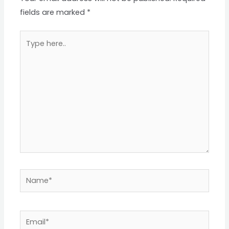
fields are marked
*