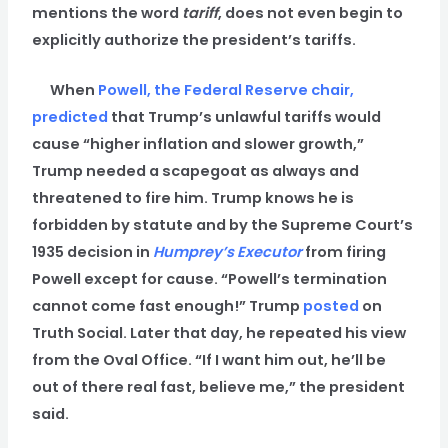
mentions the word
tariff
, does not even begin to
explicitly authorize the president’s tariffs.
When
Powell, the Federal Reserve chair,
predicted
that Trump’s unlawful tariffs would
cause “higher inflation and slower growth,”
Trump needed a scapegoat as always and
threatened to fire him. Trump knows he is
forbidden by statute and by the Supreme Court’s
1935 decision in
Humprey’s Executor
from firing
Powell except for cause. “Powell’s termination
cannot come fast enough!” Trump
posted
on
Truth Social. Later that day, he repeated his view
from the Oval Office. “If I want him out, he’ll be
out of there real fast, believe me,” the president
said.