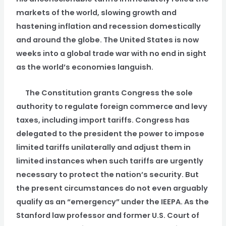
markets of the world, slowing growth and
hastening inflation and recession domestically
and around the globe. The United States is now
weeks into a global trade war with no end in sight
as the world’s economies languish.
The Constitution grants Congress the sole
authority to regulate foreign commerce and levy
taxes, including import tariffs. Congress has
delegated to the president the power to impose
limited tariffs unilaterally and adjust them in
limited instances when such tariffs are urgently
necessary to protect the nation’s security. But
the present circumstances do not even arguably
qualify as an “emergency” under the IEEPA. As the
Stanford law professor and former U.S. Court of