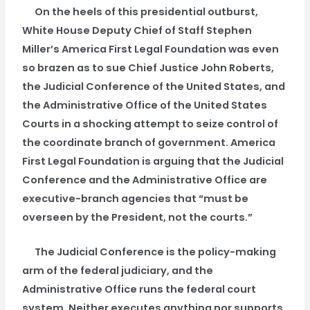
On the heels of this presidential outburst,
White House Deputy Chief of Staff Stephen
Miller’s America First Legal Foundation was even
so brazen as to sue Chief Justice John Roberts,
the Judicial Conference of the United States, and
the Administrative Office of the United States
Courts in a shocking attempt to seize control of
the coordinate branch of government. America
First Legal Foundation is arguing that the Judicial
Conference and the Administrative Office are
executive-branch agencies that “must be
overseen by the President, not the courts.”
The Judicial Conference is the policy-making
arm of the federal judiciary, and the
Administrative Office runs the federal court
system. Neither executes anything nor supports