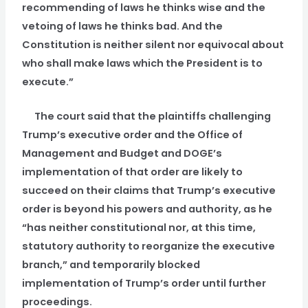
recommending of laws he thinks wise and the
vetoing of laws he thinks bad. And the
Constitution is neither silent nor equivocal about
who shall make laws which the President is to
execute.”
The court said that the plaintiffs challenging
Trump’s executive order and the Office of
Management and Budget and DOGE’s
implementation of that order are likely to
succeed on their claims that Trump’s executive
order is beyond his powers and authority, as he
“has neither constitutional nor, at this time,
statutory authority to reorganize the executive
branch,” and temporarily blocked
implementation of Trump’s order until further
proceedings.