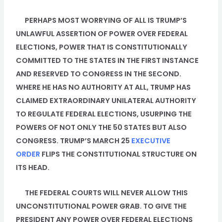
PERHAPS MOST WORRYING OF ALL IS TRUMP’S
UNLAWFUL ASSERTION OF POWER OVER FEDERAL
ELECTIONS, POWER THAT IS CONSTITUTIONALLY
COMMITTED TO THE STATES IN THE FIRST INSTANCE
AND RESERVED TO CONGRESS IN THE SECOND.
WHERE HE HAS NO AUTHORITY AT ALL, TRUMP HAS
CLAIMED EXTRAORDINARY UNILATERAL AUTHORITY
TO REGULATE FEDERAL ELECTIONS, USURPING THE
POWERS OF NOT ONLY THE 50 STATES BUT ALSO
CONGRESS. TRUMP’S MARCH 25
EXECUTIVE
ORDER
FLIPS THE CONSTITUTIONAL STRUCTURE ON
ITS HEAD.
THE FEDERAL COURTS WILL NEVER ALLOW THIS
UNCONSTITUTIONAL POWER GRAB. TO GIVE THE
PRESIDENT ANY POWER OVER FEDERAL ELECTIONS