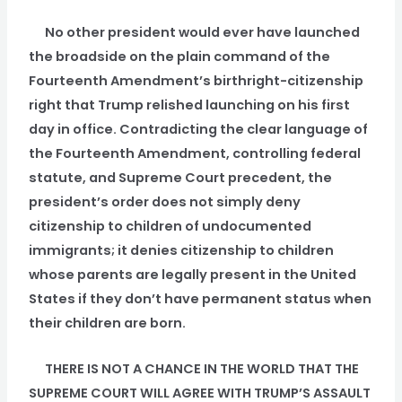
No other president would ever have launched
the broadside on the plain command of the
Fourteenth Amendment’s birthright-citizenship
right that Trump relished launching on his first
day in office. Contradicting the clear language of
the Fourteenth Amendment, controlling federal
statute, and Supreme Court precedent, the
president’s order does not simply deny
citizenship to children of undocumented
immigrants; it denies citizenship to children
whose parents are legally present in the United
States if they don’t have permanent status when
their children are born.
THERE IS NOT A CHANCE IN THE WORLD THAT THE
SUPREME COURT WILL AGREE WITH TRUMP’S ASSAULT