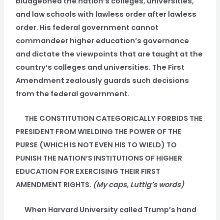
bludgeoned the nation’s colleges, universities,
and law schools with lawless order after lawless
order. His federal government cannot
commandeer higher education’s governance
and dictate the viewpoints that are taught at the
country’s colleges and universities. The First
Amendment zealously guards such decisions
from the federal government.
THE CONSTITUTION CATEGORICALLY FORBIDS THE
PRESIDENT FROM WIELDING THE POWER OF THE
PURSE (WHICH IS NOT EVEN HIS TO WIELD) TO
PUNISH THE NATION’S INSTITUTIONS OF HIGHER
EDUCATION FOR EXERCISING THEIR FIRST
AMENDMENT RIGHTS.
(My caps, Luttig’s words)
When Harvard University called Trump’s hand