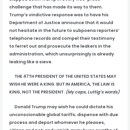
challenge that has made its way to them.
Trump’s vindictive response was to have his
Department of Justice announce that it would
not hesitate in the future to subpoena reporters’
telephone records and compel their testimony
to ferret out and prosecute the leakers in the
administration, which unsurprisingly is already
leaking like a sieve.
THE 47TH PRESIDENT OF THE UNITED STATES MAY
WISH HE WERE A KING. BUT IN AMERICA, THE LAW IS
KING, NOT THE PRESIDENT.
(My caps, Luttig’s words)
Donald Trump may wish he could dictate his
unconscionable global tariffs; dispense with due
process and deport whomever he pleases,