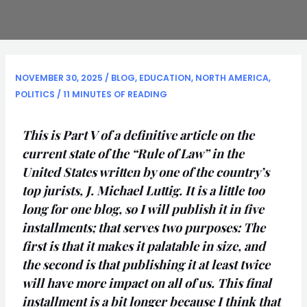
NOVEMBER 30, 2025
/
BLOG
,
EDUCATION
,
NORTH AMERICA
,
POLITICS
/
11 MINUTES OF READING
This is Part V of a definitive article on the
current state of the “Rule of Law” in the
United States written by one of the country’s
top jurists, J. Michael Luttig. It is a little too
long for one blog, so I will publish it in five
installments; that serves two purposes: The
first is that it makes it palatable in size, and
the second is that publishing it at least twice
will have more impact on all of us. This final
installment is a bit longer because I think that