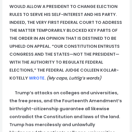
WOULD ALLOW A PRESIDENT TO CHANGE ELECTION
RULES TO SERVE HIS SELF-INTEREST AND HIS PARTY.
INDEED, THE VERY FIRST FEDERAL COURT TO ADDRESS
THE MATTER TEMPORARILY BLOCKED KEY PARTS OF
THE ORDER IN AN OPINION THAT IS DESTINED TO BE
UPHELD ON APPEAL. “OUR CONSTITUTION ENTRUSTS
CONGRESS AND THE STATES—NOT THE PRESIDENT—
WITH THE AUTHORITY TO REGULATE FEDERAL
ELECTIONS,” THE FEDERAL JUDGE COLLEEN KOLLAR-
KOTELLY
WROTE
.
(My caps, Luttig’s words)
Trump’s attacks on colleges and universities,
the free press, and the Fourteenth Amendment’s
birthright-citizenship guarantee all likewise
contradict the Constitution and laws of the land.
Trump has mercilessly and unlawfully