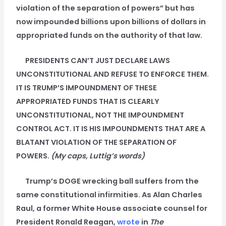
violation of the separation of powers” but has
now impounded billions upon billions of dollars in
appropriated funds on the authority of that law.
PRESIDENTS CAN’T JUST DECLARE LAWS
UNCONSTITUTIONAL AND REFUSE TO ENFORCE THEM.
IT IS TRUMP’S IMPOUNDMENT OF THESE
APPROPRIATED FUNDS THAT IS CLEARLY
UNCONSTITUTIONAL, NOT THE IMPOUNDMENT
CONTROL ACT. IT IS HIS IMPOUNDMENTS THAT ARE A
BLATANT VIOLATION OF THE SEPARATION OF
POWERS.
(My caps, Luttig’s words)
Trump’s DOGE wrecking ball suffers from the
same constitutional infirmities. As Alan Charles
Raul, a former White House associate counsel for
President Ronald Reagan,
wrote
in
The