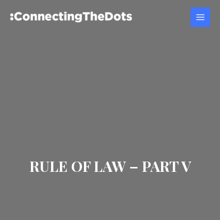
RULE OF LAW – PART V