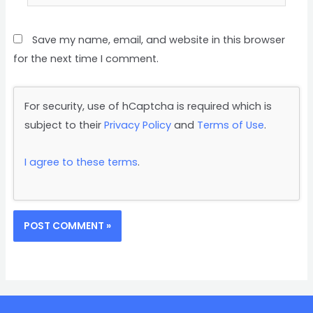
Save my name, email, and website in this browser
for the next time I comment.
For security, use of hCaptcha is required which is
subject to their
Privacy Policy
and
Terms of Use
.
I agree to these terms
.