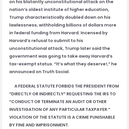
on his blatantly unconstitutional attack on the
nation’s oldest institute of higher education,
Trump characteristically doubled down on his
lawlessness, withholding billions of dollars more
in federal funding from Harvard. Incensed by
Harvard’s refusal to submit to his
unconstitutional attack, Trump later said the
government was going to take away Harvard’s
tax-exempt status. “It’s what they deserve!,” he
announced on Truth Social.
A FEDERAL STATUTE FORBIDS THE PRESIDENT FROM
“DIRECTLY OR INDIRECTLY” REQUESTING THE IRS TO
“CONDUCT OR TERMINATE AN AUDIT OR OTHER
INVESTIGATION OF ANY PARTICULAR TAXPAYER.”
VIOLATION OF THE STATUTE IS A CRIME PUNISHABLE
BY FINE AND IMPRISONMENT.