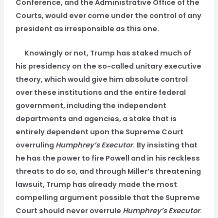
Conference, and the Administrative Office of the
Courts, would ever come under the control of any
president as irresponsible as this one.
Knowingly or not, Trump has staked much of
his presidency on the so-called unitary executive
theory, which would give him absolute control
over these institutions and the entire federal
government, including the independent
departments and agencies, a stake that is
entirely dependent upon the Supreme Court
overruling
Humphrey’s Executor
. By insisting that
he has the power to fire Powell and in his reckless
threats to do so, and through Miller’s threatening
lawsuit, Trump has already made the most
compelling argument possible that the Supreme
Court should never overrule
Humphrey’s Executor
.