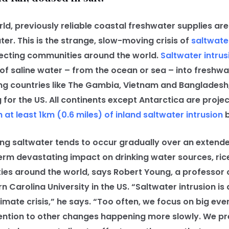
 previously reliable coastal freshwater supplies are t
er. This is the strange, slow-moving crisis of
saltwater
ffecting communities around the world.
Saltwater intrus
 saline water – from the ocean or sea – into freshwate
ng countries like The Gambia, Vietnam and Bangladesh, 
 for the US. All continents except Antarctica are proje
h at least 1km (0.6 miles) of inland saltwater intrusion
b
ng saltwater tends to occur gradually over an extend
erm devastating impact on drinking water sources, ric
es around the world, says Robert Young, a professor 
 Carolina University in the US. “Saltwater intrusion is
imate crisis,” he says. “Too often, we focus on big even
ention to other changes happening more slowly. We pr