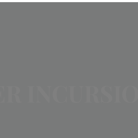
R INCURSI