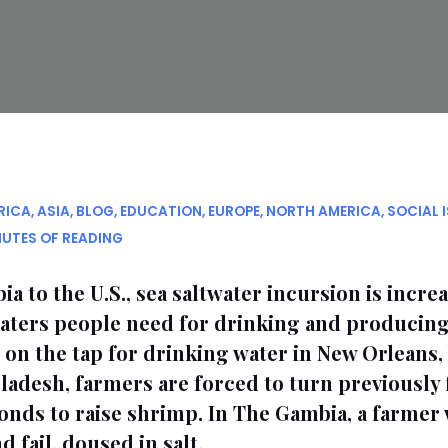
RICA
,
ASIA
,
BLOG
,
EDUCATION
,
EUROPE
,
NORTH AMERICA
,
SOCIAL 
NUTES OF READING
 to the U.S., sea saltwater incursion is incre
waters people need for drinking and producing
n the tap for drinking water in New Orleans, 
ngladesh, farmers are forced to turn previously 
onds to raise shrimp. In The Gambia, a farmer
 fail, doused in salt.