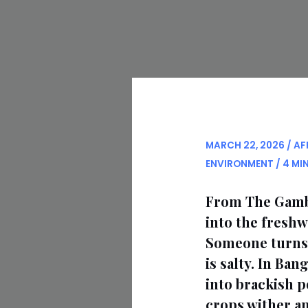
MARCH 22, 2026
/
AF
ENVIRONMENT
/
4 MI
From The Gambia
into the fresh
Someone turns o
is salty. In Ba
into brackish p
crops wither and