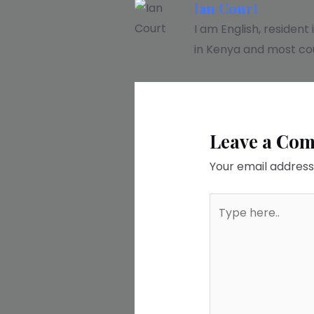
Ian Court
I am English, resident
in Kenya and most cou
Leave a Co
Your email address 
Type
here..