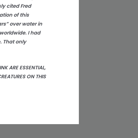
ly cited Fred
ion of this
rs” over water in
worldwide. I had
. That only
NK ARE ESSENTIAL,
CREATURES ON THIS