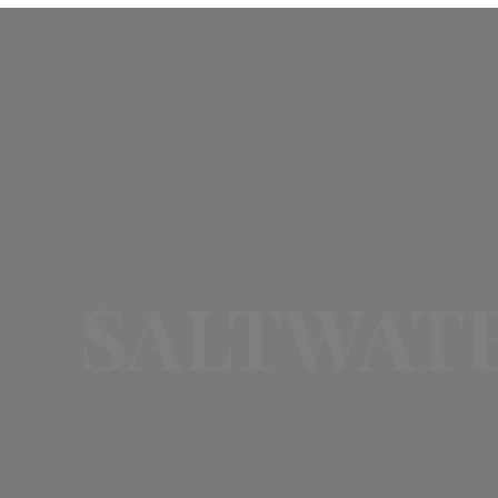
SALTWATE