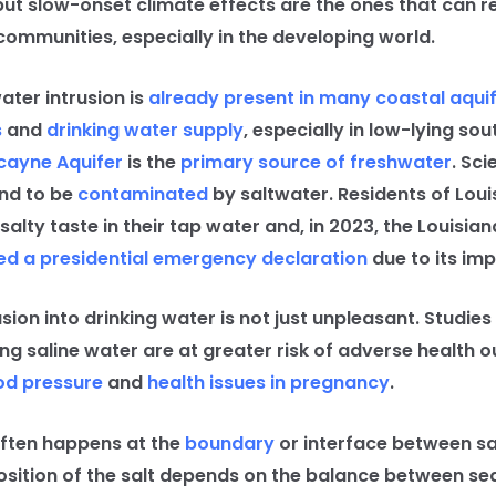
but slow-onset climate effects are the ones that can r
communities, especially in the developing world.
ter intrusion is
already present in many coastal aqui
s
and
drinking water supply
, especially in low-lying sou
cayne Aquifer
is the
primary source of freshwater
. Sc
and to be
contaminated
by saltwater. Residents of Lou
salty taste in their tap water and, in 2023, the Louisian
ed a presidential emergency declaration
due to its imp
on into drinking water is not just unpleasant. Studies
ng saline water are at greater risk of adverse health 
od pressure
and
health issues in pregnancy
.
ten happens at the
boundary
or interface between s
osition of the salt depends on the balance between sea