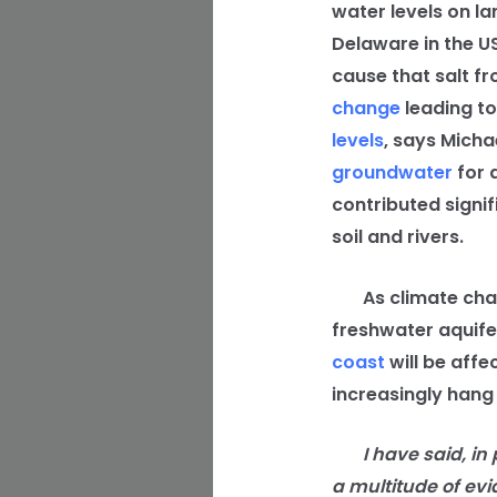
water levels on la
Delaware in the US
cause that salt fr
change
leading to
levels
, says Micha
groundwater
for 
contributed signif
soil and rivers.
As climate change
freshwater aquifers
coast
will be affe
increasingly hang
I have said, in pr
a multitude of evi