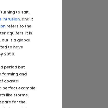
urning to salt,
 intrusion
, and it
ion
refers to the
r aquifers. It is
but is a global
cted to have
y 2050.
ed period but
e farming and
of coastal
 a perfect example
ts like storms,
epare for the