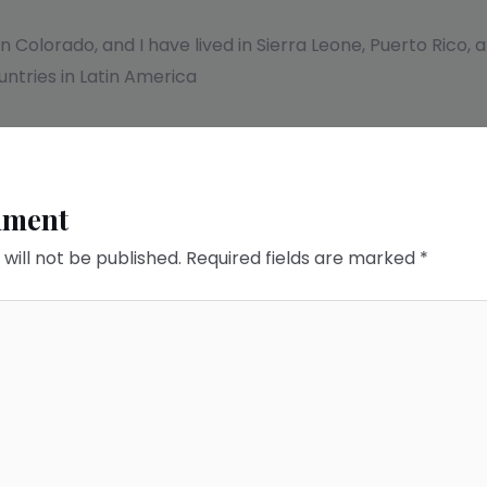
 in Colorado, and I have lived in Sierra Leone, Puerto Rico
ntries in Latin America
mment
will not be published.
Required fields are marked
*