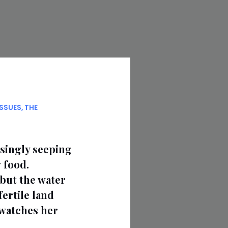
ISSUES
,
THE
asingly seeping
 food.
but the water
fertile land
 watches her