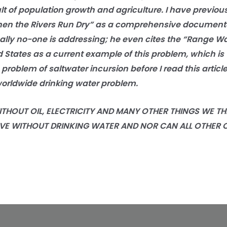
lt of population growth and agriculture. I have previous
en the Rivers Run Dry” as a comprehensive documentat
ally no-one is addressing; he even cites the “Range Wa
 States as a current example of this problem, which is 
problem of saltwater incursion before I read this article
orldwide drinking water problem.
OUT OIL, ELECTRICITY AND MANY OTHER THINGS WE THI
VE WITHOUT DRINKING WATER AND NOR CAN ALL OTHER 