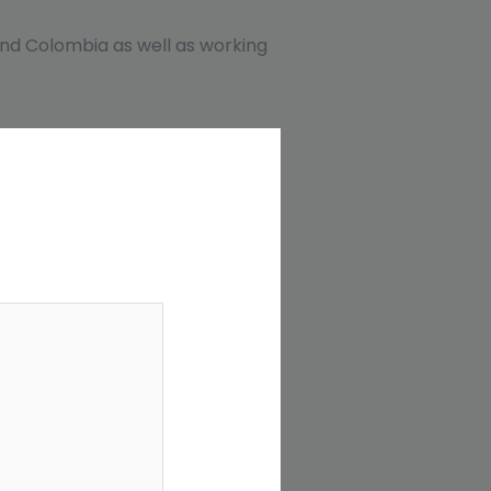
, and Colombia as well as working