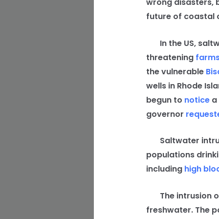
wrong disasters, 
future of coastal 
In the US, saltwa
threatening
farm
the vulnerable
Bis
wells in Rhode Isl
begun to
notice
a 
governor
request
Saltwater intrusi
populations drinki
including
high blo
The intrusion of
freshwater. The p