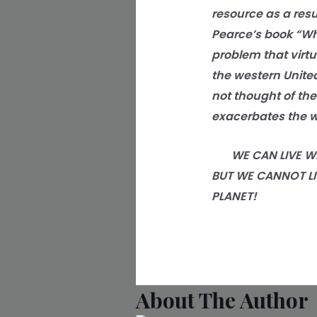
resource as a resu
Pearce’s book “Wh
problem that virtu
the western United
not thought of the 
exacerbates the w
WE CAN LIVE WITH
BUT WE CANNOT LI
PLANET!
About The Author