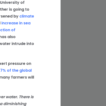
University of
ther is going to
orsened by
climate
l
increase in sea
ction of
has also
water intrude into
xert pressure on
77% of the global
 many farmers will
ver water. There is
 a diminishing