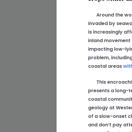
Around the world,
invaded by seawat
is increasingly a
inland movement of
impacting low-lyi
problem, including
coastal areas
wit
This encroachi
presents a long-t
coastal communiti
geology at Western
of a slow-onset cl
and don’t pay att