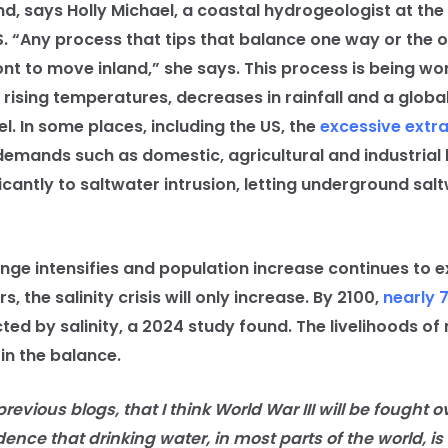
nd, says Holly Michael, a coastal hydrogeologist at the 
. “Any process that tips that balance one way or the o
ont to move inland,” she says. This process is being w
 rising temperatures, decreases in rainfall and a globa
el. In some places, including the US, the
excessive extra
demands such as domestic, agricultural and industrial 
icantly to saltwater intrusion, letting underground salt
 intensifies and population increase continues to e
, the salinity crisis will only increase. By 2100,
nearly 
cted by salinity, a 2024 study found. The livelihoods of
 in the balance.
evious blogs, that I think World War III will be fought o
dence that drinking water, in most parts of the world, is