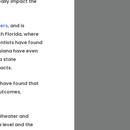
eally impact the
fers
, and is
th Florida, where
ientists have found
isiana have even
a state
acts.
 have found that
outcomes,
altwater and
 level and the