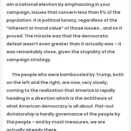
win a national election by emphasizing in your
campaign, issues that concern less than 5% of the
population. It is political lunacy, regardless of the
“inherent or moral value” of those issues… and so it
proved. The miracle was that the democratic
defeat wasn’t even greater than it actually was – it
was remarkably close, given the stupidity of the
campaign strategy.
The people who were bamboozled by Trump, both
on the left and the right, are now, very slowly,
coming to the realization that America is rapidly
heading in a direction which is the antithesis of
what American democracy is all about. Flat-out
dictatorship is hardly governance of the people by
the people – and by most measures, we are
actually already there.