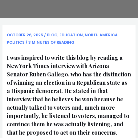
OCTOBER 26, 2025
/
BLOG
,
EDUCATION
,
NORTH AMERICA
,
POLITICS
/
3 MINUTES OF READING
I was inspired to write this blog by reading a
New York Times interview with Arizona
Senator Ruben Gallego, who has the distinction
of winning an election in a Republican state as
a Hispanic democrat. He stated in that
interview that he believes he won because he
actually talked to voters and, much more
importantly, he listened to voters, managed to
convince them he was actually listening, and
that he proposed to act on their concerns.