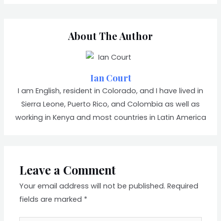
About The Author
Ian Court
I am English, resident in Colorado, and I have lived in
Sierra Leone, Puerto Rico, and Colombia as well as
working in Kenya and most countries in Latin America
Leave a Comment
Your email address will not be published.
Required
fields are marked
*