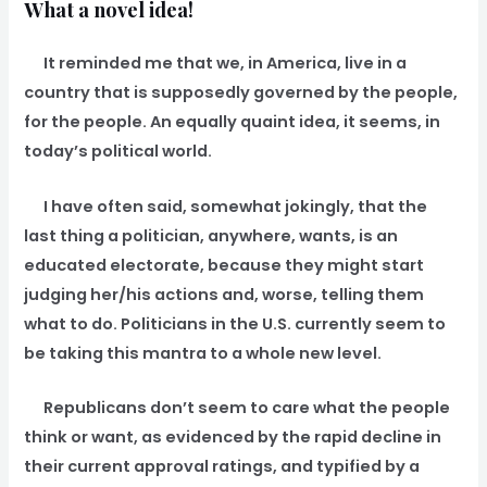
What a novel idea!
It reminded me that we, in America, live in a
country that is supposedly governed by the people,
for the people. An equally quaint idea, it seems, in
today’s political world.
I have often said, somewhat jokingly, that the
last thing a politician, anywhere, wants, is an
educated electorate, because they might start
judging her/his actions and, worse, telling them
what to do. Politicians in the U.S. currently seem to
be taking this mantra to a whole new level.
Republicans don’t seem to care what the people
think or want, as evidenced by the rapid decline in
their current approval ratings, and typified by a