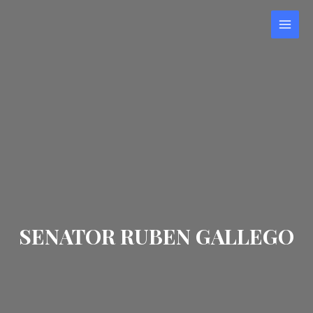
Skip
to
MAI
content
MEN
SENATOR RUBEN GALLEGO