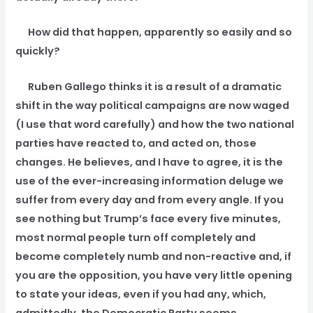
How did that happen, apparently so easily and so
quickly?
Ruben Gallego thinks it is a result of a dramatic
shift in the way political campaigns are now waged
(I use that word carefully) and how the two national
parties have reacted to, and acted on, those
changes. He believes, and I have to agree, it is the
use of the ever-increasing information deluge we
suffer from every day and from every angle. If you
see nothing but Trump’s face every five minutes,
most normal people turn off completely and
become completely numb and non-reactive and, if
you are the opposition, you have very little opening
to state your ideas, even if you had any, which,
admittedly, the Democratic Party seems