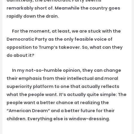
remarkably short of. Meanwhile the country goes
rapidly down the drain.
For the moment, at least, we are stuck with the
Democratic Party as the only feasible voice of
opposition to Trump’s takeover. So, what can they
do about it?
In my not-so-humble opinion, they can change
their emphasis from their intellectual and moral
superiority platform to one that actually reflects
what the people want. It’s actually quite simple: The
people want a better chance at realizing the
“American Dream” and a better future for their
children. Everything else is window-dressing.