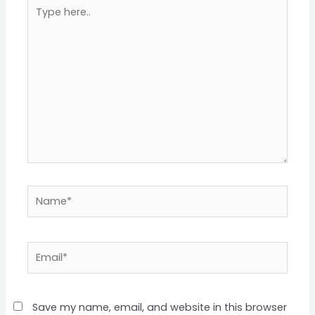
Type
here..
Name*
Email*
Save my name, email, and website in this browser