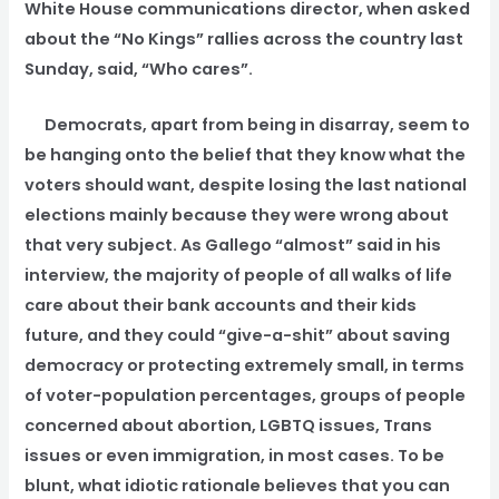
White House communications director, when asked
about the “No Kings” rallies across the country last
Sunday, said, “Who cares”.
Democrats, apart from being in disarray, seem to
be hanging onto the belief that they know what the
voters should want, despite losing the last national
elections mainly because they were wrong about
that very subject. As Gallego “almost” said in his
interview, the majority of people of all walks of life
care about their bank accounts and their kids
future, and they could “give-a-shit” about saving
democracy or protecting extremely small, in terms
of voter-population percentages, groups of people
concerned about abortion, LGBTQ issues, Trans
issues or even immigration, in most cases. To be
blunt, what idiotic rationale believes that you can