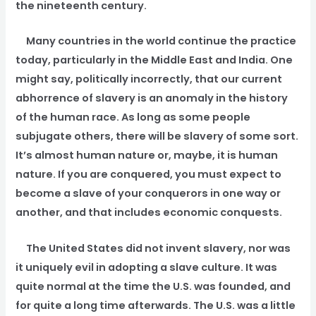
the nineteenth century.
Many countries in the world continue the practice
today, particularly in the Middle East and India. One
might say, politically incorrectly, that our current
abhorrence of slavery is an anomaly in the history
of the human race. As long as some people
subjugate others, there will be slavery of some sort.
It’s almost human nature or, maybe, it is human
nature. If you are conquered, you must expect to
become a slave of your conquerors in one way or
another, and that includes economic conquests.
The United States did not invent slavery, nor was
it uniquely evil in adopting a slave culture. It was
quite normal at the time the U.S. was founded, and
for quite a long time afterwards. The U.S. was a little