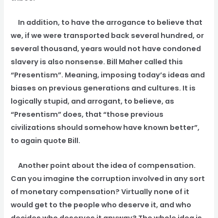
In addition, to have the arrogance to believe that
we, if we were transported back several hundred, or
several thousand, years would not have condoned
slavery is also nonsense. Bill Maher called this
“Presentism”. Meaning, imposing today’s ideas and
biases on previous generations and cultures. It is
logically stupid, and arrogant, to believe, as
“Presentism” does, that “those previous
civilizations should somehow have known better”,
to again quote Bill.
Another point about the idea of compensation.
Can you imagine the corruption involved in any sort
of monetary compensation? Virtually none of it
would get to the people who deserve it, and who
decides who deserves it anyway? The whole idea is