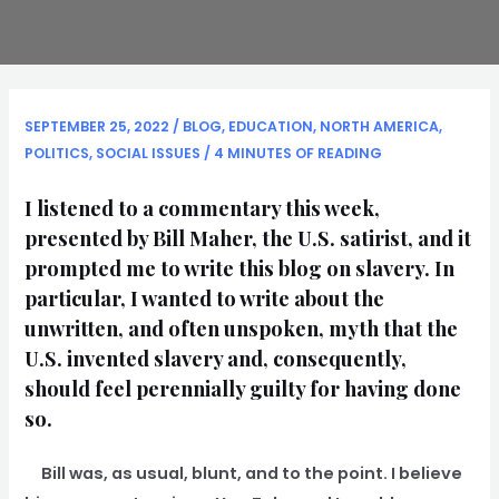
SEPTEMBER 25, 2022
/
BLOG
,
EDUCATION
,
NORTH AMERICA
,
POLITICS
,
SOCIAL ISSUES
/
4 MINUTES OF READING
I listened to a commentary this week,
presented by Bill Maher, the U.S. satirist, and it
prompted me to write this blog on slavery. In
particular, I wanted to write about the
unwritten, and often unspoken, myth that the
U.S. invented slavery and, consequently,
should feel perennially guilty for having done
so.
Bill was, as usual, blunt, and to the point. I believe