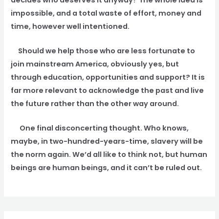
impossible, and a total waste of effort, money and
time, however well intentioned.
Should we help those who are less fortunate to
join mainstream America, obviously yes, but
through education, opportunities and support? It is
far more relevant to acknowledge the past and live
the future rather than the other way around.
One final disconcerting thought. Who knows,
maybe, in two-hundred-years-time, slavery will be
the norm again. We’d all like to think not, but human
beings are human beings, and it can’t be ruled out.