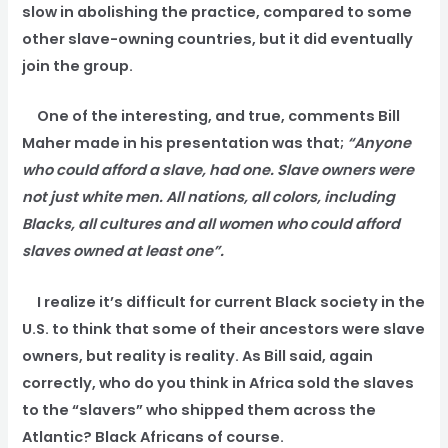
slow in abolishing the practice, compared to some
other slave-owning countries, but it did eventually
join the group.
One of the interesting, and true, comments Bill
Maher made in his presentation was that;
“Anyone
who could afford a slave, had one. Slave owners were
not just white men. All nations, all colors, including
Blacks, all cultures and all women who could afford
slaves owned at least one”.
I realize it’s difficult for current Black society in the
U.S. to think that some of their ancestors were slave
owners, but reality is reality. As Bill said, again
correctly, who do you think in Africa sold the slaves
to the “slavers” who shipped them across the
Atlantic? Black Africans of course.