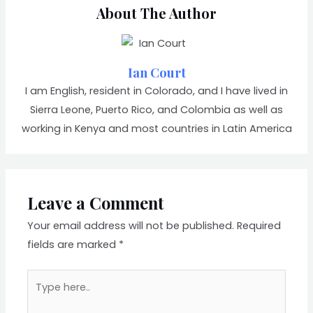
About The Author
Ian Court
I am English, resident in Colorado, and I have lived in
Sierra Leone, Puerto Rico, and Colombia as well as
working in Kenya and most countries in Latin America
Leave a Comment
Your email address will not be published.
Required
fields are marked
*
Type
here..