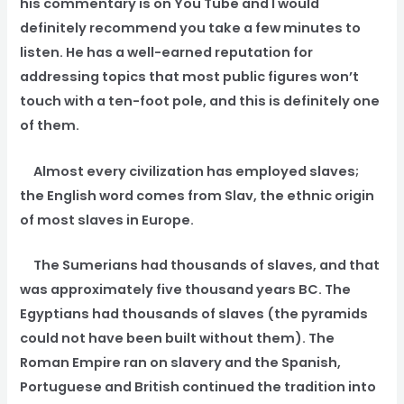
his commentary is on You Tube and I would
definitely recommend you take a few minutes to
listen. He has a well-earned reputation for
addressing topics that most public figures won’t
touch with a ten-foot pole, and this is definitely one
of them.
Almost every civilization has employed slaves;
the English word comes from Slav, the ethnic origin
of most slaves in Europe.
The Sumerians had thousands of slaves, and that
was approximately five thousand years BC. The
Egyptians had thousands of slaves (the pyramids
could not have been built without them). The
Roman Empire ran on slavery and the Spanish,
Portuguese and British continued the tradition into