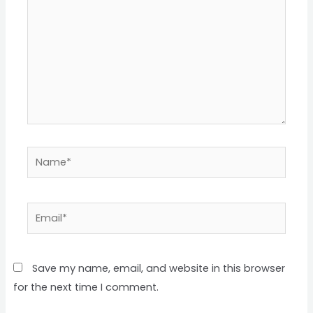
Name*
Email*
Save my name, email, and website in this browser
for the next time I comment.