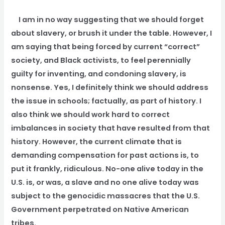
I am in no way suggesting that we should forget
about slavery, or brush it under the table. However, I
am saying that being forced by current “correct”
society, and Black activists, to feel perennially
guilty for inventing, and condoning slavery, is
nonsense. Yes, I definitely think we should address
the issue in schools; factually, as part of history. I
also think we should work hard to correct
imbalances in society that have resulted from that
history. However, the current climate that is
demanding compensation for past actions is, to
put it frankly, ridiculous. No-one alive today in the
U.S. is, or was, a slave and no one alive today was
subject to the genocidic massacres that the U.S.
Government perpetrated on Native American
tribes.