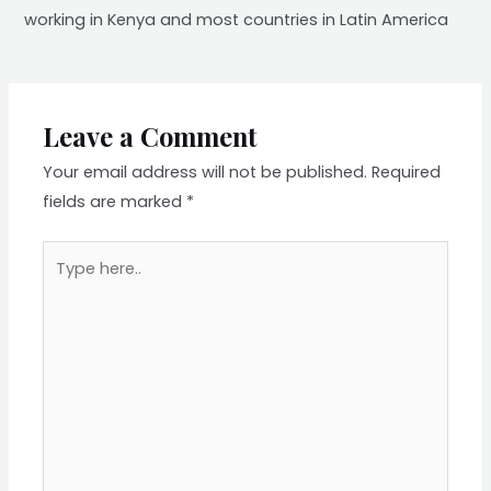
working in Kenya and most countries in Latin America
Leave a Comment
Your email address will not be published.
Required
fields are marked
*
Type
here..