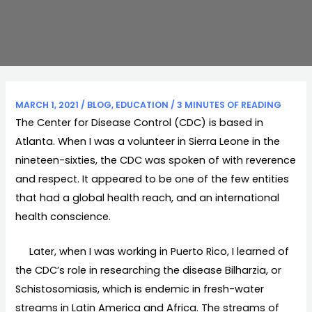
MARCH 1, 2021
/
BLOG
,
EDUCATION
/
3 MINUTES OF READING
The Center for Disease Control (CDC) is based in
Atlanta. When I was a volunteer in Sierra Leone in the
nineteen-sixties, the CDC was spoken of with reverence
and respect. It appeared to be one of the few entities
that had a global health reach, and an international
health conscience.
Later, when I was working in Puerto Rico, I learned of
the CDC’s role in researching the disease Bilharzia, or
Schistosomiasis, which is endemic in fresh-water
streams in Latin America and Africa. The streams of