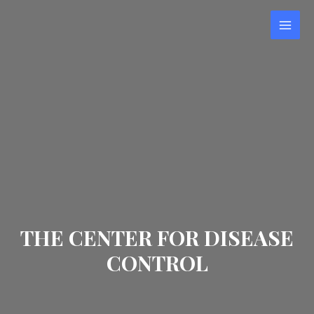
Skip
to
MAI
content
MEN
THE CENTER FOR DISEASE
CONTROL