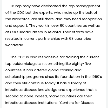
Trump may have decimated the top management
of the CDC but the experts, who make up the bulk of
the workforce, are still there, and they need recognition
and support. They work in over 60 countries as well as
at CDC Headquarters in Atlanta. Their efforts have
resulted in current partnerships with 63 countries
worldwide.
The CDC is also responsible for training the current
top epidemiologists in something like eighty-five
countries. It has offered global training and
scholarship programs since its foundation in the 1950’s
and they still continue today. It has a library of
infectious disease knowledge and experience that is
second to none. Indeed, many countries call their
infectious disease institutions “Centers for Disease