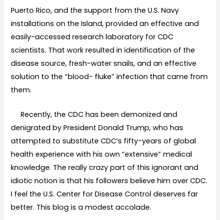
Puerto Rico, and the support from the U.S. Navy
installations on the Island, provided an effective and
easily-accessed research laboratory for CDC
scientists. That work resulted in identification of the
disease source, fresh-water snails, and an effective
solution to the “blood- fluke” infection that came from
them.
Recently, the CDC has been demonized and
denigrated by President Donald Trump, who has
attempted to substitute CDC’s fifty-years of global
health experience with his own “extensive” medical
knowledge. The really crazy part of this ignorant and
idiotic notion is that his followers believe him over CDC.
I feel the U.S. Center for Disease Control deserves far
better. This blog is a modest accolade.