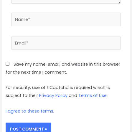
Name*
Email*
Save my name, email, and website in this browser
for the next time I comment.
For security, use of hCaptcha is required which is
subject to their
Privacy Policy
and
Terms of Use
.
I agree to these terms
.