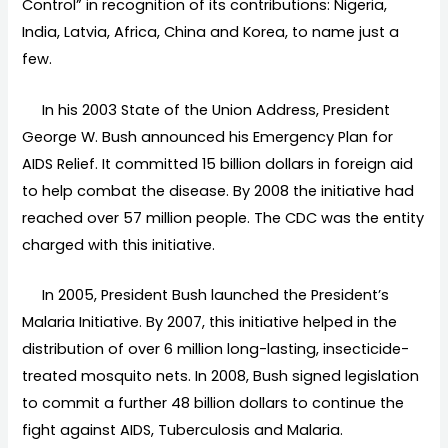
Control” in recognition of its contributions: Nigeria,
India, Latvia, Africa, China and Korea, to name just a
few.
In his 2003 State of the Union Address, President
George W. Bush announced his Emergency Plan for
AIDS Relief. It committed 15 billion dollars in foreign aid
to help combat the disease. By 2008 the initiative had
reached over 57 million people. The CDC was the entity
charged with this initiative.
In 2005, President Bush launched the President’s
Malaria Initiative. By 2007, this initiative helped in the
distribution of over 6 million long-lasting, insecticide-
treated mosquito nets. In 2008, Bush signed legislation
to commit a further 48 billion dollars to continue the
fight against AIDS, Tuberculosis and Malaria.