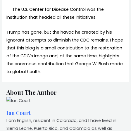
The U.S. Center for Disease Control was the
institution that headed all these initiatives.
Trump has gone, but the havoc he created by his
ignorant attempts to diminish the CDC remains. I hope
that this blog is a small contribution to the restoration
of the CDC’s image and, at the same time, highlights
the enormous contribution that George W. Bush made
to global health.
About The Author
Ian Court
I am English, resident in Colorado, and I have lived in
Sierra Leone, Puerto Rico, and Colombia as well as