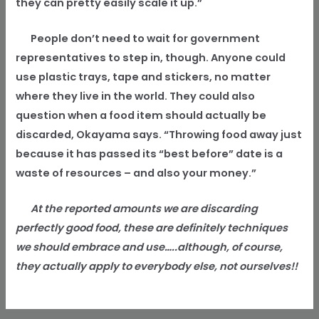
they can pretty easily scale it up.”
People don’t need to wait for government
representatives to step in, though. Anyone could
use plastic trays, tape and stickers, no matter
where they live in the world. They could also
question when a food item should actually be
discarded, Okayama says. “Throwing food away just
because it has passed its “best before” date is a
waste of resources – and also your money.”
At the reported amounts we are discarding
perfectly good food, these are definitely techniques
we should embrace and use…..although, of course,
they actually apply to everybody else, not ourselves!!