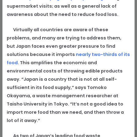
supermarket visits; as well as a general lack of
awareness about the need to reduce food loss.
Virtually all countries are aware of these
problems, and many are trying to address them,
but Japan faces even greater pressure to find
solutions because it imports
nearly two-thirds of its
food
. This amplifies the economic and
environmental costs of throwing edible products
away. “Japan is a country that is not at all self-
sufficient in its food supply,” says Tomoko
Okayama, a waste management researcher at
Taisho University in Tokyo. “It’s not a good idea to
import more food than we need, and then throw a
lot of it away.”
As two of Japan’s leading food waste