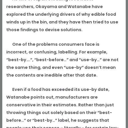
researchers, Okayama and Watanabe have
explored the underlying drivers of why edible food
winds up in the bin, and they have then tried to use
those findings to devise solutions.
One of the problems consumers face is
incorrect, or confusing, labelling. For example,
“best-by….”, “best-before…” and “use-by…” are not
the same thing, and even “use-by” doesn’t mean
the contents are inedible after that date.
Even if a food has exceeded its use-by date,
Watanabe points out, manufacturers are
conservative in their estimates. Rather than just
throwing things out solely based on their “best-
before…” or “best-by…” label, he suggests that
people use their senses – literally – for certain low-