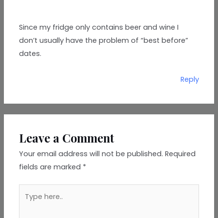
Since my fridge only contains beer and wine I
don’t usually have the problem of “best before”
dates.
Reply
Leave a Comment
Your email address will not be published.
Required
fields are marked
*
Type
here..