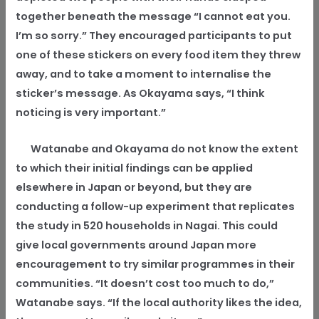
together beneath the message “I cannot eat you.
I’m so sorry.” They encouraged participants to put
one of these stickers on every food item they threw
away, and to take a moment to internalise the
sticker’s message. As Okayama says, “I think
noticing is very important.”
Watanabe and Okayama do not know the extent
to which their initial findings can be applied
elsewhere in Japan or beyond, but they are
conducting a follow-up experiment that replicates
the study in 520 households in Nagai. This could
give local governments around Japan more
encouragement to try similar programmes in their
communities. “It doesn’t cost too much to do,”
Watanabe says. “If the local authority likes the idea,