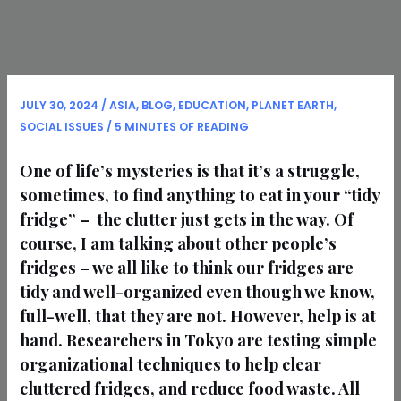
JULY 30, 2024
/
ASIA
,
BLOG
,
EDUCATION
,
PLANET EARTH
,
SOCIAL ISSUES
/
5 MINUTES OF READING
One of life’s mysteries is that it’s a struggle,
sometimes, to find anything to eat in your “tidy
fridge” – the clutter just gets in the way. Of
course, I am talking about other people’s
fridges – we all like to think our fridges are
tidy and well-organized even though we know,
full-well, that they are not. However, help is at
hand. Researchers in Tokyo are testing simple
organizational techniques to help clear
cluttered fridges, and reduce food waste. All