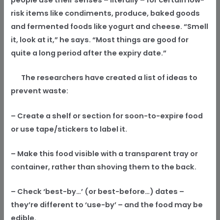
risk items like condiments, produce, baked goods
and fermented foods like yogurt and cheese. “Smell
it, look at it,” he says. “Most things are good for
quite a long period after the expiry date.”
The researchers have created a list of ideas to
prevent waste:
– Create a shelf or section for soon-to-expire food
or use tape/stickers to label it.
– Make this food visible with a transparent tray or
container, rather than shoving them to the back.
– Check ‘best-by…’ (or best-before…) dates –
they’re different to ‘use-by’ – and the food may be
edible.