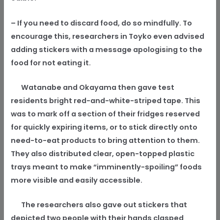
– If you need to discard food, do so mindfully. To
encourage this, researchers in Toyko even advised
adding stickers with a message apologising to the
food for not eating it.
Watanabe and Okayama then gave test
residents bright red-and-white-striped tape. This
was to mark off a section of their fridges reserved
for quickly expiring items, or to stick directly onto
need-to-eat products to bring attention to them.
They also distributed clear, open-topped plastic
trays meant to make “imminently-spoiling” foods
more visible and easily accessible.
The researchers also gave out stickers that
depicted two people with their hands clasped