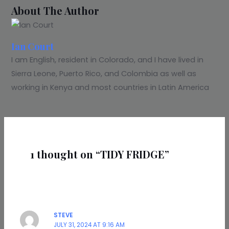
About The Author
Ian Court
I am English, resident in Colorado, and I have lived in
Sierra Leone, Puerto Rico, and Colombia as well as
working in Kenya and most countries in Latin America
1 thought on “TIDY FRIDGE”
STEVE
JULY 31, 2024 AT 9:16 AM