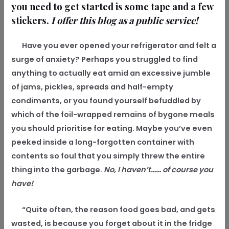
you need to get started is some tape and a few
stickers.
I offer this blog as a public service!
Have you ever opened your refrigerator and felt a
surge of anxiety? Perhaps you struggled to find
anything to actually eat amid an excessive jumble
of jams, pickles, spreads and half-empty
condiments, or you found yourself befuddled by
which of the foil-wrapped remains of bygone meals
you should prioritise for eating. Maybe you’ve even
peeked inside a long-forgotten container with
contents so foul that you simply threw the entire
thing into the garbage.
No, I haven’t…… of course you
have!
“Quite often, the reason food goes bad, and gets
wasted, is because you forget about it in the fridge