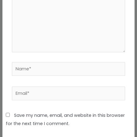
Name*
Email*
Save my name, email, and website in this browser
for the next time I comment.