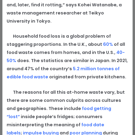
and, later, find it rotting,” says Kohei Watanabe, a
waste management researcher at Teikyo
University in Tokyo.
Household food loss is a global problem of
staggering proportions. In the U.K., about
60%
of all
food waste comes from homes, and in the U.S.,
40-
50%
does. The statistics are similar in Japan. In 2021,
around 47% of the country’s
5.2 million tonnes of
edible food waste
originated from private kitchens.
The reasons for all this at-home waste vary, but
there are some common culprits across cultures
and geographies. These include
food getting
“lost”
inside people’s fridges; consumers
misinterpreting the meaning of
food date
labels
;
impulse buying
and
poor planning
during