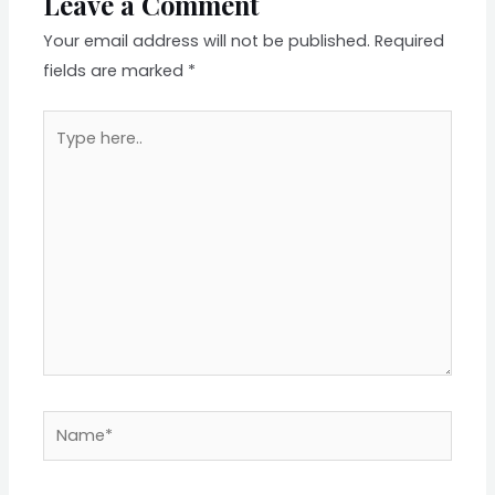
Leave a Comment
Your email address will not be published.
Required
fields are marked
*