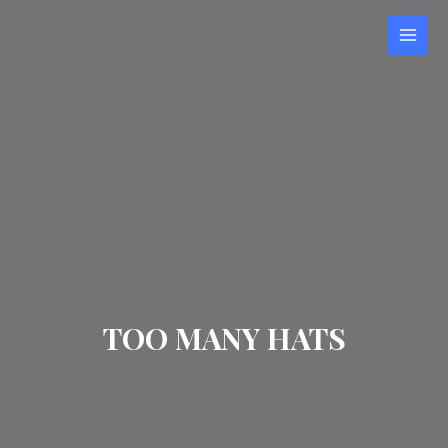
TOO MANY HATS