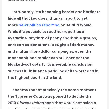
Fortunately, it’s becoming harder and harder to
hide all that Leo does, thanks in part to yet
more
new Politico reporting
by Heidi Przybyla.
While it’s possible to read her report as a
byzantine labyrinth of phony charitable groups,
unreported donations, troughs of dark money,
and multimillion-dollar campaigns, even the
most confused reader can still connect the
blacked-out dots to its inevitable conclusion.
Successful influence peddling at its worst and in
the highest court in the land.
It seems that at precisely the same moment
the Supreme Court was poised to decide the
2010
Citizens United
case that would set aside a