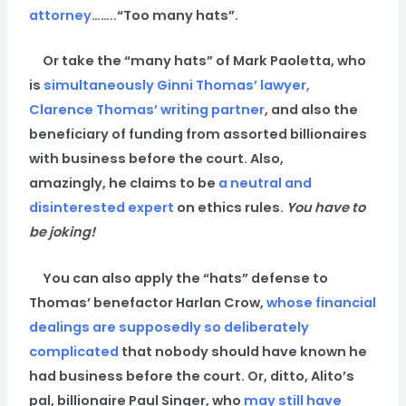
attorney
……..“Too many hats”.
Or take the “many hats” of Mark Paoletta, who
is
simultaneously
Ginni Thomas’ lawyer,
Clarence Thomas’ writing partner
, and also the
beneficiary of funding from assorted billionaires
with business before the court. Also,
amazingly, he claims to be
a neutral and
disinterested expert
on ethics rules.
You have to
be joking!
You can also apply the “hats” defense to
Thomas’ benefactor Harlan Crow,
whose financial
dealings are supposedly so deliberately
complicated
that nobody should have known he
had business before the court. Or, ditto, Alito’s
pal, billionaire Paul Singer, who
may still have