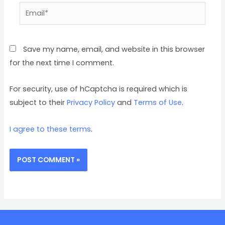
Save my name, email, and website in this browser
for the next time I comment.
For security, use of hCaptcha is required which is
subject to their
Privacy Policy
and
Terms of Use
.
I agree to these terms
.