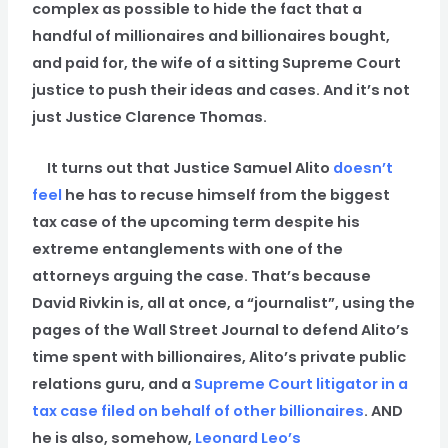
complex as possible to hide the fact that a
handful of millionaires and billionaires bought,
and paid for, the wife of a sitting Supreme Court
justice to push their ideas and cases. And it’s not
just Justice Clarence Thomas.
It turns out that Justice Samuel Alito
doesn’t
feel
he has to recuse himself from the biggest
tax case of the upcoming term despite his
extreme entanglements with one of the
attorneys arguing the case. That’s because
David Rivkin is, all at once, a “journalist”, using the
pages of the Wall Street Journal to defend Alito’s
time spent with billionaires, Alito’s private public
relations guru, and a
Supreme Court litigator in a
tax case filed on behalf of other billionaires
. AND
he is also, somehow,
Leonard Leo’s