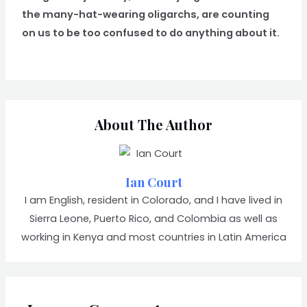
the many-hat-wearing oligarchs, are counting
on us to be too confused to do anything about it.
About The Author
Ian Court
I am English, resident in Colorado, and I have lived in
Sierra Leone, Puerto Rico, and Colombia as well as
working in Kenya and most countries in Latin America