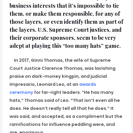
business interests that it’s impossible to tie
them, or make them responsible, for any of
those layers, or even identify them as part of
the layers. U.S. Supreme Court justices, and
their corporate sponsors, seem to be very
adept at playing this “too many hats” game.
In 2017, Ginni Thomas, the wife of Supreme
Court Justice Clarence Thomas, was lavishing
praise on dark-money kingpin, and judicial
impresario, Leonard Leo, at an
awards
ceremony
for far-right leaders. “He has many
hats,” Thomas said of Leo. “That isn’t even all he
does. He doesn’t really tell all that he does.” It
was said, and accepted, as a compliment but the
ramifications for influence peddling were, and
are, enormous.