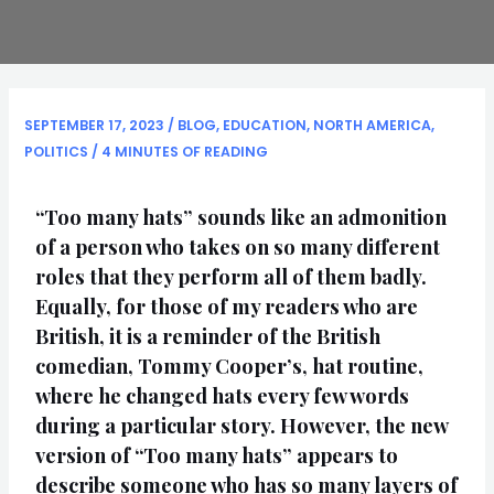
SEPTEMBER 17, 2023
/
BLOG
,
EDUCATION
,
NORTH AMERICA
,
POLITICS
/
4 MINUTES OF READING
“Too many hats” sounds like an admonition
of a person who takes on so many different
roles that they perform all of them badly.
Equally, for those of my readers who are
British, it is a reminder of the British
comedian, Tommy Cooper’s, hat routine,
where he changed hats every few words
during a particular story. However, the new
version of “Too many hats” appears to
describe someone who has so many layers of