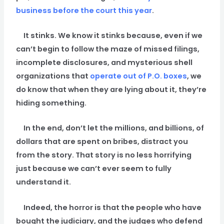
business before the court this year
.
It stinks. We know it stinks because, even if we
can’t begin to follow the maze of missed filings,
incomplete disclosures, and mysterious shell
organizations that
operate out of P.O. boxes
, we
do know that when they are lying about it, they’re
hiding something.
In the end, don’t let the millions, and billions, of
dollars that are spent on bribes, distract you
from the story. That story is no less horrifying
just because we can’t ever seem to fully
understand it.
Indeed, the horror is that the people who have
bought the judiciary, and the judges who defend