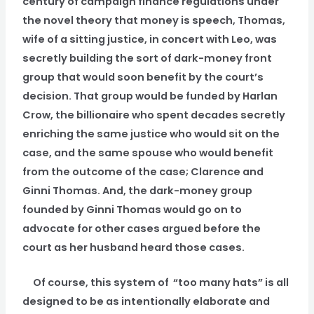
century of campaign finance regulations under
the novel theory that money is speech, Thomas,
wife of a sitting justice, in concert with Leo, was
secretly building the sort of dark-money front
group that would soon benefit by the court’s
decision. That group would be funded by Harlan
Crow, the billionaire who spent decades secretly
enriching the same justice who would sit on the
case, and the same spouse who would benefit
from the outcome of the case; Clarence and
Ginni Thomas. And, the dark-money group
founded by Ginni Thomas would go on to
advocate for other cases argued before the
court as her husband heard those cases.
Of course, this system of “too many hats” is all
designed to be as intentionally elaborate and