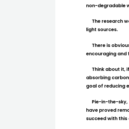
non-degradable w
The research wo
light sources.
There is obvious
encouraging and f
Think about it, 
absorbing carbon 
goal of reducing 
Pie-in-the-sky, 
have proved remark
succeed with this 