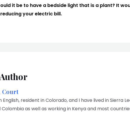
ld it be to have a bedside light that is a plant? It wo
reducing your electric bill.
 Author
n Court
m English, resident in Colorado, and I have lived in Sierra L
 Colombia as well as working in Kenya and most countries