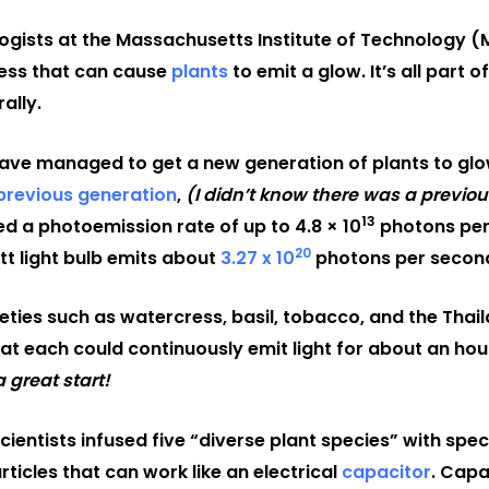
ogists at the Massachusetts Institute of Technology (
ess that can cause
plants
to emit a glow. It’s all part
ally.
have managed to get a new generation of plants to glo
previous generation
,
(I didn’t know there was a previou
13
d a photoemission rate of up to 4.8 × 10
photons per
20
tt light bulb emits about
3.27 x 10
photons per secon
ieties such as watercress, basil, tobacco, and the Thai
at each could continuously emit light for about an hou
a great start!
scientists infused five “diverse plant species” with spe
icles that can work like an electrical
capacitor
. Capa