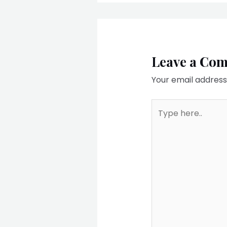
Leave a Co
Your email address 
Type
here..