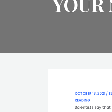
YOUR 
OCTOBER 18, 2021
/
B
READING
Scientists say that