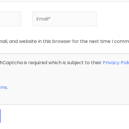
Email*
il, and website in this browser for the next time I comm
 hCaptcha is required which is subject to their
Privacy Pol
erms
.