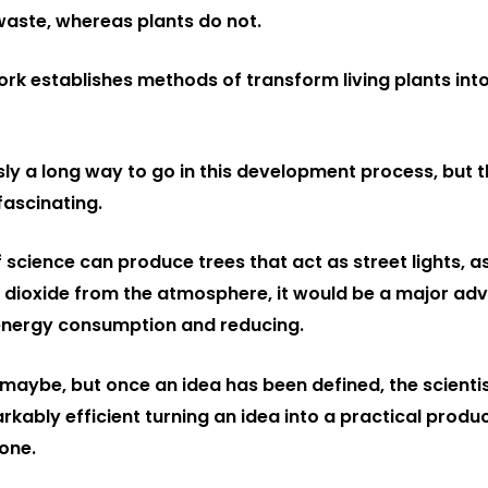
aste, whereas plants do not.
rk establishes methods of transform living plants into
ly a long way to go in this development process, but th
ascinating.
if science can produce trees that act as street lights, as
dioxide from the atmosphere, it would be a major ad
energy consumption and reducing.
maybe, but once an idea has been defined, the scientis
ably efficient turning an idea into a practical produc
one.