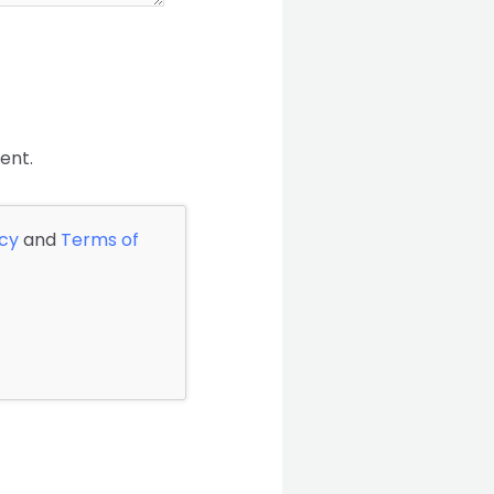
ent.
icy
and
Terms of