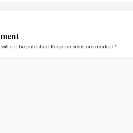
mment
will not be published.
Required fields are marked
*