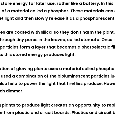
tore energy for later use, rather like a battery. In this
 of a material called a phosphor. These materials can 
olet light and then slowly release it as a phosphorescent
s are coated with silica, so they don’t harm the plant.
hrough tiny pores in the leaves, called stomata. Once i
e particles form a layer that becomes a photoelectric f
s this stored energy produces light.
ion of glowing plants uses a material called phosphor
 used a combination of the bioluminescent particles lu
also help to power the light that fireflies produce. How
uch dimmer.
g plants to produce light creates an opportunity to rep
 from plastic and circuit boards. Plastics and circuit