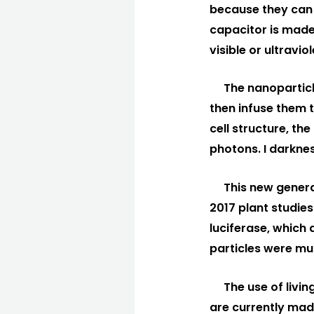
because they can s
capacitor is made
visible or ultravi
The nanoparticle
then infuse them t
cell structure, th
photons. I darknes
This new generat
2017 plant studies
luciferase, which 
particles were m
The use of livin
are currently made