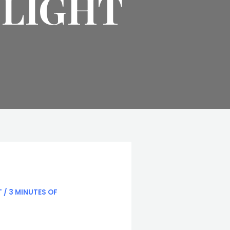
TLIGHT
T
/
3 MINUTES OF