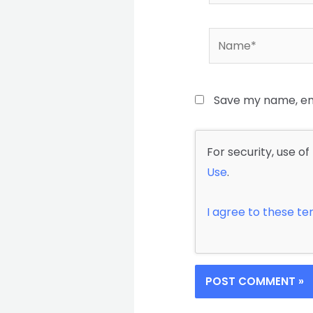
Name*
Save my name, ema
For security, use of
Use
.
I agree to these t