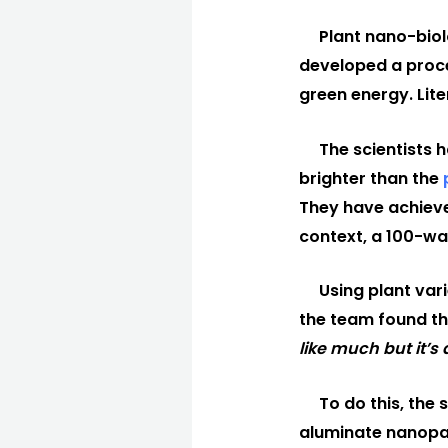
Plant nano-biol
developed a proc
green energy. Liter
The scientists 
brighter than the
They have achieve
context, a 100-wa
Using plant var
the team found th
like much but it’s 
To do this, the 
aluminate nanopart