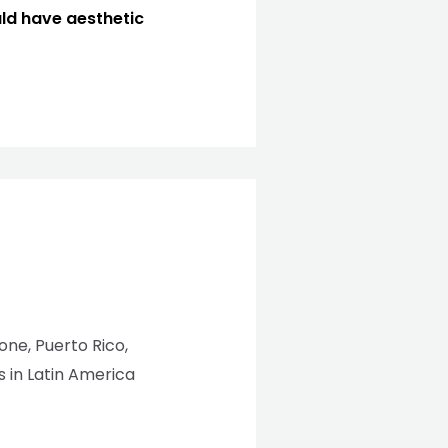
uld have aesthetic
eone, Puerto Rico,
 in Latin America