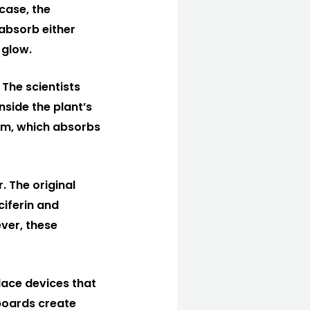
 case, the
absorb either
 glow.
 The scientists
nside the plant’s
ilm, which absorbs
. The original
ciferin and
ever, these
lace devices that
 boards create