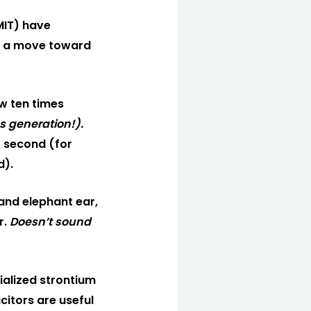
MIT) have
 of a move toward
w ten times
s generation!).
 second (for
d).
land elephant ear,
r.
Doesn’t sound
cialized strontium
citors are useful