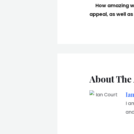
How amazing wou
appeal, as well as 
About The
Ia
I a
and