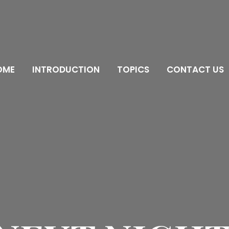
OME
INTRODUCTION
TOPICS
CONTACT US