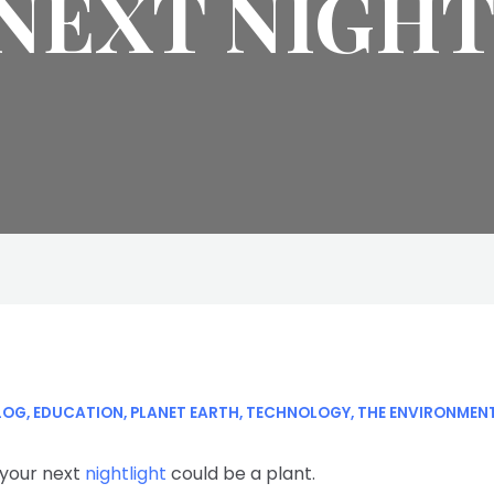
NEXT NIGH
LOG
,
EDUCATION
,
PLANET EARTH
,
TECHNOLOGY
,
THE ENVIRONMEN
 your next
nightlight
could be a plant.