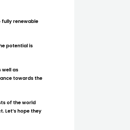
 fully renewable
e potential is
 well as
vance towards the
ts of the world
t. Let’s hope they